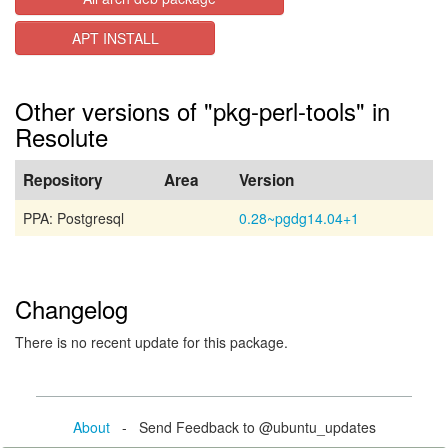
APT INSTALL
Other versions of "pkg-perl-tools" in
Resolute
Repository
Area
Version
PPA: Postgresql
0.28~pgdg14.04+1
Changelog
There is no recent update for this package.
About
- Send Feedback to @ubuntu_updates