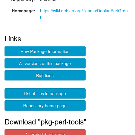
Homepage:
https://wiki.debian.org/Teams/DebianPerlGrou
p
Links
Raw Package Information
All versions of this package
Bug fixes
List of files in package
Repository home page
Download "pkg-perl-tools"
All arch deb package