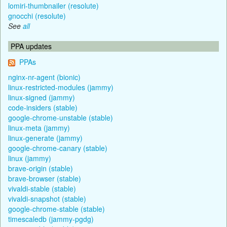
lomiri-thumbnailer (resolute)
gnocchi (resolute)
See
all
PPA updates
PPAs
nginx-nr-agent (bionic)
linux-restricted-modules (jammy)
linux-signed (jammy)
code-insiders (stable)
google-chrome-unstable (stable)
linux-meta (jammy)
linux-generate (jammy)
google-chrome-canary (stable)
linux (jammy)
brave-origin (stable)
brave-browser (stable)
vivaldi-stable (stable)
vivaldi-snapshot (stable)
google-chrome-stable (stable)
timescaledb (jammy-pgdg)