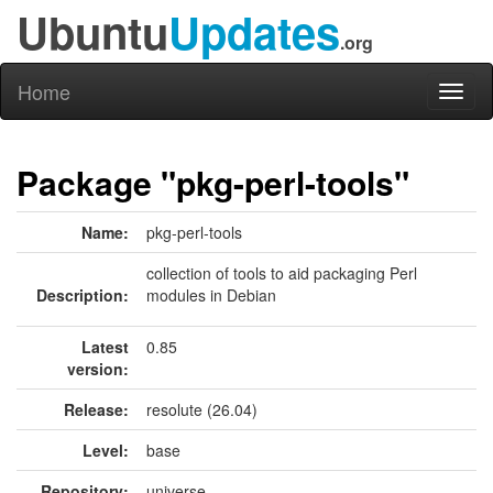
Ubuntu
Updates
.org
Home
Toggl
naviga
Package "pkg-perl-tools"
Name:
pkg-perl-tools
collection of tools to aid packaging Perl
Description:
modules in Debian
Latest
0.85
version:
Release:
resolute (26.04)
Level:
base
Repository:
universe