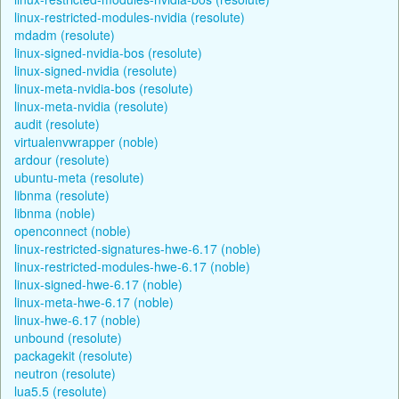
linux-restricted-modules-nvidia (resolute)
mdadm (resolute)
linux-signed-nvidia-bos (resolute)
linux-signed-nvidia (resolute)
linux-meta-nvidia-bos (resolute)
linux-meta-nvidia (resolute)
audit (resolute)
virtualenvwrapper (noble)
ardour (resolute)
ubuntu-meta (resolute)
libnma (resolute)
libnma (noble)
openconnect (noble)
linux-restricted-signatures-hwe-6.17 (noble)
linux-restricted-modules-hwe-6.17 (noble)
linux-signed-hwe-6.17 (noble)
linux-meta-hwe-6.17 (noble)
linux-hwe-6.17 (noble)
unbound (resolute)
packagekit (resolute)
neutron (resolute)
lua5.5 (resolute)