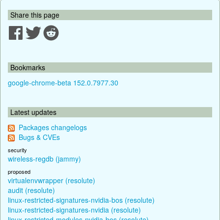
Share this page
Bookmarks
google-chrome-beta 152.0.7977.30
Latest updates
Packages changelogs
Bugs & CVEs
security
wireless-regdb (jammy)
proposed
virtualenvwrapper (resolute)
audit (resolute)
linux-restricted-signatures-nvidia-bos (resolute)
linux-restricted-signatures-nvidia (resolute)
linux-restricted-modules-nvidia-bos (resolute)