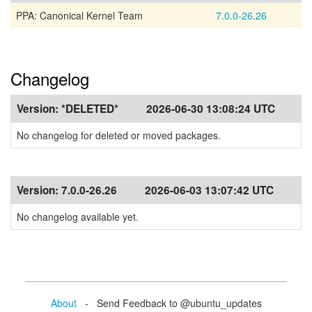
PPA: Canonical Kernel Team
7.0.0-26.26
Changelog
Version:
*DELETED*
2026-06-30 13:08:24 UTC
No changelog for deleted or moved packages.
Version:
7.0.0-26.26
2026-06-03 13:07:42 UTC
No changelog available yet.
About
- Send Feedback to @ubuntu_updates