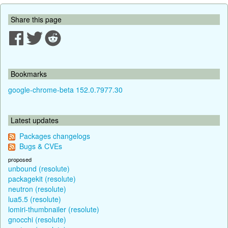
Share this page
Bookmarks
google-chrome-beta 152.0.7977.30
Latest updates
Packages changelogs
Bugs & CVEs
proposed
unbound (resolute)
packagekit (resolute)
neutron (resolute)
lua5.5 (resolute)
lomiri-thumbnailer (resolute)
gnocchi (resolute)