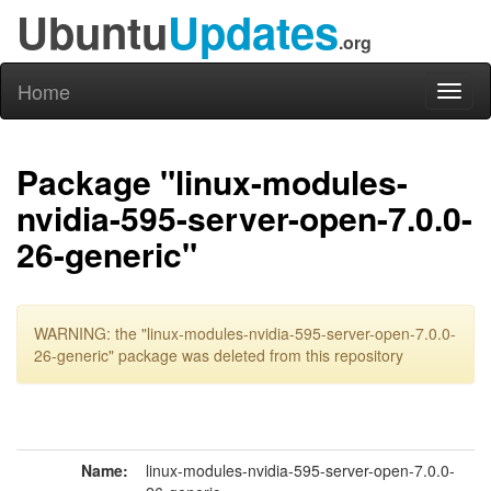
Ubuntu
Updates
.org
Home
Toggl
naviga
Package "linux-modules-
nvidia-595-server-open-7.0.0-
26-generic"
WARNING: the "linux-modules-nvidia-595-server-open-7.0.0-
26-generic" package was deleted from this repository
Name:
linux-modules-nvidia-595-server-open-7.0.0-