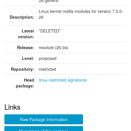
26-generic
Linux kernel nvidia modules for version 7.0.0-
Description:
26
Latest
*DELETED*
version:
Release:
resolute (26.04)
Level:
proposed
Repository:
restricted
Head
linux-restricted-signatures
package:
Links
Raw Package Information