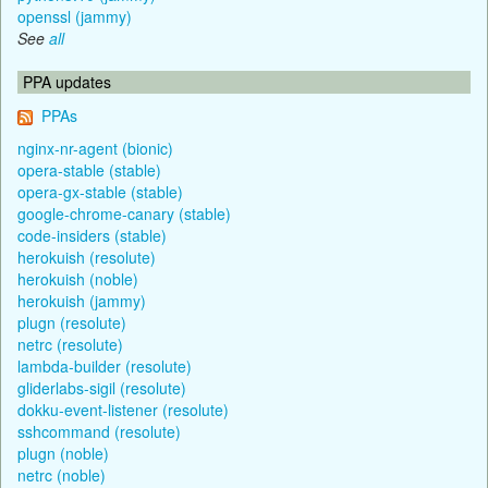
openssl (jammy)
See
all
PPA updates
PPAs
nginx-nr-agent (bionic)
opera-stable (stable)
opera-gx-stable (stable)
google-chrome-canary (stable)
code-insiders (stable)
herokuish (resolute)
herokuish (noble)
herokuish (jammy)
plugn (resolute)
netrc (resolute)
lambda-builder (resolute)
gliderlabs-sigil (resolute)
dokku-event-listener (resolute)
sshcommand (resolute)
plugn (noble)
netrc (noble)