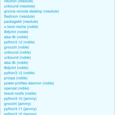
neutron (resolute)
unbound (resolute)
gnome-remote-desktop (resolute)
flashrom (resolute)
packagekit (resolute)
u-boot-nezha (noble)
libfprint (noble)
alsa-lib (noble)
python3.12 (noble)
gnocchi (noble)
unbound (noble)
unbound (noble)
alsa-lib (noble)
libfprint (noble)
python3.12 (noble)
procps (noble)
power-profiles-daemon (noble)
openssl (noble)
livecd-rootfs (noble)
python3.10 (jammy)
gnocchi (jammy)
python3.11 (jammy)
python3.10 (jammy)