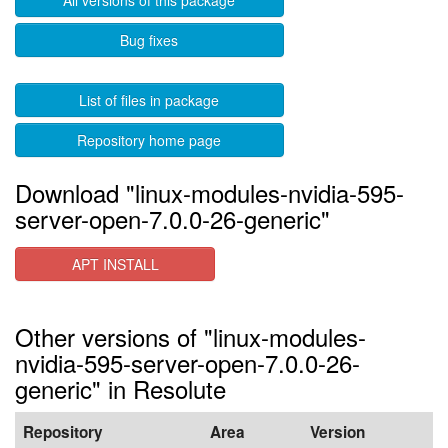
All versions of this package
Bug fixes
List of files in package
Repository home page
Download "linux-modules-nvidia-595-
server-open-7.0.0-26-generic"
APT INSTALL
Other versions of "linux-modules-
nvidia-595-server-open-7.0.0-26-
generic" in Resolute
Repository
Area
Version