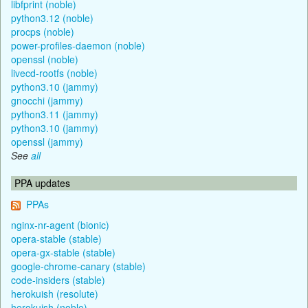
libfprint (noble)
python3.12 (noble)
procps (noble)
power-profiles-daemon (noble)
openssl (noble)
livecd-rootfs (noble)
python3.10 (jammy)
gnocchi (jammy)
python3.11 (jammy)
python3.10 (jammy)
openssl (jammy)
See
all
PPA updates
PPAs
nginx-nr-agent (bionic)
opera-stable (stable)
opera-gx-stable (stable)
google-chrome-canary (stable)
code-insiders (stable)
herokuish (resolute)
herokuish (noble)