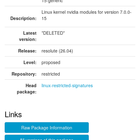
15-generic
Linux kernel nvidia modules for version 7.0.0-
Description:
15
Latest
*DELETED*
version:
Release:
resolute (26.04)
Level:
proposed
Repository:
restricted
Head
linux-restricted-signatures
package:
Links
Raw Package Information