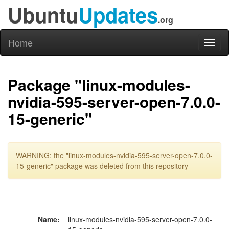
Ubuntu
Updates
.org
Home
Toggl
naviga
Package "linux-modules-
nvidia-595-server-open-7.0.0-
15-generic"
WARNING: the "linux-modules-nvidia-595-server-open-7.0.0-
15-generic" package was deleted from this repository
Name:
linux-modules-nvidia-595-server-open-7.0.0-