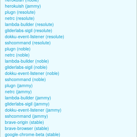
herokuish (jammy)
plugn (resolute)
netrc (resolute)
lambda-builder (resolute)
gliderlabs-sigil (resolute)
dokku-event-listener (resolute)
sshcommand (resolute)
plugn (noble)
netrc (noble)
lambda-builder (noble)
gliderlabs-sigil (noble)
dokku-event-listener (noble)
sshcommand (noble)
plugn (jammy)
netrc (jammy)
lambda-builder (jammy)
gliderlabs-sigil (jammy)
dokku-event-listener (jammy)
sshcommand (jammy)
brave-origin (stable)
brave-browser (stable)
google-chrome-beta (stable)