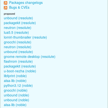
Packages changelogs
Bugs & CVEs
proposed
unbound (resolute)
packagekit (resolute)
neutron (resolute)
lua5.5 (resolute)
lomiri-thumbnailer (resolute)
gnocchi (resolute)
neutron (resolute)
unbound (resolute)
gnome-remote-desktop (resolute)
flashrom (resolute)
packagekit (resolute)
u-boot-nezha (noble)
libfprint (noble)
alsa-lib (noble)
python3.12 (noble)
gnocchi (noble)
unbound (noble)
unbound (noble)
alsa-lib (noble)