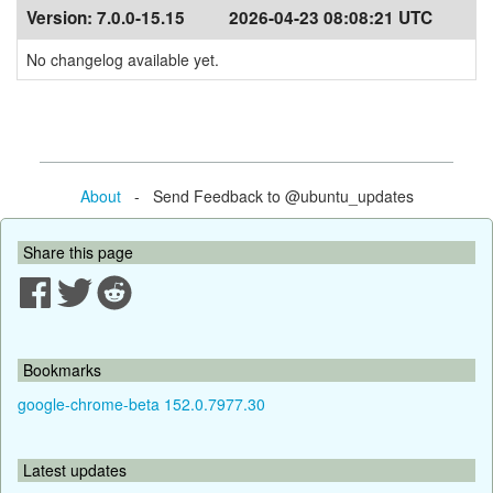
Version:
7.0.0-15.15
2026-04-23 08:08:21 UTC
No changelog available yet.
About
- Send Feedback to @ubuntu_updates
Share this page
Bookmarks
google-chrome-beta 152.0.7977.30
Latest updates