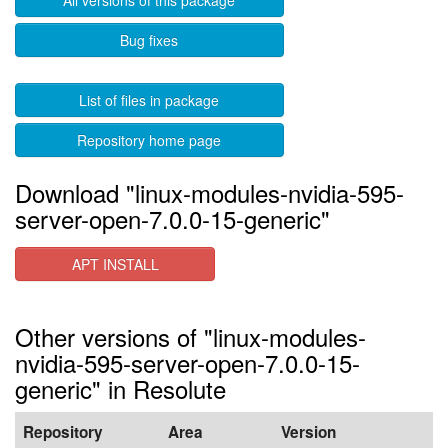
All versions of this package
Bug fixes
List of files in package
Repository home page
Download "linux-modules-nvidia-595-
server-open-7.0.0-15-generic"
APT INSTALL
Other versions of "linux-modules-
nvidia-595-server-open-7.0.0-15-
generic" in Resolute
Repository
Area
Version