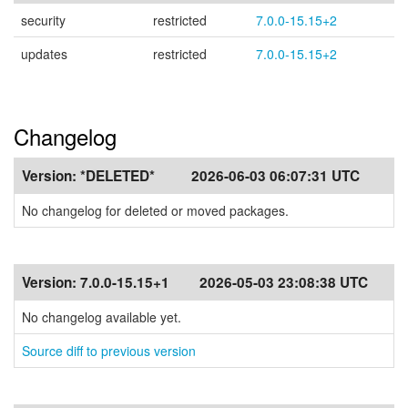
security
restricted
7.0.0-15.15+2
updates
restricted
7.0.0-15.15+2
Changelog
Version:
*DELETED*
2026-06-03 06:07:31 UTC
No changelog for deleted or moved packages.
Version:
7.0.0-15.15+1
2026-05-03 23:08:38 UTC
No changelog available yet.
Source diff to previous version