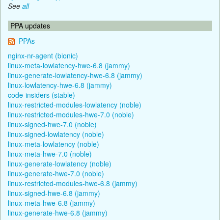
See
all
PPA updates
PPAs
nginx-nr-agent (bionic)
linux-meta-lowlatency-hwe-6.8 (jammy)
linux-generate-lowlatency-hwe-6.8 (jammy)
linux-lowlatency-hwe-6.8 (jammy)
code-insiders (stable)
linux-restricted-modules-lowlatency (noble)
linux-restricted-modules-hwe-7.0 (noble)
linux-signed-hwe-7.0 (noble)
linux-signed-lowlatency (noble)
linux-meta-lowlatency (noble)
linux-meta-hwe-7.0 (noble)
linux-generate-lowlatency (noble)
linux-generate-hwe-7.0 (noble)
linux-restricted-modules-hwe-6.8 (jammy)
linux-signed-hwe-6.8 (jammy)
linux-meta-hwe-6.8 (jammy)
linux-generate-hwe-6.8 (jammy)