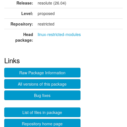
Release:
resolute (26.04)
Level:
proposed
Repository:
restricted
Head
linux-restricted-modules
package:
Links
Raw Package Information
All versions of this package
Bug fixes
List of files in package
Repository home page