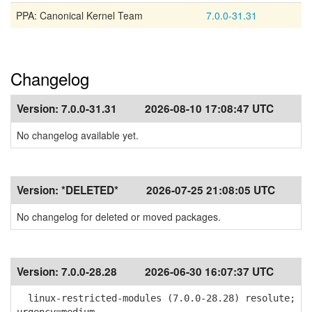
PPA: Canonical Kernel Team
7.0.0-31.31
Changelog
Version:
7.0.0-31.31
2026-08-10 17:08:47 UTC
No changelog available yet.
Version:
*DELETED*
2026-07-25 21:08:05 UTC
No changelog for deleted or moved packages.
Version:
7.0.0-28.28
2026-06-30 16:07:37 UTC
linux-restricted-modules (7.0.0-28.28) resolute;