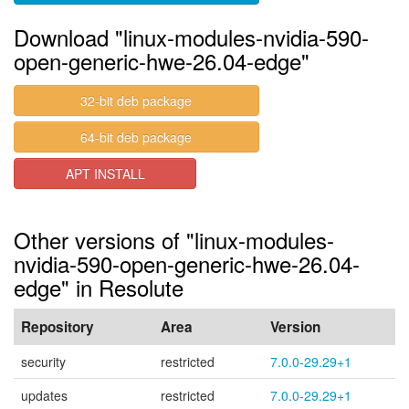
Download "linux-modules-nvidia-590-
open-generic-hwe-26.04-edge"
32-bit deb package
64-bit deb package
APT INSTALL
Other versions of "linux-modules-
nvidia-590-open-generic-hwe-26.04-
edge" in Resolute
Repository
Area
Version
security
restricted
7.0.0-29.29+1
updates
restricted
7.0.0-29.29+1