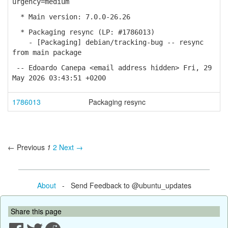
urgency=medium
* Main version: 7.0.0-26.26
* Packaging resync (LP: #1786013)
- [Packaging] debian/tracking-bug -- resync
from main package
-- Edoardo Canepa <email address hidden> Fri, 29
May 2026 03:43:51 +0200
1786013
Packaging resync
← Previous
1
2
Next →
About
- Send Feedback to @ubuntu_updates
Share this page