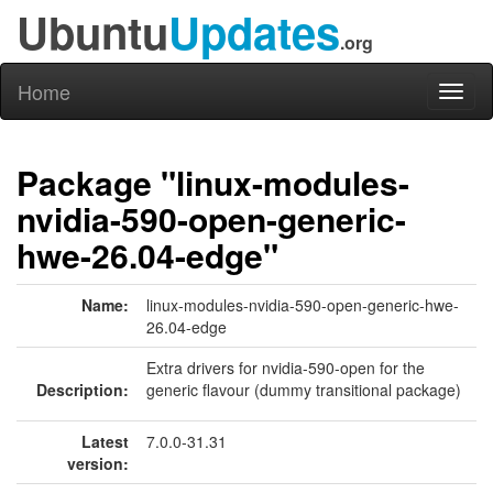
Ubuntu
Updates
.org
Home
Toggl
naviga
Package "linux-modules-
nvidia-590-open-generic-
hwe-26.04-edge"
Name:
linux-modules-nvidia-590-open-generic-hwe-
26.04-edge
Extra drivers for nvidia-590-open for the
Description:
generic flavour (dummy transitional package)
Latest
7.0.0-31.31
version: