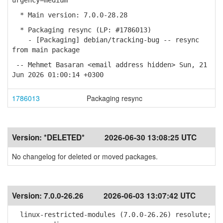
urgency=medium
* Main version: 7.0.0-28.28
* Packaging resync (LP: #1786013)
- [Packaging] debian/tracking-bug -- resync
from main package
-- Mehmet Basaran <email address hidden> Sun, 21
Jun 2026 01:00:14 +0300
1786013
Packaging resync
Version:
*DELETED*
2026-06-30 13:08:25 UTC
No changelog for deleted or moved packages.
Version:
7.0.0-26.26
2026-06-03 13:07:42 UTC
linux-restricted-modules (7.0.0-26.26) resolute;