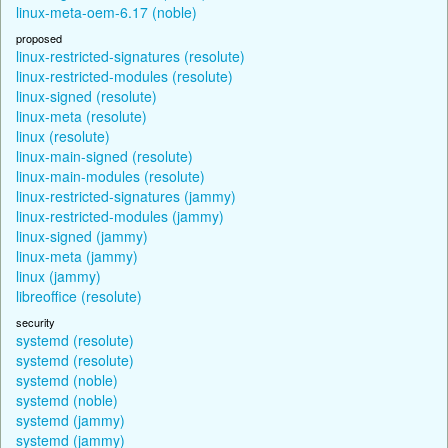
linux-meta-oem-6.17 (noble)
proposed
linux-restricted-signatures (resolute)
linux-restricted-modules (resolute)
linux-signed (resolute)
linux-meta (resolute)
linux (resolute)
linux-main-signed (resolute)
linux-main-modules (resolute)
linux-restricted-signatures (jammy)
linux-restricted-modules (jammy)
linux-signed (jammy)
linux-meta (jammy)
linux (jammy)
libreoffice (resolute)
security
systemd (resolute)
systemd (resolute)
systemd (noble)
systemd (noble)
systemd (jammy)
systemd (jammy)