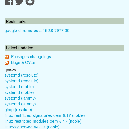
Bookmarks
google-chrome-beta 152.0.7977.30
Latest updates
Packages changelogs
Bugs & CVEs
updates
systemd (resolute)
systemd (resolute)
systemd (noble)
systemd (noble)
systemd (jammy)
systemd (jammy)
gimp (resolute)
linux-restricted-signatures-oem-6.17 (noble)
linux-restricted-modules-oem-6.17 (noble)
linux-signed-oem-6.17 (noble)