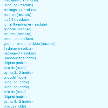
unbound (resolute)
packagekit (resolute)
neutron (resolute)
lua5.5 (resolute)
lomiri-thumbnailer (resolute)
gnocchi (resolute)
neutron (resolute)
unbound (resolute)
gnome-remote-desktop (resolute)
flashrom (resolute)
packagekit (resolute)
u-boot-nezha (noble)
libfprint (noble)
alsa-lib (noble)
python3.12 (noble)
gnocchi (noble)
unbound (noble)
unbound (noble)
alsa-lib (noble)
libfprint (noble)
python3.12 (noble)
procps (noble)