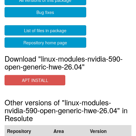
All versions of this package
Bug fixes
List of files in package
Repository home page
Download "linux-modules-nvidia-590-
open-generic-hwe-26.04"
APT INSTALL
Other versions of "linux-modules-
nvidia-590-open-generic-hwe-26.04" in
Resolute
Repository
Area
Version