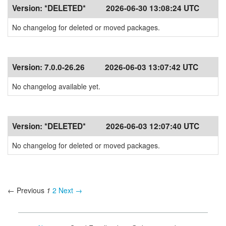
Version:
*DELETED*
2026-06-30 13:08:24 UTC
No changelog for deleted or moved packages.
Version:
7.0.0-26.26
2026-06-03 13:07:42 UTC
No changelog available yet.
Version:
*DELETED*
2026-06-03 12:07:40 UTC
No changelog for deleted or moved packages.
← Previous
1
2
Next →