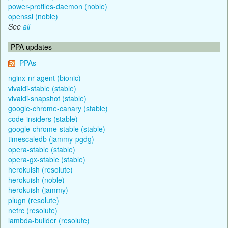
power-profiles-daemon (noble)
openssl (noble)
See
all
PPA updates
PPAs
nginx-nr-agent (bionic)
vivaldi-stable (stable)
vivaldi-snapshot (stable)
google-chrome-canary (stable)
code-insiders (stable)
google-chrome-stable (stable)
timescaledb (jammy-pgdg)
opera-stable (stable)
opera-gx-stable (stable)
herokuish (resolute)
herokuish (noble)
herokuish (jammy)
plugn (resolute)
netrc (resolute)
lambda-builder (resolute)