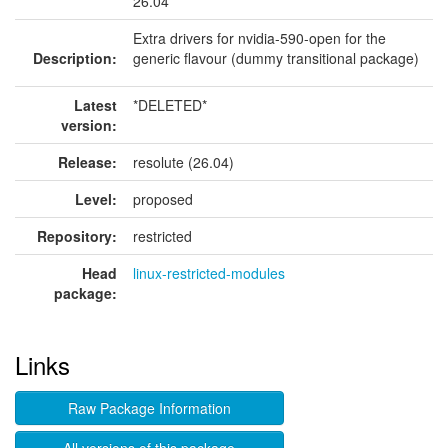
26.04
Extra drivers for nvidia-590-open for the
Description:
generic flavour (dummy transitional package)
Latest
*DELETED*
version:
Release:
resolute (26.04)
Level:
proposed
Repository:
restricted
Head
linux-restricted-modules
package:
Links
Raw Package Information