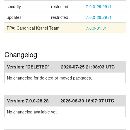
security
restricted
7.0.0-29.29+1
updates
restricted
7.0.0-29.29+1
PPA: Canonical Kernel Team
7.0.0-31.31
Changelog
Version:
*DELETED*
2026-07-25 21:08:03 UTC
No changelog for deleted or moved packages.
Version:
7.0.0-28.28
2026-06-30 16:07:37 UTC
No changelog available yet.