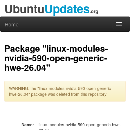
Ubuntu
Updates
.org
Home
Toggl
naviga
Package "linux-modules-
nvidia-590-open-generic-
hwe-26.04"
WARNING: the "linux-modules-nvidia-590-open-generic-
hwe-26.04" package was deleted from this repository
Name:
linux-modules-nvidia-590-open-generic-hwe-