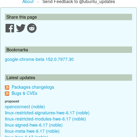
About
- Send Feedback to @ubuntu_updates
Share this page
Bookmarks
google-chrome-beta 152.0.7977.30
Latest updates
Packages changelogs
Bugs & CVEs
proposed
openconnect (noble)
linux-restricted-signatures-hwe-6.17 (noble)
linux-restricted-modules-hwe-6.17 (noble)
linux-signed-hwe-6.17 (noble)
linux-meta-hwe-6.17 (noble)
linux-hwe-6.17 (noble)