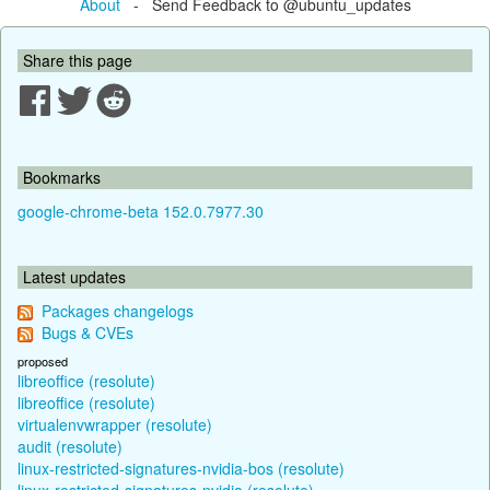
About
- Send Feedback to @ubuntu_updates
Share this page
Bookmarks
google-chrome-beta 152.0.7977.30
Latest updates
Packages changelogs
Bugs & CVEs
proposed
libreoffice (resolute)
libreoffice (resolute)
virtualenvwrapper (resolute)
audit (resolute)
linux-restricted-signatures-nvidia-bos (resolute)
linux-restricted-signatures-nvidia (resolute)