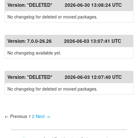
Version:
*DELETED*
2026-06-30 13:08:24 UTC
No changelog for deleted or moved packages.
Version:
7.0.0-26.26
2026-06-03 13:07:41 UTC
No changelog available yet.
Version:
*DELETED*
2026-06-03 12:07:40 UTC
No changelog for deleted or moved packages.
← Previous
1
2
Next →