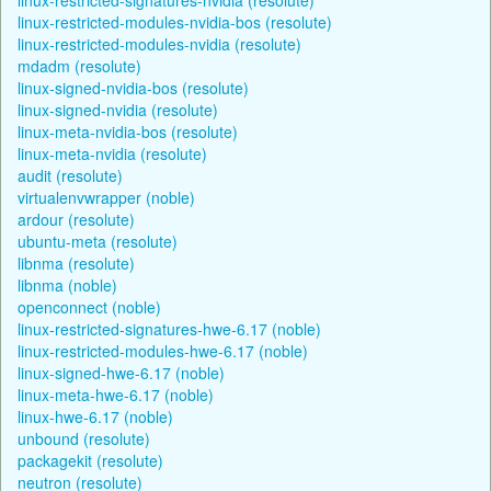
linux-restricted-modules-nvidia-bos (resolute)
linux-restricted-modules-nvidia (resolute)
mdadm (resolute)
linux-signed-nvidia-bos (resolute)
linux-signed-nvidia (resolute)
linux-meta-nvidia-bos (resolute)
linux-meta-nvidia (resolute)
audit (resolute)
virtualenvwrapper (noble)
ardour (resolute)
ubuntu-meta (resolute)
libnma (resolute)
libnma (noble)
openconnect (noble)
linux-restricted-signatures-hwe-6.17 (noble)
linux-restricted-modules-hwe-6.17 (noble)
linux-signed-hwe-6.17 (noble)
linux-meta-hwe-6.17 (noble)
linux-hwe-6.17 (noble)
unbound (resolute)
packagekit (resolute)
neutron (resolute)