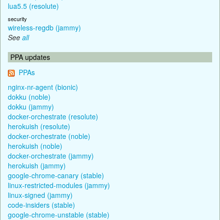
lua5.5 (resolute)
security
wireless-regdb (jammy)
See
all
PPA updates
PPAs
nginx-nr-agent (bionic)
dokku (noble)
dokku (jammy)
docker-orchestrate (resolute)
herokuish (resolute)
docker-orchestrate (noble)
herokuish (noble)
docker-orchestrate (jammy)
herokuish (jammy)
google-chrome-canary (stable)
linux-restricted-modules (jammy)
linux-signed (jammy)
code-insiders (stable)
google-chrome-unstable (stable)