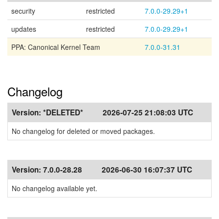
security
restricted
7.0.0-29.29+1
updates
restricted
7.0.0-29.29+1
PPA: Canonical Kernel Team
7.0.0-31.31
Changelog
Version:
*DELETED*
2026-07-25 21:08:03 UTC
No changelog for deleted or moved packages.
Version:
7.0.0-28.28
2026-06-30 16:07:37 UTC
No changelog available yet.