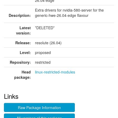
26.04-edge
Extra drivers for nvidia-580-server for the
Description:
generic-hwe-26.04-edge flavour
Latest
*DELETED*
version:
Release:
resolute (26.04)
Level:
proposed
Repository:
restricted
Head
linux-restricted-modules
package:
Links
Raw Package Information