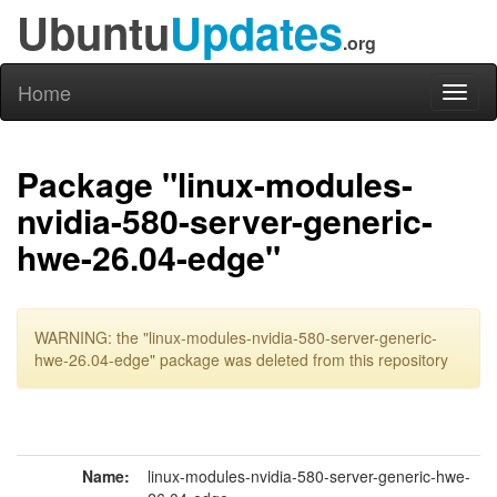
Ubuntu
Updates
.org
Home
Toggl
naviga
Package "linux-modules-
nvidia-580-server-generic-
hwe-26.04-edge"
WARNING: the "linux-modules-nvidia-580-server-generic-
hwe-26.04-edge" package was deleted from this repository
Name:
linux-modules-nvidia-580-server-generic-hwe-