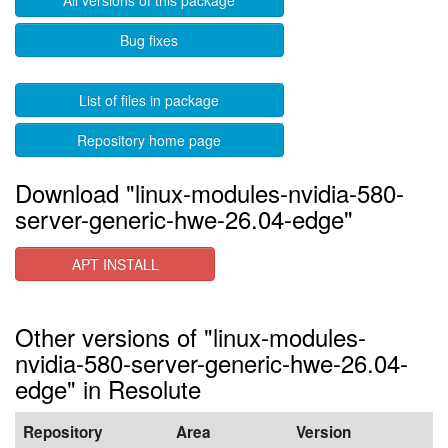
All versions of this package
Bug fixes
List of files in package
Repository home page
Download "linux-modules-nvidia-580-
server-generic-hwe-26.04-edge"
APT INSTALL
Other versions of "linux-modules-
nvidia-580-server-generic-hwe-26.04-
edge" in Resolute
Repository
Area
Version