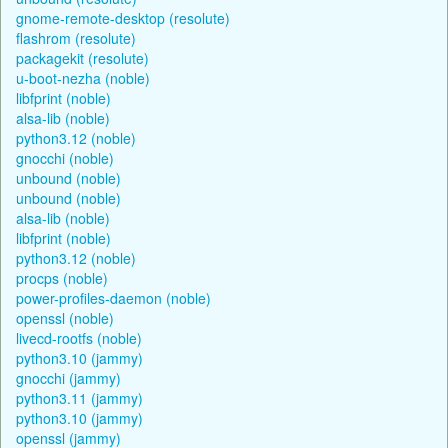
gnome-remote-desktop (resolute)
flashrom (resolute)
packagekit (resolute)
u-boot-nezha (noble)
libfprint (noble)
alsa-lib (noble)
python3.12 (noble)
gnocchi (noble)
unbound (noble)
unbound (noble)
alsa-lib (noble)
libfprint (noble)
python3.12 (noble)
procps (noble)
power-profiles-daemon (noble)
openssl (noble)
livecd-rootfs (noble)
python3.10 (jammy)
gnocchi (jammy)
python3.11 (jammy)
python3.10 (jammy)
openssl (jammy)