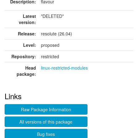
Description:
flavour
Latest
*DELETED*
version:
Release:
resolute (26.04)
Level:
proposed
Repository:
restricted
Head
linux-restricted-modules
package:
Links
Raw Package Information
All versions of this package
Bug fixes