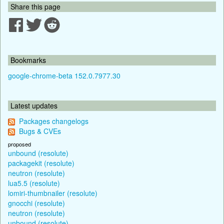
Share this page
Bookmarks
google-chrome-beta 152.0.7977.30
Latest updates
Packages changelogs
Bugs & CVEs
proposed
unbound (resolute)
packagekit (resolute)
neutron (resolute)
lua5.5 (resolute)
lomiri-thumbnailer (resolute)
gnocchi (resolute)
neutron (resolute)
unbound (resolute)