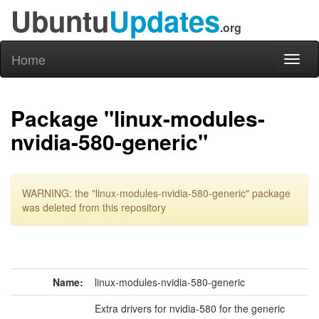
Ubuntu
Updates
.org
Home
Toggl
naviga
Package "linux-modules-
nvidia-580-generic"
WARNING: the "linux-modules-nvidia-580-generic" package
was deleted from this repository
Name:
linux-modules-nvidia-580-generic
Extra drivers for nvidia-580 for the generic