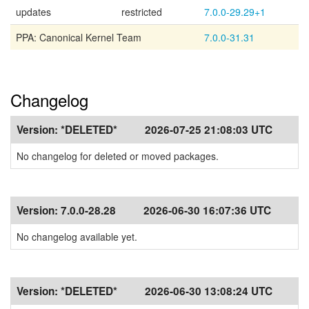
updates
restricted
7.0.0-29.29+1
PPA: Canonical Kernel Team
7.0.0-31.31
Changelog
Version:
*DELETED*
2026-07-25 21:08:03 UTC
No changelog for deleted or moved packages.
Version:
7.0.0-28.28
2026-06-30 16:07:36 UTC
No changelog available yet.
Version:
*DELETED*
2026-06-30 13:08:24 UTC