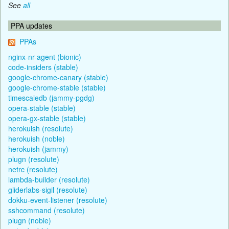
See
all
PPA updates
PPAs
nginx-nr-agent (bionic)
code-insiders (stable)
google-chrome-canary (stable)
google-chrome-stable (stable)
timescaledb (jammy-pgdg)
opera-stable (stable)
opera-gx-stable (stable)
herokuish (resolute)
herokuish (noble)
herokuish (jammy)
plugn (resolute)
netrc (resolute)
lambda-builder (resolute)
gliderlabs-sigil (resolute)
dokku-event-listener (resolute)
sshcommand (resolute)
plugn (noble)