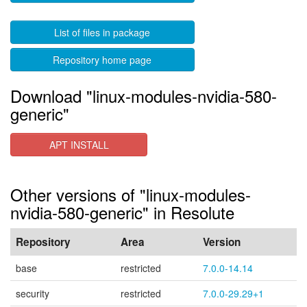
List of files in package
Repository home page
Download "linux-modules-nvidia-580-
generic"
APT INSTALL
Other versions of "linux-modules-
nvidia-580-generic" in Resolute
Repository
Area
Version
base
restricted
7.0.0-14.14
security
restricted
7.0.0-29.29+1