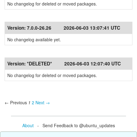
No changelog for deleted or moved packages.
Version:
7.0.0-26.26
2026-06-03 13:07:41 UTC
No changelog available yet.
Version:
*DELETED*
2026-06-03 12:07:40 UTC
No changelog for deleted or moved packages.
← Previous
1
2
Next →
About
- Send Feedback to @ubuntu_updates