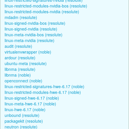
linux-restricted-modules-nvidia-bos (resolute)
linux-restricted-modules-nvidia (resolute)
mdadm (resolute)
linux-signed-nvidia-bos (resolute)
linux-signed-nvidia (resolute)
linux-meta-nvidia-bos (resolute)
linux-meta-nvidia (resolute)
audit (resolute)
virtualenvwrapper (noble)
ardour (resolute)
ubuntu-meta (resolute)
libnma (resolute)
libnma (noble)
openconnect (noble)
linux-restricted-signatures-hwe-6.17 (noble)
linux-restricted-modules-hwe-6.17 (noble)
linux-signed-hwe-6.17 (noble)
linux-meta-hwe-6.17 (noble)
linux-hwe-6.17 (noble)
unbound (resolute)
packagekit (resolute)
neutron (resolute)