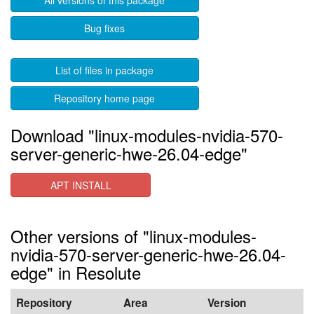
All versions of this package
Bug fixes
List of files in package
Repository home page
Download "linux-modules-nvidia-570-
server-generic-hwe-26.04-edge"
APT INSTALL
Other versions of "linux-modules-
nvidia-570-server-generic-hwe-26.04-
edge" in Resolute
Repository
Area
Version