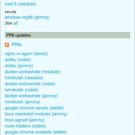
lua5.5 (resolute)
security
wireless-regdb (jammy)
See
all
PPA updates
PPAs
nginx-nr-agent (bionic)
dokku (noble)
dokku (jammy)
docker-orchestrate (resolute)
herokuish (resolute)
docker-orchestrate (noble)
herokuish (noble)
docker-orchestrate (jammy)
herokuish (jammy)
google-chrome-canary (stable)
linux-restricted-modules (jammy)
linux-signed (jammy)
code-insiders (stable)
google-chrome-unstable (stable)