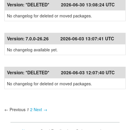
Version:
*DELETED*
2026-06-30 13:08:24 UTC
No changelog for deleted or moved packages.
Version:
7.0.0-26.26
2026-06-03 13:07:41 UTC
No changelog available yet.
Version:
*DELETED*
2026-06-03 12:07:40 UTC
No changelog for deleted or moved packages.
← Previous
1
2
Next →