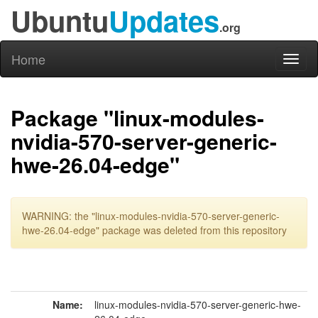
Ubuntu
Updates
.org
Home
Toggl
naviga
Package "linux-modules-
nvidia-570-server-generic-
hwe-26.04-edge"
WARNING: the "linux-modules-nvidia-570-server-generic-
hwe-26.04-edge" package was deleted from this repository
Name:
linux-modules-nvidia-570-server-generic-hwe-