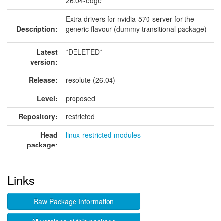
26.04-edge
Extra drivers for nvidia-570-server for the
Description:
generic flavour (dummy transitional package)
Latest
*DELETED*
version:
Release:
resolute (26.04)
Level:
proposed
Repository:
restricted
Head
linux-restricted-modules
package:
Links
Raw Package Information