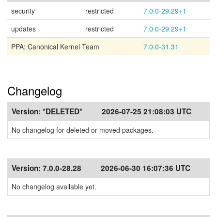
security
restricted
7.0.0-29.29+1
updates
restricted
7.0.0-29.29+1
PPA: Canonical Kernel Team
7.0.0-31.31
Changelog
Version:
*DELETED*
2026-07-25 21:08:03 UTC
No changelog for deleted or moved packages.
Version:
7.0.0-28.28
2026-06-30 16:07:36 UTC
No changelog available yet.