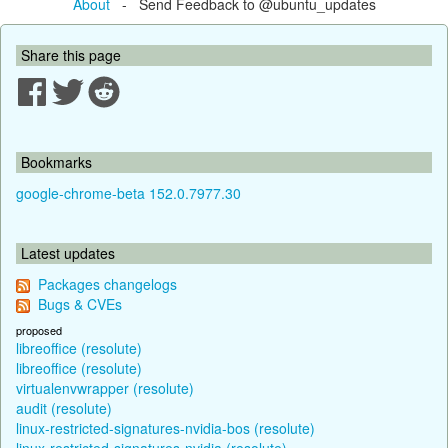
About
- Send Feedback to @ubuntu_updates
Share this page
Bookmarks
google-chrome-beta 152.0.7977.30
Latest updates
Packages changelogs
Bugs & CVEs
proposed
libreoffice (resolute)
libreoffice (resolute)
virtualenvwrapper (resolute)
audit (resolute)
linux-restricted-signatures-nvidia-bos (resolute)
linux-restricted-signatures-nvidia (resolute)