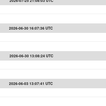
2026-07-25 21:08:03 UTC
2026-06-30 16:07:36 UTC
2026-06-30 13:08:24 UTC
2026-06-03 13:07:41 UTC