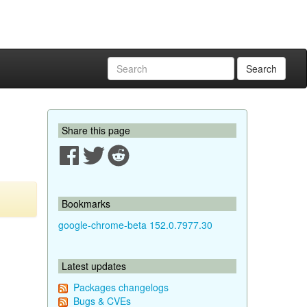
Search
Share this page
Bookmarks
google-chrome-beta 152.0.7977.30
Latest updates
Packages changelogs
Bugs & CVEs