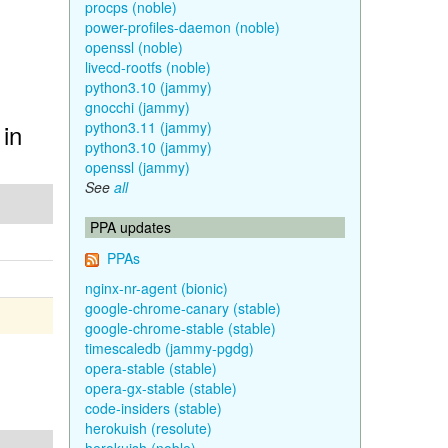
procps (noble)
power-profiles-daemon (noble)
openssl (noble)
livecd-rootfs (noble)
python3.10 (jammy)
gnocchi (jammy)
 in
python3.11 (jammy)
python3.10 (jammy)
openssl (jammy)
See
all
PPA updates
PPAs
nginx-nr-agent (bionic)
google-chrome-canary (stable)
google-chrome-stable (stable)
timescaledb (jammy-pgdg)
opera-stable (stable)
opera-gx-stable (stable)
code-insiders (stable)
herokuish (resolute)