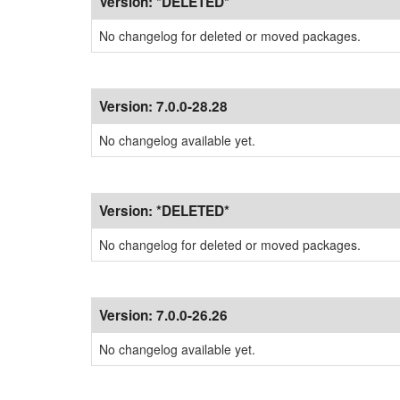
Version:
*DELETED*
No changelog for deleted or moved packages.
Version:
7.0.0-28.28
No changelog available yet.
Version:
*DELETED*
No changelog for deleted or moved packages.
Version:
7.0.0-26.26
No changelog available yet.