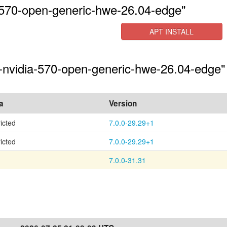
-570-open-generic-hwe-26.04-edge"
APT INSTALL
s-nvidia-570-open-generic-hwe-26.04-edge"
a
Version
ricted
7.0.0-29.29+1
ricted
7.0.0-29.29+1
7.0.0-31.31