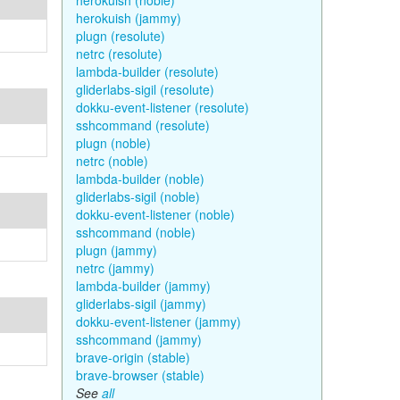
herokuish (noble)
herokuish (jammy)
plugn (resolute)
netrc (resolute)
lambda-builder (resolute)
gliderlabs-sigil (resolute)
dokku-event-listener (resolute)
sshcommand (resolute)
plugn (noble)
netrc (noble)
lambda-builder (noble)
gliderlabs-sigil (noble)
dokku-event-listener (noble)
sshcommand (noble)
plugn (jammy)
netrc (jammy)
lambda-builder (jammy)
gliderlabs-sigil (jammy)
dokku-event-listener (jammy)
sshcommand (jammy)
brave-origin (stable)
brave-browser (stable)
See
all