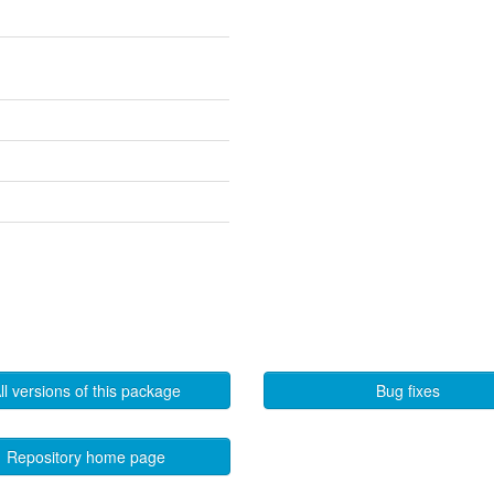
ll versions of this package
Bug fixes
Repository home page