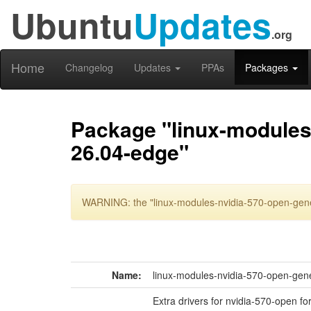
Ubuntu
Updates
.org
Home
Changelog
Updates
PPAs
Packages
Package "linux-modules
26.04-edge"
WARNING: the "linux-modules-nvidia-570-open-gene
Name:
linux-modules-nvidia-570-open-gen
Extra drivers for nvidia-570-open f