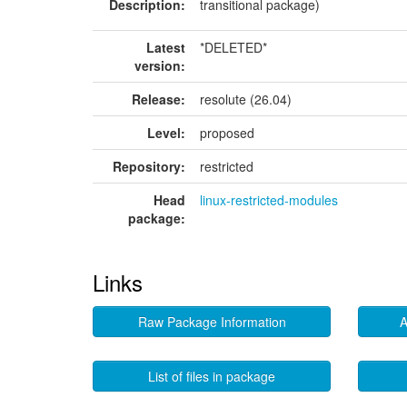
Description:
transitional package)
Latest
*DELETED*
version:
Release:
resolute (26.04)
Level:
proposed
Repository:
restricted
Head
linux-restricted-modules
package:
Links
Raw Package Information
A
List of files in package