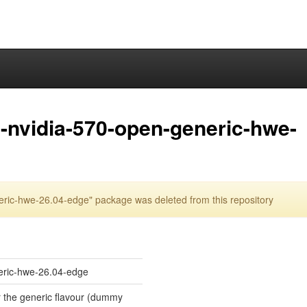
-nvidia-570-open-generic-hwe-
ric-hwe-26.04-edge" package was deleted from this repository
eric-hwe-26.04-edge
or the generic flavour (dummy