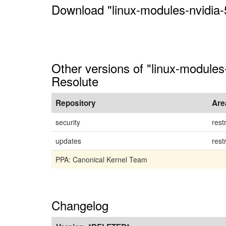
Download "linux-modules-nvidia
Other versions of "linux-module
Resolute
Repository
Are
security
rest
updates
rest
PPA: Canonical Kernel Team
Changelog