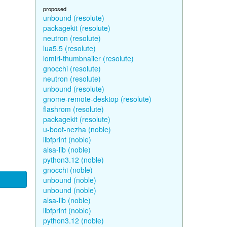
proposed
unbound (resolute)
packagekit (resolute)
neutron (resolute)
lua5.5 (resolute)
lomiri-thumbnailer (resolute)
gnocchi (resolute)
neutron (resolute)
unbound (resolute)
gnome-remote-desktop (resolute)
flashrom (resolute)
packagekit (resolute)
u-boot-nezha (noble)
libfprint (noble)
alsa-lib (noble)
python3.12 (noble)
gnocchi (noble)
unbound (noble)
unbound (noble)
alsa-lib (noble)
libfprint (noble)
python3.12 (noble)