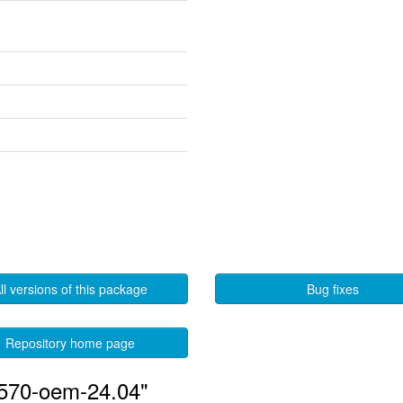
ll versions of this package
Bug fixes
Repository home page
-570-oem-24.04"