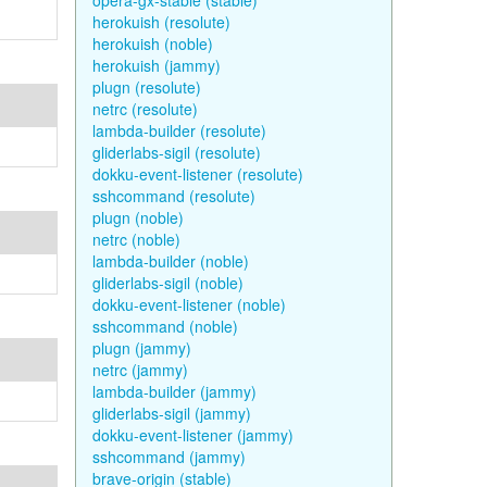
opera-gx-stable (stable)
herokuish (resolute)
herokuish (noble)
herokuish (jammy)
plugn (resolute)
netrc (resolute)
lambda-builder (resolute)
gliderlabs-sigil (resolute)
dokku-event-listener (resolute)
sshcommand (resolute)
plugn (noble)
netrc (noble)
lambda-builder (noble)
gliderlabs-sigil (noble)
dokku-event-listener (noble)
sshcommand (noble)
plugn (jammy)
netrc (jammy)
lambda-builder (jammy)
gliderlabs-sigil (jammy)
dokku-event-listener (jammy)
sshcommand (jammy)
brave-origin (stable)