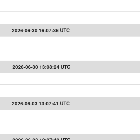
2026-06-30 16:07:36 UTC
2026-06-30 13:08:24 UTC
2026-06-03 13:07:41 UTC