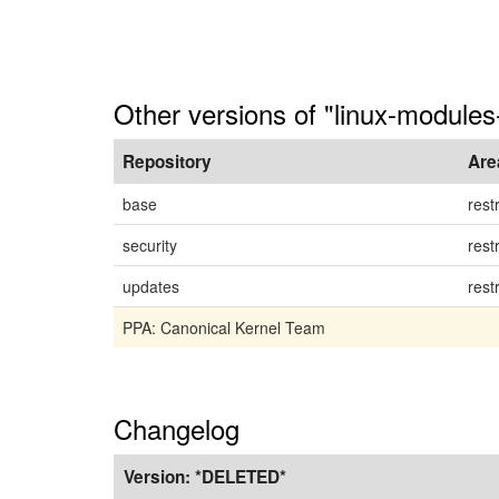
Other versions of "linux-module
Repository
Are
base
rest
security
rest
updates
rest
PPA: Canonical Kernel Team
Changelog
Version:
*DELETED*