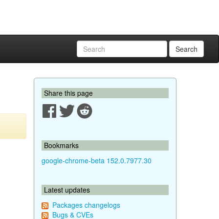
Search
Share this page
Bookmarks
google-chrome-beta 152.0.7977.30
Latest updates
Packages changelogs
Bugs & CVEs