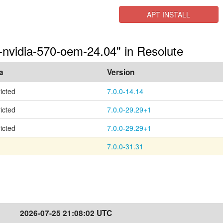
APT INSTALL
s-nvidia-570-oem-24.04" in Resolute
a
Version
ricted
7.0.0-14.14
ricted
7.0.0-29.29+1
ricted
7.0.0-29.29+1
7.0.0-31.31
2026-07-25 21:08:02 UTC