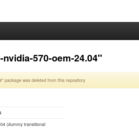
-nvidia-570-oem-24.04"
 package was deleted from this repository
4
.04 (dummy transitional