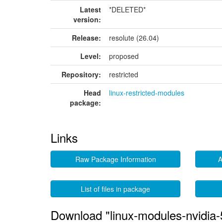
Latest
*DELETED*
version:
Release:
resolute (26.04)
Level:
proposed
Repository:
restricted
Head
linux-restricted-modules
package:
Links
Raw Package Information
A
List of files in package
Download "linux-modules-nvidia