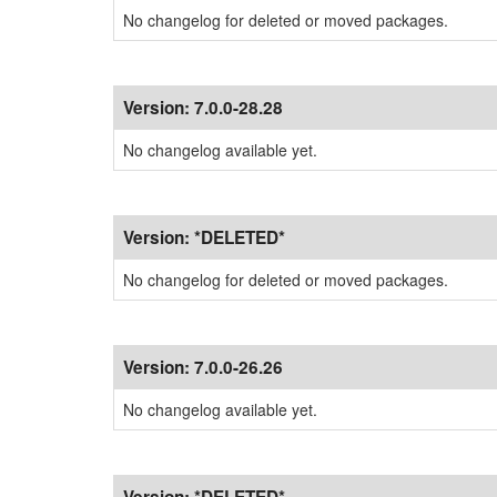
No changelog for deleted or moved packages.
Version:
7.0.0-28.28
No changelog available yet.
Version:
*DELETED*
No changelog for deleted or moved packages.
Version:
7.0.0-26.26
No changelog available yet.