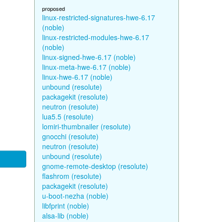
proposed
linux-restricted-signatures-hwe-6.17
(noble)
linux-restricted-modules-hwe-6.17
(noble)
linux-signed-hwe-6.17 (noble)
linux-meta-hwe-6.17 (noble)
linux-hwe-6.17 (noble)
unbound (resolute)
packagekit (resolute)
neutron (resolute)
lua5.5 (resolute)
lomiri-thumbnailer (resolute)
gnocchi (resolute)
neutron (resolute)
unbound (resolute)
gnome-remote-desktop (resolute)
flashrom (resolute)
packagekit (resolute)
u-boot-nezha (noble)
libfprint (noble)
alsa-lib (noble)