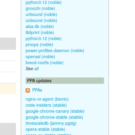
python3.12 (noble)
gnocchi (noble)
unbound (noble)
unbound (noble)
alsa-lib (noble)
libfprint (noble)
python3.12 (noble)
procps (noble)
power-profiles-daemon (noble)
openssl (noble)
livecd-rootfs (noble)
See
all
PPA updates
PPAs
nginx-nr-agent (bionic)
code-insiders (stable)
google-chrome-canary (stable)
google-chrome-stable (stable)
timescaledb (jammy-pgdg)
opera-stable (stable)