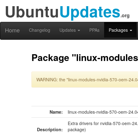
Ubuntu
Updates
.org
Home
Changelog
Updates
PPAs
Packages
Package "linux-modules
WARNING: the "linux-modules-nvidia-570-oem-24.04"
Name:
linux-modules-nvidia-570-oem-24.0
Extra drivers for nvidia-570-oem-24
Description:
package)