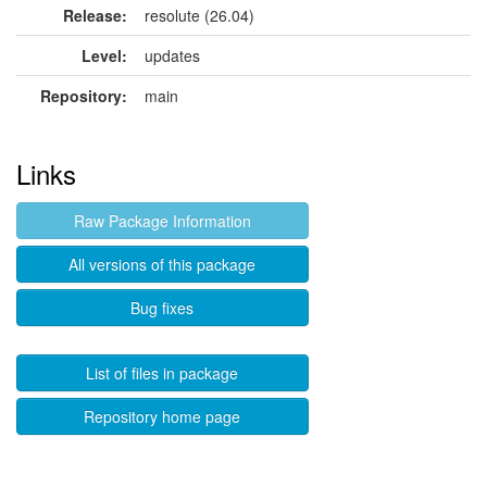
Release:
resolute (26.04)
Level:
updates
Repository:
main
Links
Raw Package Information
All versions of this package
Bug fixes
List of files in package
Repository home page