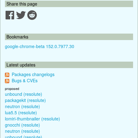
Share this page
Bookmarks
google-chrome-beta 152.0.7977.30
Latest updates
Packages changelogs
Bugs & CVEs
proposed
unbound (resolute)
packagekit (resolute)
neutron (resolute)
lua5.5 (resolute)
lomiri-thumbnailer (resolute)
gnocchi (resolute)
neutron (resolute)
unbound (resolute)