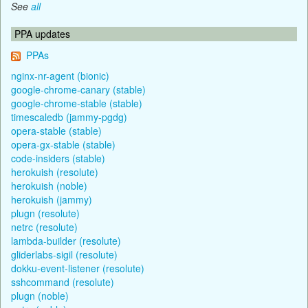
See
all
PPA updates
PPAs
nginx-nr-agent (bionic)
google-chrome-canary (stable)
google-chrome-stable (stable)
timescaledb (jammy-pgdg)
opera-stable (stable)
opera-gx-stable (stable)
code-insiders (stable)
herokuish (resolute)
herokuish (noble)
herokuish (jammy)
plugn (resolute)
netrc (resolute)
lambda-builder (resolute)
gliderlabs-sigil (resolute)
dokku-event-listener (resolute)
sshcommand (resolute)
plugn (noble)