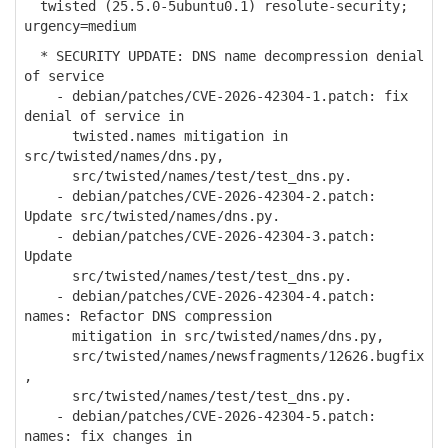
twisted (25.5.0-5ubuntu0.1) resolute-security;
urgency=medium
* SECURITY UPDATE: DNS name decompression denial
of service
- debian/patches/CVE-2026-42304-1.patch: fix
denial of service in
twisted.names mitigation in
src/twisted/names/dns.py,
src/twisted/names/test/test_dns.py.
- debian/patches/CVE-2026-42304-2.patch:
Update src/twisted/names/dns.py.
- debian/patches/CVE-2026-42304-3.patch:
Update
src/twisted/names/test/test_dns.py.
- debian/patches/CVE-2026-42304-4.patch:
names: Refactor DNS compression
mitigation in src/twisted/names/dns.py,
src/twisted/names/newsfragments/12626.bugfix
,
src/twisted/names/test/test_dns.py.
- debian/patches/CVE-2026-42304-5.patch:
names: fix changes in