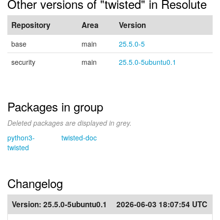
Other versions of "twisted" in Resolute
Repository
Area
Version
base
main
25.5.0-5
security
main
25.5.0-5ubuntu0.1
Packages in group
Deleted packages are displayed in grey.
python3-
twisted-doc
twisted
Changelog
Version:
25.5.0-5ubuntu0.1
2026-06-03 18:07:54 UTC