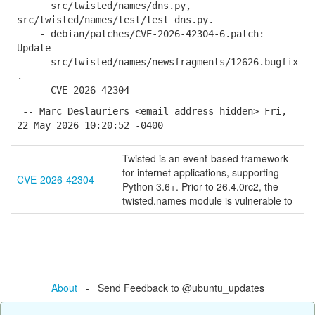
src/twisted/names/dns.py,
src/twisted/names/test/test_dns.py.
- debian/patches/CVE-2026-42304-6.patch:
Update
src/twisted/names/newsfragments/12626.bugfix
.
- CVE-2026-42304
-- Marc Deslauriers <email address hidden> Fri,
22 May 2026 10:20:52 -0400
Twisted is an event-based framework
for internet applications, supporting
CVE-2026-42304
Python 3.6+. Prior to 26.4.0rc2, the
twisted.names module is vulnerable to
About
- Send Feedback to @ubuntu_updates