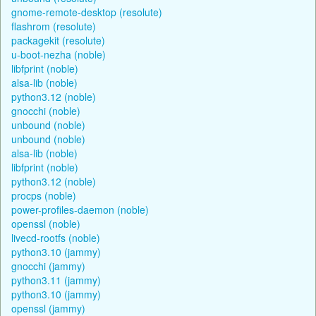
gnome-remote-desktop (resolute)
flashrom (resolute)
packagekit (resolute)
u-boot-nezha (noble)
libfprint (noble)
alsa-lib (noble)
python3.12 (noble)
gnocchi (noble)
unbound (noble)
unbound (noble)
alsa-lib (noble)
libfprint (noble)
python3.12 (noble)
procps (noble)
power-profiles-daemon (noble)
openssl (noble)
livecd-rootfs (noble)
python3.10 (jammy)
gnocchi (jammy)
python3.11 (jammy)
python3.10 (jammy)
openssl (jammy)