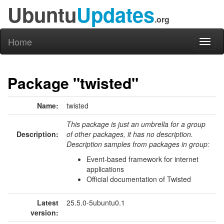
Ubuntu
Updates
.org
Home
Toggl
naviga
Package "twisted"
Name:
twisted
This package is just an umbrella for a group
Description:
of other packages, it has no description.
Description samples from packages in group:
Event-based framework for internet
applications
Official documentation of Twisted
Latest
25.5.0-5ubuntu0.1
version: