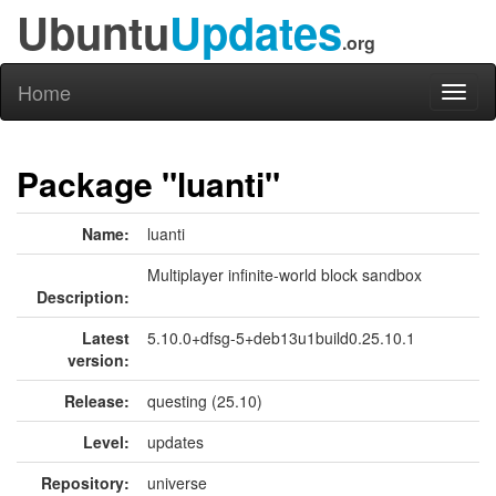
Ubuntu
Updates
.org
Home
Toggl
naviga
Package "luanti"
Name:
luanti
Multiplayer infinite-world block sandbox
Description:
Latest
5.10.0+dfsg-5+deb13u1build0.25.10.1
version:
Release:
questing (25.10)
Level:
updates
Repository:
universe