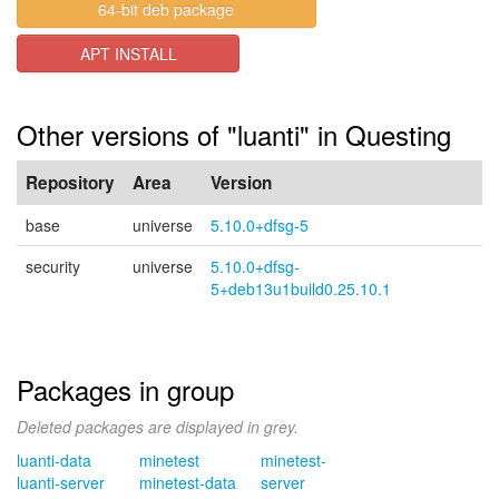
64-bit deb package
APT INSTALL
Other versions of "luanti" in Questing
Repository
Area
Version
base
universe
5.10.0+dfsg-5
security
universe
5.10.0+dfsg-
5+deb13u1build0.25.10.1
Packages in group
Deleted packages are displayed in grey.
luanti-data
minetest
minetest-
luanti-server
minetest-data
server