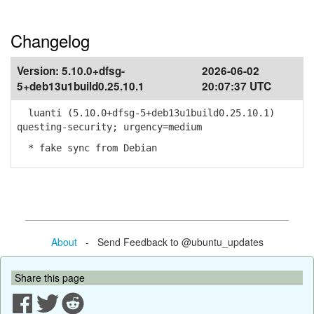
Changelog
Version:
5.10.0+dfsg-
2026-06-02
5+deb13u1build0.25.10.1
20:07:37 UTC
luanti (5.10.0+dfsg-5+deb13u1build0.25.10.1)
questing-security; urgency=medium
* fake sync from Debian
About
- Send Feedback to @ubuntu_updates
Share this page