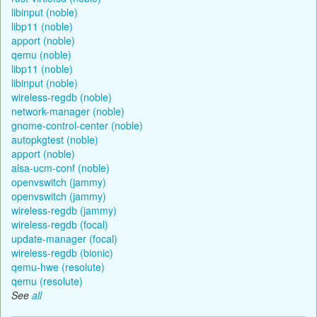
libinput (noble)
libp11 (noble)
apport (noble)
qemu (noble)
libp11 (noble)
libinput (noble)
wireless-regdb (noble)
network-manager (noble)
gnome-control-center (noble)
autopkgtest (noble)
apport (noble)
alsa-ucm-conf (noble)
openvswitch (jammy)
openvswitch (jammy)
wireless-regdb (jammy)
wireless-regdb (focal)
update-manager (focal)
wireless-regdb (bionic)
qemu-hwe (resolute)
qemu (resolute)
See
all