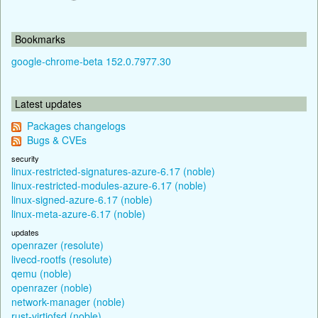
Bookmarks
google-chrome-beta 152.0.7977.30
Latest updates
Packages changelogs
Bugs & CVEs
security
linux-restricted-signatures-azure-6.17 (noble)
linux-restricted-modules-azure-6.17 (noble)
linux-signed-azure-6.17 (noble)
linux-meta-azure-6.17 (noble)
updates
openrazer (resolute)
livecd-rootfs (resolute)
qemu (noble)
openrazer (noble)
network-manager (noble)
rust-virtiofsd (noble)