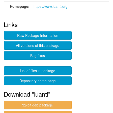
Homepage:
https://www.luanti.org
Links
Raw Package Information
All versions of this package
Bug fixes
List of files in package
Repository home page
Download "luanti"
32-bit deb package