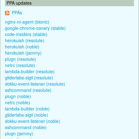
PPA updates
PPAs
nginx-nr-agent (bionic)
google-chrome-canary (stable)
code-insiders (stable)
herokuish (resolute)
herokuish (noble)
herokuish (jammy)
plugn (resolute)
netrc (resolute)
lambda-builder (resolute)
gliderlabs-sigil (resolute)
dokku-event-listener (resolute)
sshcommand (resolute)
plugn (noble)
netrc (noble)
lambda-builder (noble)
gliderlabs-sigil (noble)
dokku-event-listener (noble)
sshcommand (noble)
plugn (jammy)