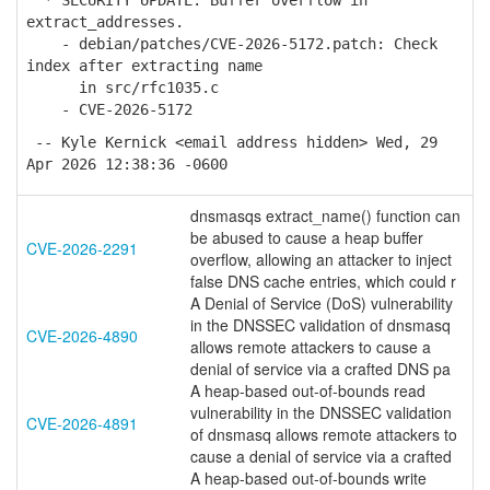
* SECURITY UPDATE: Buffer overflow in
extract_addresses.
- debian/patches/CVE-2026-5172.patch: Check
index after extracting name
in src/rfc1035.c
- CVE-2026-5172
-- Kyle Kernick <email address hidden> Wed, 29
Apr 2026 12:38:36 -0600
dnsmasqs extract_name() function can
be abused to cause a heap buffer
CVE-2026-2291
overflow, allowing an attacker to inject
false DNS cache entries, which could r
A Denial of Service (DoS) vulnerability
in the DNSSEC validation of dnsmasq
CVE-2026-4890
allows remote attackers to cause a
denial of service via a crafted DNS pa
A heap-based out-of-bounds read
vulnerability in the DNSSEC validation
CVE-2026-4891
of dnsmasq allows remote attackers to
cause a denial of service via a crafted
A heap-based out-of-bounds write