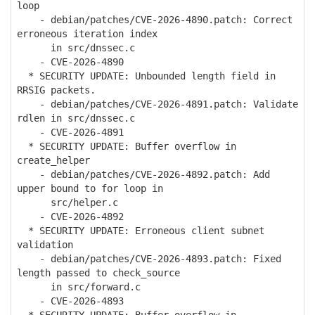
loop
- debian/patches/CVE-2026-4890.patch: Correct
erroneous iteration index
in src/dnssec.c
- CVE-2026-4890
* SECURITY UPDATE: Unbounded length field in
RRSIG packets.
- debian/patches/CVE-2026-4891.patch: Validate
rdlen in src/dnssec.c
- CVE-2026-4891
* SECURITY UPDATE: Buffer overflow in
create_helper
- debian/patches/CVE-2026-4892.patch: Add
upper bound to for loop in
src/helper.c
- CVE-2026-4892
* SECURITY UPDATE: Erroneous client subnet
validation
- debian/patches/CVE-2026-4893.patch: Fixed
length passed to check_source
in src/forward.c
- CVE-2026-4893