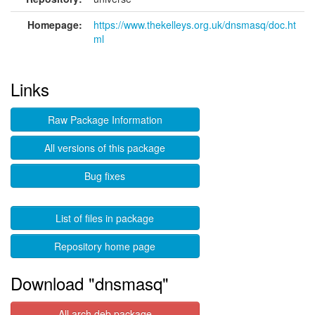
Homepage:
https://www.thekelleys.org.uk/dnsmasq/doc.ht
ml
Links
Raw Package Information
All versions of this package
Bug fixes
List of files in package
Repository home page
Download "dnsmasq"
All arch deb package