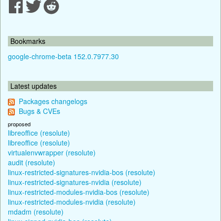
Bookmarks
google-chrome-beta 152.0.7977.30
Latest updates
Packages changelogs
Bugs & CVEs
proposed
libreoffice (resolute)
libreoffice (resolute)
virtualenvwrapper (resolute)
audit (resolute)
linux-restricted-signatures-nvidia-bos (resolute)
linux-restricted-signatures-nvidia (resolute)
linux-restricted-modules-nvidia-bos (resolute)
linux-restricted-modules-nvidia (resolute)
mdadm (resolute)