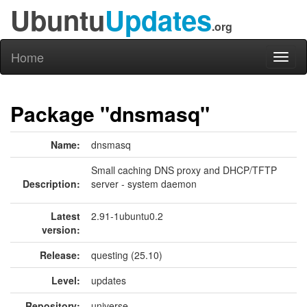
Ubuntu
Updates
.org
Home
Toggl
naviga
Package "dnsmasq"
Name:
dnsmasq
Small caching DNS proxy and DHCP/TFTP
Description:
server - system daemon
Latest
2.91-1ubuntu0.2
version:
Release:
questing (25.10)
Level:
updates
Repository:
universe