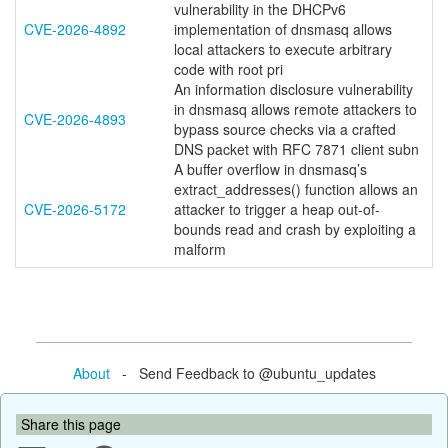
vulnerability in the DHCPv6
CVE-2026-4892
implementation of dnsmasq allows
local attackers to execute arbitrary
code with root pri
An information disclosure vulnerability
in dnsmasq allows remote attackers to
CVE-2026-4893
bypass source checks via a crafted
DNS packet with RFC 7871 client subn
A buffer overflow in dnsmasq’s
extract_addresses() function allows an
CVE-2026-5172
attacker to trigger a heap out-of-
bounds read and crash by exploiting a
malform
About
- Send Feedback to @ubuntu_updates
Share this page