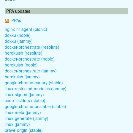
PPA updates
PPAs
nginx-nr-agent (bionic)
dokku (noble)
dokku (jammy)
docker-orchestrate (resolute)
herokuish (resolute)
docker-orchestrate (noble)
herokuish (noble)
docker-orchestrate (jammy)
herokuish (jammy)
google-chrome-canary (stable)
linux-restricted-modules (jammy)
linux-signed (jammy)
code-insiders (stable)
google-chrome-unstable (stable)
linux-meta (jammy)
linux-generate (jammy)
linux (jammy)
brave-origin (stable)