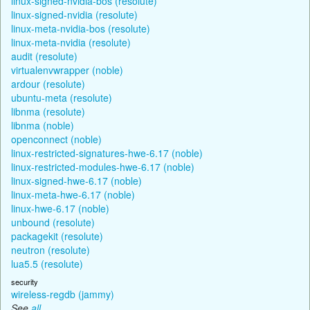
linux-signed-nvidia-bos (resolute)
linux-signed-nvidia (resolute)
linux-meta-nvidia-bos (resolute)
linux-meta-nvidia (resolute)
audit (resolute)
virtualenvwrapper (noble)
ardour (resolute)
ubuntu-meta (resolute)
libnma (resolute)
libnma (noble)
openconnect (noble)
linux-restricted-signatures-hwe-6.17 (noble)
linux-restricted-modules-hwe-6.17 (noble)
linux-signed-hwe-6.17 (noble)
linux-meta-hwe-6.17 (noble)
linux-hwe-6.17 (noble)
unbound (resolute)
packagekit (resolute)
neutron (resolute)
lua5.5 (resolute)
security
wireless-regdb (jammy)
See
all