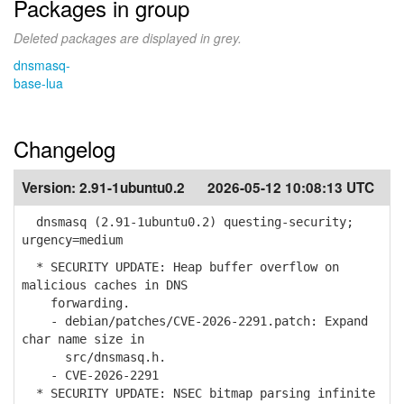
Packages in group
Deleted packages are displayed in grey.
dnsmasq-
base-lua
Changelog
Version:
2.91-1ubuntu0.2
2026-05-12 10:08:13 UTC
dnsmasq (2.91-1ubuntu0.2) questing-security;
urgency=medium
* SECURITY UPDATE: Heap buffer overflow on
malicious caches in DNS
forwarding.
- debian/patches/CVE-2026-2291.patch: Expand
char name size in
src/dnsmasq.h.
- CVE-2026-2291
* SECURITY UPDATE: NSEC bitmap parsing infinite