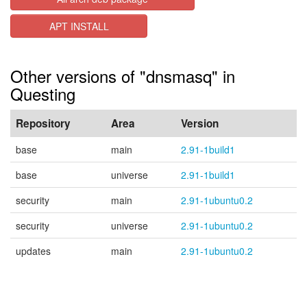
APT INSTALL
Other versions of "dnsmasq" in
Questing
Repository
Area
Version
base
main
2.91-1build1
base
universe
2.91-1build1
security
main
2.91-1ubuntu0.2
security
universe
2.91-1ubuntu0.2
updates
main
2.91-1ubuntu0.2