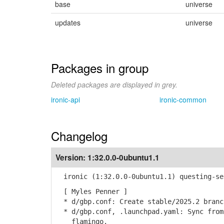
base
universe
updates
universe
Packages in group
Deleted packages are displayed in grey.
ironic-api
ironic-common
Changelog
Version:
1:32.0.0-0ubuntu1.1
ironic (1:32.0.0-0ubuntu1.1) questing-se
[ Myles Penner ]
* d/gbp.conf: Create stable/2025.2 branc
* d/gbp.conf, .launchpad.yaml: Sync from
flamingo.