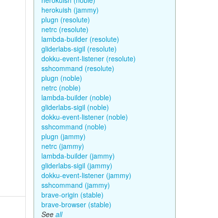
herokuish (noble)
herokuish (jammy)
plugn (resolute)
netrc (resolute)
lambda-builder (resolute)
gliderlabs-sigil (resolute)
dokku-event-listener (resolute)
sshcommand (resolute)
plugn (noble)
netrc (noble)
lambda-builder (noble)
gliderlabs-sigil (noble)
dokku-event-listener (noble)
sshcommand (noble)
plugn (jammy)
netrc (jammy)
lambda-builder (jammy)
gliderlabs-sigil (jammy)
dokku-event-listener (jammy)
sshcommand (jammy)
brave-origin (stable)
brave-browser (stable)
See
all