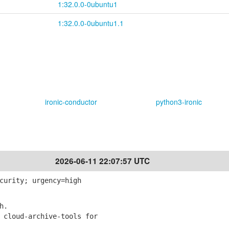
1:32.0.0-0ubuntu1
1:32.0.0-0ubuntu1.1
ironic-conductor
python3-ironic
2026-06-11 22:07:57 UTC
curity; urgency=high
h.
 cloud-archive-tools for