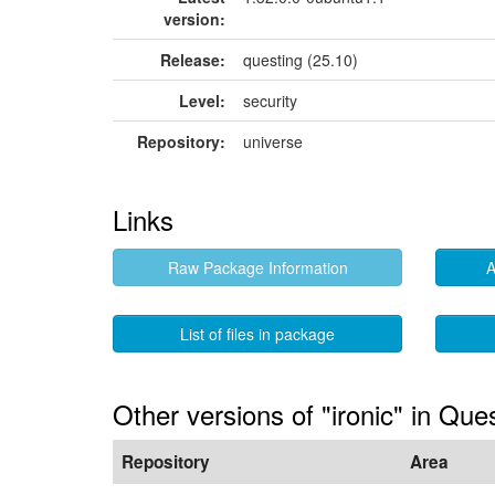
version:
Release:
questing (25.10)
Level:
security
Repository:
universe
Links
Raw Package Information
A
List of files in package
Other versions of "ironic" in Que
Repository
Area