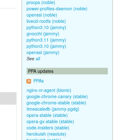
procps (noble)
power-profiles-daemon (noble)
openssl (noble)
livecd-rootfs (noble)
python3.10 (jammy)
gnocchi (jammy)
python3.11 (jammy)
python3.10 (jammy)
openssl (jammy)
See
all
PPA updates
PPAs
nginx-nr-agent (bionic)
google-chrome-canary (stable)
google-chrome-stable (stable)
timescaledb (jammy-pgdg)
opera-stable (stable)
opera-gx-stable (stable)
code-insiders (stable)
herokuish (resolute)