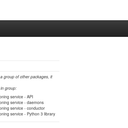
 a group of other packages, it
in group:
ning service - API
oning service - daemons
oning service - conductor
ning service - Python 3 library