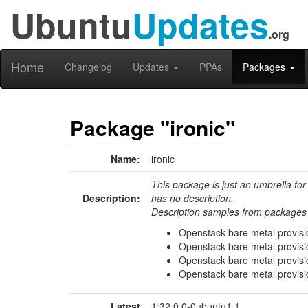
Ubuntu
Updates
.org
Home
Changelog
Updates
PPAs
Packages
Package "ironic"
Name:
ironic
This package is just an umbrella for
Description:
has no description.
Description samples from packages 
Openstack bare metal provisio
Openstack bare metal provisi
Openstack bare metal provisi
Openstack bare metal provisio
Latest
1:32.0.0-0ubuntu1.1