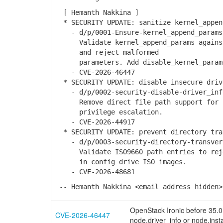
[ Hemanth Nakkina ]
* SECURITY UPDATE: sanitize kernel_appen
- d/p/0001-Ensure-kernel_append_params-
Validate kernel_append_params against 
and reject malformed
parameters. Add disable_kernel_paramet
- CVE-2026-46447
* SECURITY UPDATE: disable insecure driv
- d/p/0002-security-disable-driver_info
Remove direct file path support for px
privilege escalation.
- CVE-2026-44917
* SECURITY UPDATE: prevent directory tra
- d/p/0003-security-directory-transvers
Validate ISO9660 path entries to rejec
in config drive ISO images.
- CVE-2026-48681
-- Hemanth Nakkina <email address hidden>
OpenStack Ironic before 35.0.2
CVE-2026-46447
node.driver_info or node.inst