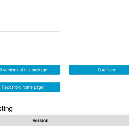
ll versions of this package
Bug fixes
Repository home page
sting
Version