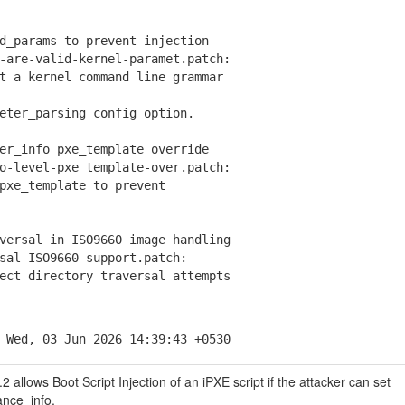
d_params to prevent injection
are-valid-kernel-paramet.patch:
a kernel command line grammar
er_parsing config option.
er_info pxe_template override
-level-pxe_template-over.patch:
e_template to prevent
versal in ISO9660 image handling
al-ISO9660-support.patch:
t directory traversal attempts
 Wed, 03 Jun 2026 14:39:43 +0530
 allows Boot Script Injection of an iPXE script if the attacker can set
ance_info.