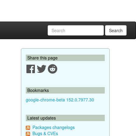
Search
Share this page
Bookmarks
google-chrome-beta 152.0.7977.30
Latest updates
Packages changelogs
Bugs & CVEs