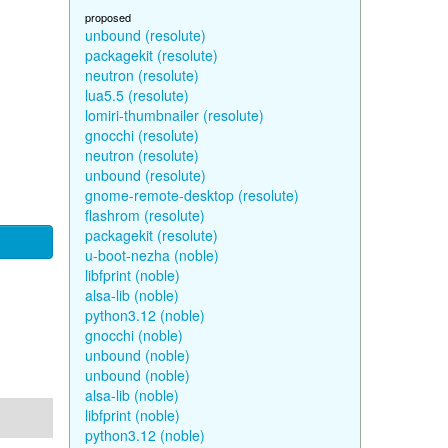
proposed
unbound (resolute)
packagekit (resolute)
neutron (resolute)
lua5.5 (resolute)
lomiri-thumbnailer (resolute)
gnocchi (resolute)
neutron (resolute)
unbound (resolute)
gnome-remote-desktop (resolute)
flashrom (resolute)
packagekit (resolute)
u-boot-nezha (noble)
libfprint (noble)
alsa-lib (noble)
python3.12 (noble)
gnocchi (noble)
unbound (noble)
unbound (noble)
alsa-lib (noble)
libfprint (noble)
python3.12 (noble)