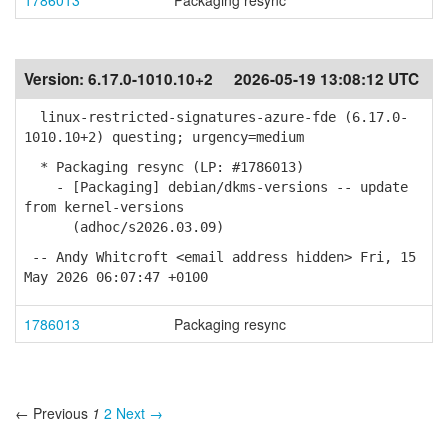
1786013
Packaging resync
Version:
6.17.0-1010.10+2
2026-05-19 13:08:12 UTC
linux-restricted-signatures-azure-fde (6.17.0-
1010.10+2) questing; urgency=medium
* Packaging resync (LP: #1786013)
- [Packaging] debian/dkms-versions -- update
from kernel-versions
(adhoc/s2026.03.09)
-- Andy Whitcroft <email address hidden> Fri, 15
May 2026 06:07:47 +0100
1786013
Packaging resync
← Previous
1
2
Next →