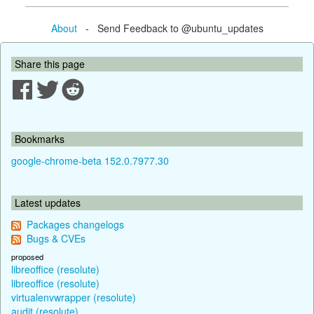
About
- Send Feedback to @ubuntu_updates
Share this page
Bookmarks
google-chrome-beta 152.0.7977.30
Latest updates
Packages changelogs
Bugs & CVEs
proposed
libreoffice (resolute)
libreoffice (resolute)
virtualenvwrapper (resolute)
audit (resolute)