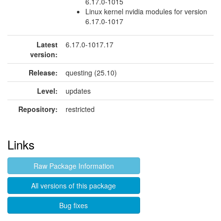
6.17.0-1015
Linux kernel nvidia modules for version
6.17.0-1017
Latest
6.17.0-1017.17
version:
Release:
questing (25.10)
Level:
updates
Repository:
restricted
Links
Raw Package Information
All versions of this package
Bug fixes