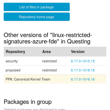
List of files in package
Repository home page
Other versions of "linux-restricted-
signatures-azure-fde" in Questing
Repository
Area
Version
security
restricted
6.17.0-1015.15
proposed
restricted
6.17.0-1018.18
PPA: Canonical Kernel Team
6.17.0-1016.16
Packages in group
Deleted packages are displayed in grey.