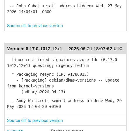
-- John Cabaj <email address hidden> Wed, 27 May
2026 14:04:01 -0500
Source diff to previous version
Version:
6.17.0-1012.12+1
2026-05-21 18:07:52 UTC
linux-restricted-signatures-azure-fde (6.17.0-
1012.12+1) questing; urgency=medium
* Packaging resync (LP: #1786013)
- [Packaging] debian/dkms-versions -- update
from kernel-versions
(adhoc/s2026.04.13)
-- Andy Whitcroft <email address hidden> Wed, 20
May 2026 12:03:20 +0100
Source diff to previous version