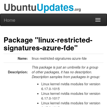
Ubuntu
Updates
.org
Home
Toggl
naviga
Package "linux-restricted-
signatures-azure-fde"
Name:
linux-restricted-signatures-azure-fde
This package is just an umbrella for a group
Description:
of other packages, it has no description.
Description samples from packages in group:
Linux kernel nvidia modules for version
6.17.0-1015
Linux kernel nvidia modules for version
6.17.0-1017
Linux kernel nvidia modules for version