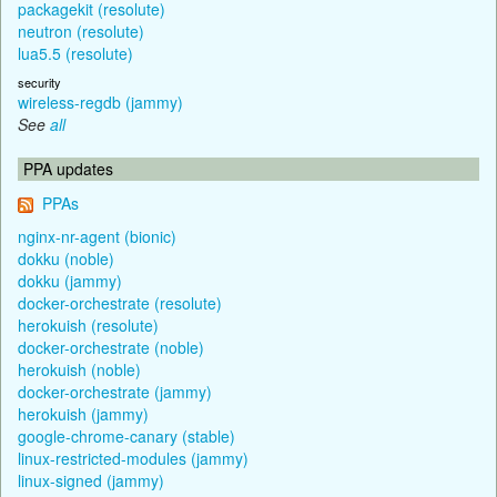
packagekit (resolute)
neutron (resolute)
lua5.5 (resolute)
security
wireless-regdb (jammy)
See
all
PPA updates
PPAs
nginx-nr-agent (bionic)
dokku (noble)
dokku (jammy)
docker-orchestrate (resolute)
herokuish (resolute)
docker-orchestrate (noble)
herokuish (noble)
docker-orchestrate (jammy)
herokuish (jammy)
google-chrome-canary (stable)
linux-restricted-modules (jammy)
linux-signed (jammy)