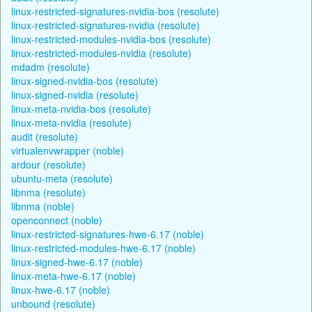
linux-restricted-signatures-nvidia-bos (resolute)
linux-restricted-signatures-nvidia (resolute)
linux-restricted-modules-nvidia-bos (resolute)
linux-restricted-modules-nvidia (resolute)
mdadm (resolute)
linux-signed-nvidia-bos (resolute)
linux-signed-nvidia (resolute)
linux-meta-nvidia-bos (resolute)
linux-meta-nvidia (resolute)
audit (resolute)
virtualenvwrapper (noble)
ardour (resolute)
ubuntu-meta (resolute)
libnma (resolute)
libnma (noble)
openconnect (noble)
linux-restricted-signatures-hwe-6.17 (noble)
linux-restricted-modules-hwe-6.17 (noble)
linux-signed-hwe-6.17 (noble)
linux-meta-hwe-6.17 (noble)
linux-hwe-6.17 (noble)
unbound (resolute)