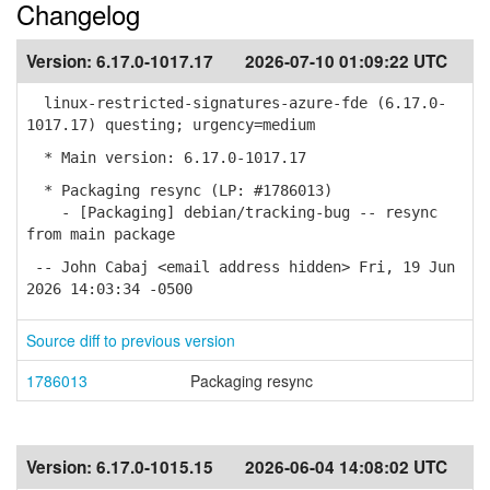
Changelog
Version:
6.17.0-1017.17
2026-07-10 01:09:22 UTC
linux-restricted-signatures-azure-fde (6.17.0-
1017.17) questing; urgency=medium
* Main version: 6.17.0-1017.17
* Packaging resync (LP: #1786013)
- [Packaging] debian/tracking-bug -- resync
from main package
-- John Cabaj <email address hidden> Fri, 19 Jun
2026 14:03:34 -0500
Source diff to previous version
1786013
Packaging resync
Version:
6.17.0-1015.15
2026-06-04 14:08:02 UTC