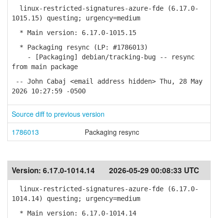
linux-restricted-signatures-azure-fde (6.17.0-
1015.15) questing; urgency=medium
* Main version: 6.17.0-1015.15
* Packaging resync (LP: #1786013)
- [Packaging] debian/tracking-bug -- resync
from main package
-- John Cabaj <email address hidden> Thu, 28 May
2026 10:27:59 -0500
Source diff to previous version
1786013
Packaging resync
Version:
6.17.0-1014.14
2026-05-29 00:08:33 UTC
linux-restricted-signatures-azure-fde (6.17.0-
1014.14) questing; urgency=medium
* Main version: 6.17.0-1014.14