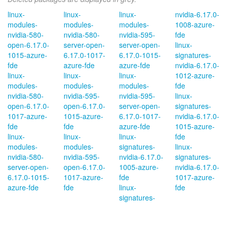
linux-
linux-
linux-
nvidia-6.17.0-
modules-
modules-
modules-
1008-azure-
nvidia-580-
nvidia-580-
nvidia-595-
fde
open-6.17.0-
server-open-
server-open-
linux-
1015-azure-
6.17.0-1017-
6.17.0-1015-
signatures-
fde
azure-fde
azure-fde
nvidia-6.17.0-
linux-
linux-
linux-
1012-azure-
modules-
modules-
modules-
fde
nvidia-580-
nvidia-595-
nvidia-595-
linux-
open-6.17.0-
open-6.17.0-
server-open-
signatures-
1017-azure-
1015-azure-
6.17.0-1017-
nvidia-6.17.0-
fde
fde
azure-fde
1015-azure-
linux-
linux-
linux-
fde
modules-
modules-
signatures-
linux-
nvidia-580-
nvidia-595-
nvidia-6.17.0-
signatures-
server-open-
open-6.17.0-
1005-azure-
nvidia-6.17.0-
6.17.0-1015-
1017-azure-
fde
1017-azure-
azure-fde
fde
linux-
fde
signatures-