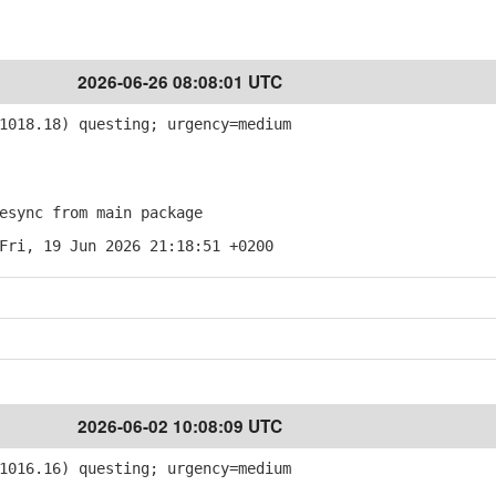
2026-06-26 08:08:01 UTC
018.18) questing; urgency=medium
sync from main package
Fri, 19 Jun 2026 21:18:51 +0200
2026-06-02 10:08:09 UTC
016.16) questing; urgency=medium