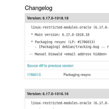
Changelog
Version:
6.17.0-1018.18
linux-restricted-modules-oracle (6.17.0-1
* Main version: 6.17.0-1018.18
* Packaging resync (LP: #1786013)
- [Packaging] debian/tracking-bug -- re
-- Manuel Diewald <email address hidden> 
Source diff to previous version
1786013
Packaging resync
Version:
6.17.0-1016.16
linux-restricted-modules-oracle (6.17.0-1