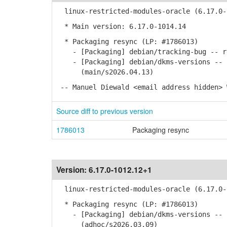
linux-restricted-modules-oracle (6.17.0-1
* Main version: 6.17.0-1014.14
* Packaging resync (LP: #1786013)
- [Packaging] debian/tracking-bug -- re
- [Packaging] debian/dkms-versions -- u
(main/s2026.04.13)
-- Manuel Diewald <email address hidden> 
Source diff to previous version
1786013
Packaging resync
Version:
6.17.0-1012.12+1
linux-restricted-modules-oracle (6.17.0-1
* Packaging resync (LP: #1786013)
- [Packaging] debian/dkms-versions -- u
(adhoc/s2026.03.09)