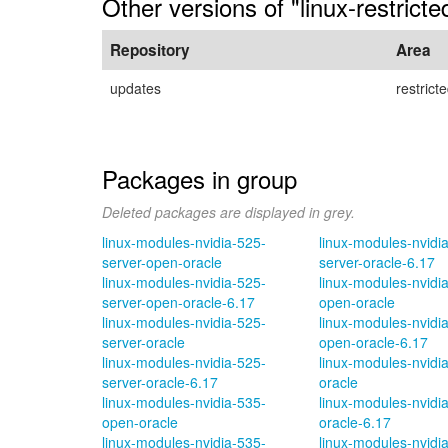
Other versions of "linux-restrict
Repository
Area
updates
restrict
Packages in group
Deleted packages are displayed in grey.
linux-modules-nvidia-525-
linux-modules-nvidi
server-open-oracle
server-oracle-6.17
linux-modules-nvidia-525-
linux-modules-nvidi
server-open-oracle-6.17
open-oracle
linux-modules-nvidia-525-
linux-modules-nvidi
server-oracle
open-oracle-6.17
linux-modules-nvidia-525-
linux-modules-nvidi
server-oracle-6.17
oracle
linux-modules-nvidia-535-
linux-modules-nvidi
open-oracle
oracle-6.17
linux-modules-nvidia-535-
linux-modules-nvidi