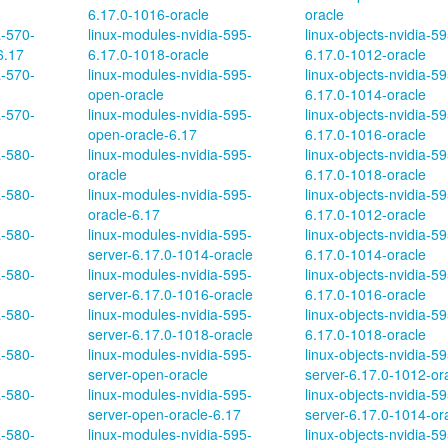
6.17.0-1016-oracle
oracle
a-570-
linux-modules-nvidia-595-
linux-objects-nvidia-59
6.17
6.17.0-1018-oracle
6.17.0-1012-oracle
a-570-
linux-modules-nvidia-595-
linux-objects-nvidia-59
open-oracle
6.17.0-1014-oracle
a-570-
linux-modules-nvidia-595-
linux-objects-nvidia-59
open-oracle-6.17
6.17.0-1016-oracle
a-580-
linux-modules-nvidia-595-
linux-objects-nvidia-59
oracle
6.17.0-1018-oracle
a-580-
linux-modules-nvidia-595-
linux-objects-nvidia-5
oracle-6.17
6.17.0-1012-oracle
a-580-
linux-modules-nvidia-595-
linux-objects-nvidia-5
server-6.17.0-1014-oracle
6.17.0-1014-oracle
a-580-
linux-modules-nvidia-595-
linux-objects-nvidia-5
server-6.17.0-1016-oracle
6.17.0-1016-oracle
a-580-
linux-modules-nvidia-595-
linux-objects-nvidia-5
server-6.17.0-1018-oracle
6.17.0-1018-oracle
a-580-
linux-modules-nvidia-595-
linux-objects-nvidia-59
server-open-oracle
server-6.17.0-1012-or
a-580-
linux-modules-nvidia-595-
linux-objects-nvidia-59
server-open-oracle-6.17
server-6.17.0-1014-or
a-580-
linux-modules-nvidia-595-
linux-objects-nvidia-59