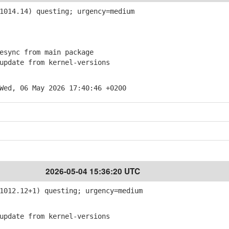
014.14) questing; urgency=medium
sync from main package
pdate from kernel-versions
Wed, 06 May 2026 17:40:46 +0200
2026-05-04 15:36:20 UTC
012.12+1) questing; urgency=medium
pdate from kernel-versions