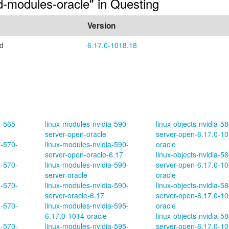
ed-modules-oracle" in Questing
Version
ed
6.17.0-1018.18
a-565-
linux-modules-nvidia-590-
linux-objects-nvidia-58
server-open-oracle
server-open-6.17.0-10
a-570-
linux-modules-nvidia-590-
oracle
server-open-oracle-6.17
linux-objects-nvidia-58
a-570-
linux-modules-nvidia-590-
server-open-6.17.0-10
server-oracle
oracle
a-570-
linux-modules-nvidia-590-
linux-objects-nvidia-58
server-oracle-6.17
server-open-6.17.0-10
a-570-
linux-modules-nvidia-595-
oracle
6.17.0-1014-oracle
linux-objects-nvidia-58
a-570-
linux-modules-nvidia-595-
server-open-6.17.0-10