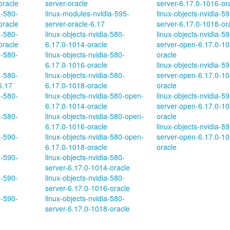
oracle
server-oracle
server-6.17.0-1016-or
a-580-
linux-modules-nvidia-595-
linux-objects-nvidia-59
oracle
server-oracle-6.17
server-6.17.0-1018-or
a-580-
linux-objects-nvidia-580-
linux-objects-nvidia-59
oracle
6.17.0-1014-oracle
server-open-6.17.0-10
a-580-
linux-objects-nvidia-580-
oracle
6.17.0-1016-oracle
linux-objects-nvidia-59
a-580-
linux-objects-nvidia-580-
server-open-6.17.0-10
6.17
6.17.0-1018-oracle
oracle
a-580-
linux-objects-nvidia-580-open-
linux-objects-nvidia-59
6.17.0-1014-oracle
server-open-6.17.0-10
a-580-
linux-objects-nvidia-580-open-
oracle
6.17.0-1016-oracle
linux-objects-nvidia-59
a-590-
linux-objects-nvidia-580-open-
server-open-6.17.0-10
6.17.0-1018-oracle
oracle
a-590-
linux-objects-nvidia-580-
server-6.17.0-1014-oracle
a-590-
linux-objects-nvidia-580-
server-6.17.0-1016-oracle
a-590-
linux-objects-nvidia-580-
server-6.17.0-1018-oracle