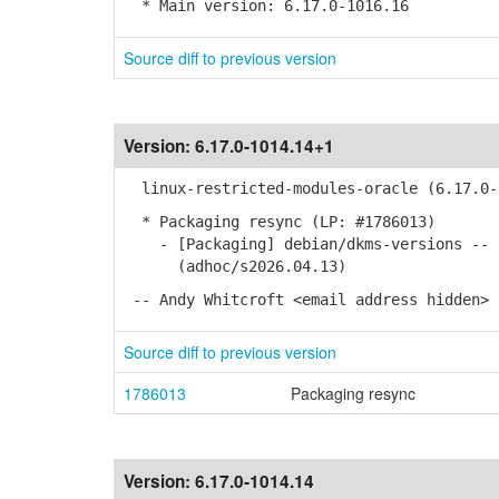
* Main version: 6.17.0-1016.16
Source diff to previous version
Version:
6.17.0-1014.14+1
linux-restricted-modules-oracle (6.17.0-1
* Packaging resync (LP: #1786013)
- [Packaging] debian/dkms-versions -- u
(adhoc/s2026.04.13)
-- Andy Whitcroft <email address hidden> 
Source diff to previous version
1786013
Packaging resync
Version:
6.17.0-1014.14