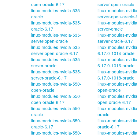
open-oracle-6.17
server-open-oracle
linux-modules-nvidia-535-
linux-modules-nvidi
oracle
server-open-oracle-
linux-modules-nvidia-535-
linux-modules-nvidi
oracle-6.17
server-oracle
linux-modules-nvidia-535-
linux-modules-nvidi
server-open-oracle
server-oracle-6.17
linux-modules-nvidia-535-
linux-modules-nvidi
server-open-oracle-6.17
6.17.0-1014-oracle
linux-modules-nvidia-535-
linux-modules-nvidi
server-oracle
6.17.0-1016-oracle
linux-modules-nvidia-535-
linux-modules-nvidi
server-oracle-6.17
6.17.0-1018-oracle
linux-modules-nvidia-550-
linux-modules-nvidi
open-oracle
open-oracle
linux-modules-nvidia-550-
linux-modules-nvidi
open-oracle-6.17
open-oracle-6.17
linux-modules-nvidia-550-
linux-modules-nvidi
oracle
oracle
linux-modules-nvidia-550-
linux-modules-nvidi
oracle-6.17
oracle-6.17
linux-modules-nvidia-550-
linux-modules-nvidi