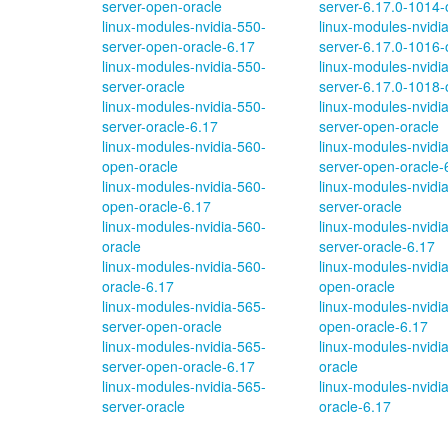
server-open-oracle
server-6.17.0-1014-
linux-modules-nvidia-550-
linux-modules-nvidi
server-open-oracle-6.17
server-6.17.0-1016-
linux-modules-nvidia-550-
linux-modules-nvidi
server-oracle
server-6.17.0-1018-
linux-modules-nvidia-550-
linux-modules-nvidi
server-oracle-6.17
server-open-oracle
linux-modules-nvidia-560-
linux-modules-nvidi
open-oracle
server-open-oracle-
linux-modules-nvidia-560-
linux-modules-nvidi
open-oracle-6.17
server-oracle
linux-modules-nvidia-560-
linux-modules-nvidi
oracle
server-oracle-6.17
linux-modules-nvidia-560-
linux-modules-nvidi
oracle-6.17
open-oracle
linux-modules-nvidia-565-
linux-modules-nvidi
server-open-oracle
open-oracle-6.17
linux-modules-nvidia-565-
linux-modules-nvidi
server-open-oracle-6.17
oracle
linux-modules-nvidia-565-
linux-modules-nvidi
server-oracle
oracle-6.17