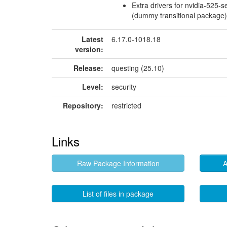
Extra drivers for nvidia-525-se
(dummy transitional package)
Latest
6.17.0-1018.18
version:
Release:
questing (25.10)
Level:
security
Repository:
restricted
Links
Raw Package Information
A
List of files in package