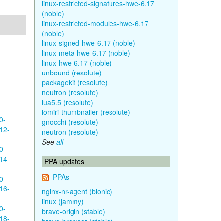
linux-restricted-signatures-hwe-6.17
(noble)
linux-restricted-modules-hwe-6.17
(noble)
linux-signed-hwe-6.17 (noble)
linux-meta-hwe-6.17 (noble)
linux-hwe-6.17 (noble)
unbound (resolute)
packagekit (resolute)
neutron (resolute)
lua5.5 (resolute)
lomiri-thumbnailer (resolute)
0-
gnocchi (resolute)
12-
neutron (resolute)
See
all
0-
14-
PPA updates
PPAs
0-
16-
nginx-nr-agent (bionic)
linux (jammy)
0-
brave-origin (stable)
18-