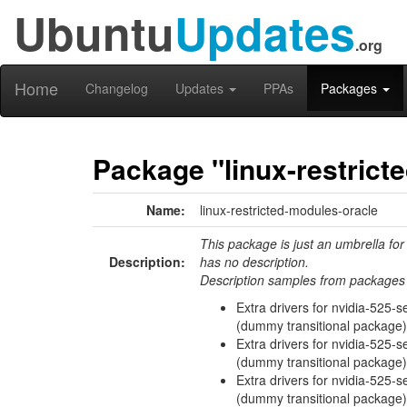
Ubuntu
Updates
.org
Home
Changelog
Updates
PPAs
Packages
Package "linux-restrict
Name:
linux-restricted-modules-oracle
This package is just an umbrella for
Description:
has no description.
Description samples from packages 
Extra drivers for nvidia-525-s
(dummy transitional package)
Extra drivers for nvidia-525-s
(dummy transitional package)
Extra drivers for nvidia-525-se
(dummy transitional package)