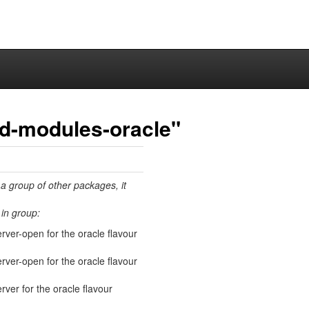
ed-modules-oracle"
 a group of other packages, it
in group:
erver-open for the oracle flavour
erver-open for the oracle flavour
rver for the oracle flavour