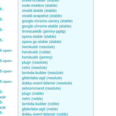
brave-browser (stable)
code-insiders (stable)
5-
vivaldi-stable (stable)
vivaldi-snapshot (stable)
5-
google-chrome-canary (stable)
google-chrome-stable (stable)
5-
timescaledb (jammy-pgdg)
opera-stable (stable)
5-
opera-gx-stable (stable)
herokuish (resolute)
95-open-
herokuish (noble)
herokuish (jammy)
95-open-
plugn (resolute)
netrc (resolute)
95-open-
lambda-builder (resolute)
gliderlabs-sigil (resolute)
95-open-
dokku-event-listener (resolute)
sshcommand (resolute)
5-
plugn (noble)
acle
netrc (noble)
5-
lambda-builder (noble)
acle
gliderlabs-sigil (noble)
5-
dokku-event-listener (noble)