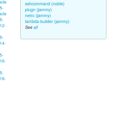
acle
sshcommand (noble)
5-
plugn (jammy)
acle
netrc (jammy)
5-
lambda-builder (jammy)
12-
See
all
5-
14-
5-
16-
5-
18-