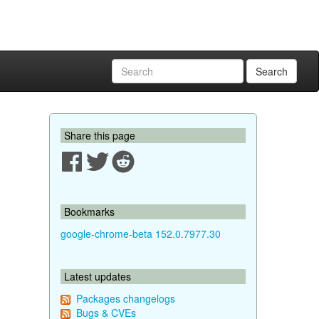
Search
Share this page
Bookmarks
google-chrome-beta 152.0.7977.30
Latest updates
Packages changelogs
Bugs & CVEs