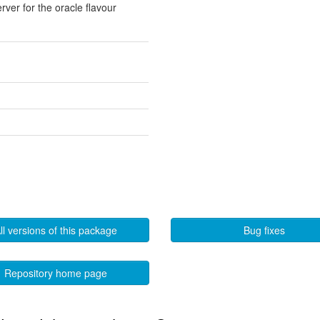
rver for the oracle flavour
ll versions of this package
Bug fixes
Repository home page