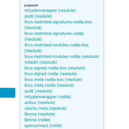
proposed
virtualenvwrapper (resolute)
audit (resolute)
linux-restricted-signatures-nvidia-bos
(resolute)
linux-restricted-signatures-nvidia
(resolute)
linux-restricted-modules-nvidia-bos
(resolute)
linux-restricted-modules-nvidia (resolute)
mdadm (resolute)
linux-signed-nvidia-bos (resolute)
linux-signed-nvidia (resolute)
linux-meta-nvidia-bos (resolute)
linux-meta-nvidia (resolute)
audit (resolute)
virtualenvwrapper (noble)
ardour (resolute)
ubuntu-meta (resolute)
libnma (resolute)
libnma (noble)
openconnect (noble)