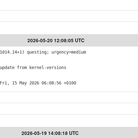
2026-05-20 12:08:05 UTC
014.14+1) questing; urgency=medium
pdate from kernel-versions
Fri, 15 May 2026 06:08:56 +0100
2026-05-19 14:08:18 UTC