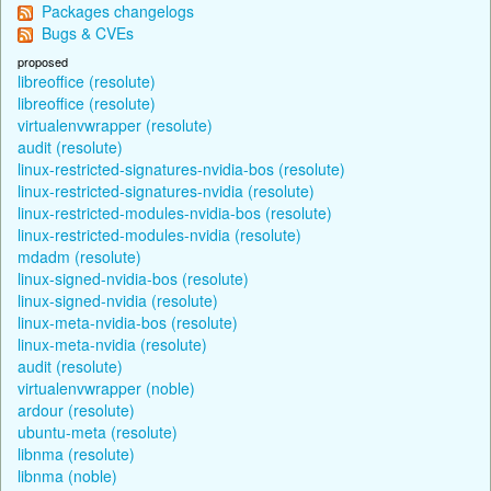
Packages changelogs
Bugs & CVEs
proposed
libreoffice (resolute)
libreoffice (resolute)
virtualenvwrapper (resolute)
audit (resolute)
linux-restricted-signatures-nvidia-bos (resolute)
linux-restricted-signatures-nvidia (resolute)
linux-restricted-modules-nvidia-bos (resolute)
linux-restricted-modules-nvidia (resolute)
mdadm (resolute)
linux-signed-nvidia-bos (resolute)
linux-signed-nvidia (resolute)
linux-meta-nvidia-bos (resolute)
linux-meta-nvidia (resolute)
audit (resolute)
virtualenvwrapper (noble)
ardour (resolute)
ubuntu-meta (resolute)
libnma (resolute)
libnma (noble)