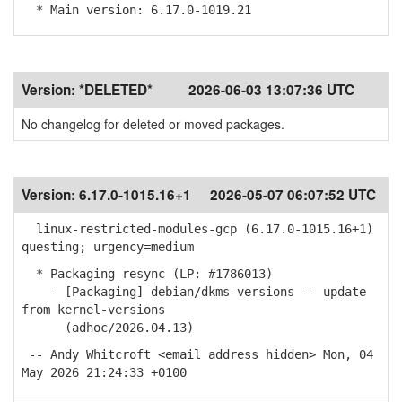
* Main version: 6.17.0-1019.21
Version:
*DELETED*
2026-06-03 13:07:36 UTC
No changelog for deleted or moved packages.
Version:
6.17.0-1015.16+1
2026-05-07 06:07:52 UTC
linux-restricted-modules-gcp (6.17.0-1015.16+1)
questing; urgency=medium
* Packaging resync (LP: #1786013)
- [Packaging] debian/dkms-versions -- update
from kernel-versions
(adhoc/2026.04.13)
-- Andy Whitcroft <email address hidden> Mon, 04
May 2026 21:24:33 +0100