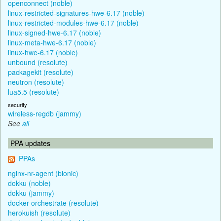
openconnect (noble)
linux-restricted-signatures-hwe-6.17 (noble)
linux-restricted-modules-hwe-6.17 (noble)
linux-signed-hwe-6.17 (noble)
linux-meta-hwe-6.17 (noble)
linux-hwe-6.17 (noble)
unbound (resolute)
packagekit (resolute)
neutron (resolute)
lua5.5 (resolute)
security
wireless-regdb (jammy)
See
all
PPA updates
PPAs
nginx-nr-agent (bionic)
dokku (noble)
dokku (jammy)
docker-orchestrate (resolute)
herokuish (resolute)