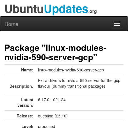
Ubuntu
Updates
.org
Home
Toggl
naviga
Package "linux-modules-
nvidia-590-server-gcp"
Name:
linux-modules-nvidia-590-server-gcp
Extra drivers for nvidia-590-server for the gcp
Description:
flavour (dummy transitional package)
Latest
6.17.0-1021.24
version:
Release:
questing (25.10)
Level:
proposed