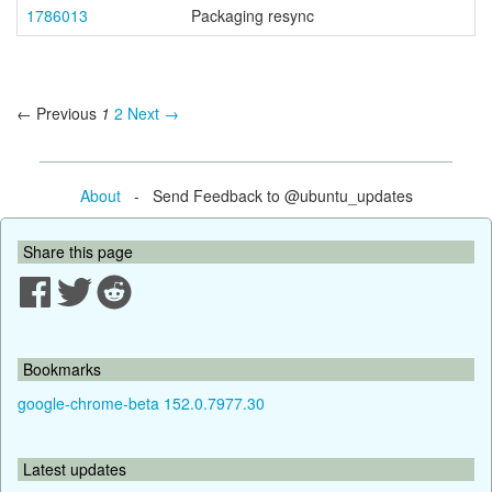
1786013
Packaging resync
← Previous
1
2
Next →
About
- Send Feedback to @ubuntu_updates
Share this page
Bookmarks
google-chrome-beta 152.0.7977.30
Latest updates