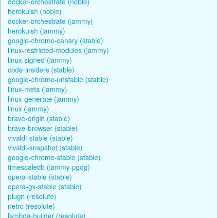
docker-orchestrate (noble)
herokuish (noble)
docker-orchestrate (jammy)
herokuish (jammy)
google-chrome-canary (stable)
linux-restricted-modules (jammy)
linux-signed (jammy)
code-insiders (stable)
google-chrome-unstable (stable)
linux-meta (jammy)
linux-generate (jammy)
linux (jammy)
brave-origin (stable)
brave-browser (stable)
vivaldi-stable (stable)
vivaldi-snapshot (stable)
google-chrome-stable (stable)
timescaledb (jammy-pgdg)
opera-stable (stable)
opera-gx-stable (stable)
plugn (resolute)
netrc (resolute)
lambda-builder (resolute)