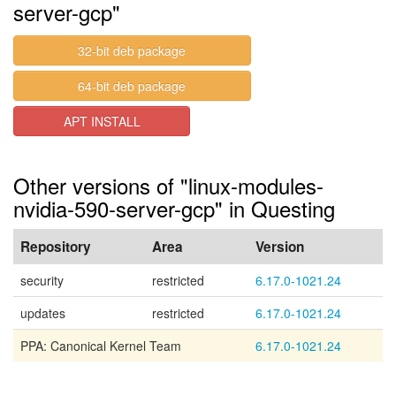
server-gcp"
32-bit deb package
64-bit deb package
APT INSTALL
Other versions of "linux-modules-
nvidia-590-server-gcp" in Questing
Repository
Area
Version
security
restricted
6.17.0-1021.24
updates
restricted
6.17.0-1021.24
PPA: Canonical Kernel Team
6.17.0-1021.24