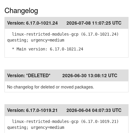
Changelog
Version:
6.17.0-1021.24
2026-07-08 11:07:25 UTC
linux-restricted-modules-gcp (6.17.0-1021.24)
questing; urgency=medium
* Main version: 6.17.0-1021.24
Version:
*DELETED*
2026-06-30 13:08:12 UTC
No changelog for deleted or moved packages.
Version:
6.17.0-1019.21
2026-06-04 04:07:33 UTC
linux-restricted-modules-gcp (6.17.0-1019.21)
questing; urgency=medium