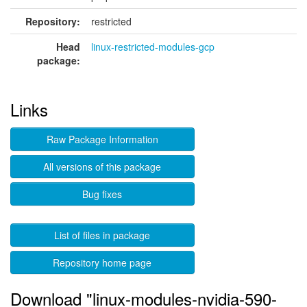
Repository:
restricted
Head
linux-restricted-modules-gcp
package:
Links
Raw Package Information
All versions of this package
Bug fixes
List of files in package
Repository home page
Download "linux-modules-nvidia-590-