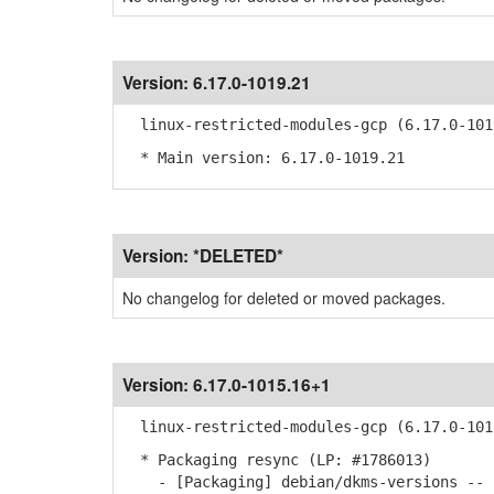
Version:
6.17.0-1019.21
linux-restricted-modules-gcp (6.17.0-101
* Main version: 6.17.0-1019.21
Version:
*DELETED*
No changelog for deleted or moved packages.
Version:
6.17.0-1015.16+1
linux-restricted-modules-gcp (6.17.0-101
* Packaging resync (LP: #1786013)
- [Packaging] debian/dkms-versions -- u