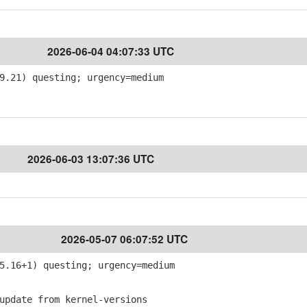
2026-06-04 04:07:33 UTC
9.21) questing; urgency=medium
2026-06-03 13:07:36 UTC
2026-05-07 06:07:52 UTC
5.16+1) questing; urgency=medium
pdate from kernel-versions