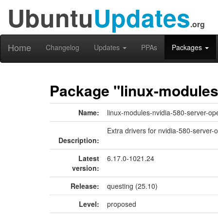
Ubuntu
Updates
.org
Home
Changelog
Updates
PPAs
Packages
Package "linux-modules
Name:
linux-modules-nvidia-580-server-op
Extra drivers for nvidia-580-server-
Description:
Latest
6.17.0-1021.24
version:
Release:
questing (25.10)
Level:
proposed