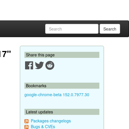
Search
17"
Share this page
Bookmarks
google-chrome-beta 152.0.7977.30
Latest updates
Packages changelogs
Bugs & CVEs