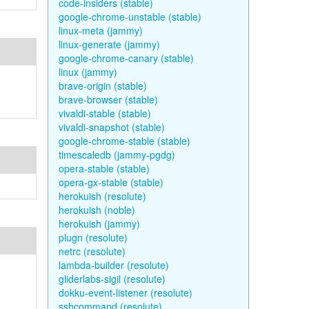
code-insiders (stable)
google-chrome-unstable (stable)
linux-meta (jammy)
linux-generate (jammy)
google-chrome-canary (stable)
linux (jammy)
brave-origin (stable)
brave-browser (stable)
vivaldi-stable (stable)
vivaldi-snapshot (stable)
google-chrome-stable (stable)
timescaledb (jammy-pgdg)
opera-stable (stable)
opera-gx-stable (stable)
herokuish (resolute)
herokuish (noble)
herokuish (jammy)
plugn (resolute)
netrc (resolute)
lambda-builder (resolute)
gliderlabs-sigil (resolute)
dokku-event-listener (resolute)
sshcommand (resolute)