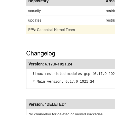
Repository
Area
security
restri
updates
restri
PPA: Canonical Kernel Team
Changelog
Version:
6.17.0-1021.24
linux-restricted-modules-gcp (6.17.0-102
* Main version: 6.17.0-1021.24
Version:
*DELETED*
No changelog for deleted or moved packages.