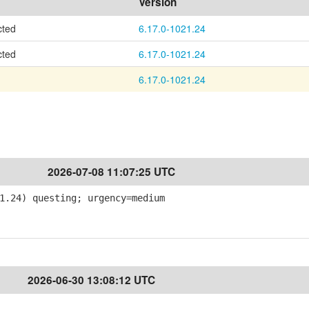
Version
cted
6.17.0-1021.24
cted
6.17.0-1021.24
6.17.0-1021.24
2026-07-08 11:07:25 UTC
1.24) questing; urgency=medium
2026-06-30 13:08:12 UTC