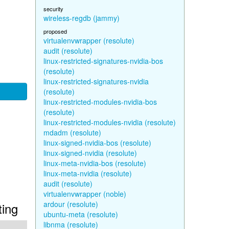
security
wireless-regdb (jammy)
proposed
virtualenvwrapper (resolute)
audit (resolute)
linux-restricted-signatures-nvidia-bos
(resolute)
linux-restricted-signatures-nvidia
(resolute)
linux-restricted-modules-nvidia-bos
(resolute)
linux-restricted-modules-nvidia (resolute)
mdadm (resolute)
linux-signed-nvidia-bos (resolute)
linux-signed-nvidia (resolute)
linux-meta-nvidia-bos (resolute)
linux-meta-nvidia (resolute)
audit (resolute)
virtualenvwrapper (noble)
ardour (resolute)
ting
ubuntu-meta (resolute)
libnma (resolute)