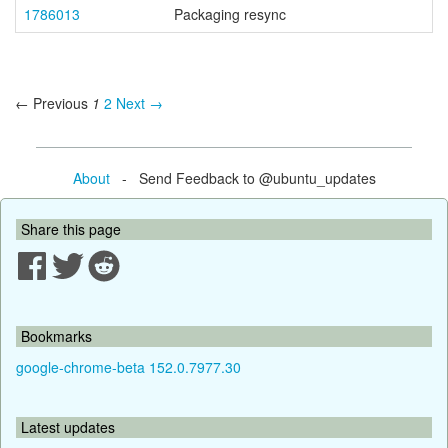
1786013
Packaging resync
← Previous
1
2
Next →
About
- Send Feedback to @ubuntu_updates
Share this page
Bookmarks
google-chrome-beta 152.0.7977.30
Latest updates