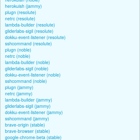
herokuish (jammy)
plugn (resolute)
netrc (resolute)
lambda-builder (resolute)
gliderlabs-sigil (resolute)
dokku-event-listener (resolute)
sshcommand (resolute)
plugn (noble)
netrc (noble)
lambda-builder (noble)
gliderlabs-sigil (noble)
dokku-event-listener (noble)
sshcommand (noble)
plugn (jammy)
netrc (jammy)
lambda-builder (jammy)
gliderlabs-sigil (jammy)
dokku-event-listener (jammy)
sshcommand (jammy)
brave-origin (stable)
brave-browser (stable)
google-chrome-beta (stable)