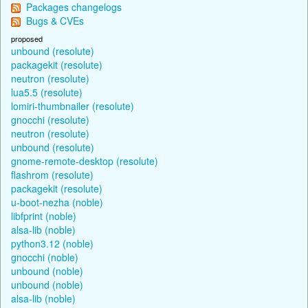
Packages changelogs
Bugs & CVEs
proposed
unbound (resolute)
packagekit (resolute)
neutron (resolute)
lua5.5 (resolute)
lomiri-thumbnailer (resolute)
gnocchi (resolute)
neutron (resolute)
unbound (resolute)
gnome-remote-desktop (resolute)
flashrom (resolute)
packagekit (resolute)
u-boot-nezha (noble)
libfprint (noble)
alsa-lib (noble)
python3.12 (noble)
gnocchi (noble)
unbound (noble)
unbound (noble)
alsa-lib (noble)