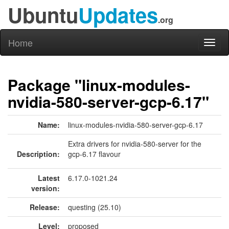
Ubuntu
Updates
.org
Home
Toggl
naviga
Package "linux-modules-
nvidia-580-server-gcp-6.17"
Name:
linux-modules-nvidia-580-server-gcp-6.17
Extra drivers for nvidia-580-server for the
Description:
gcp-6.17 flavour
Latest
6.17.0-1021.24
version:
Release:
questing (25.10)
Level:
proposed