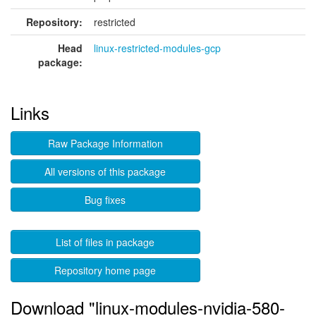
Repository:
restricted
Head
linux-restricted-modules-gcp
package:
Links
Raw Package Information
All versions of this package
Bug fixes
List of files in package
Repository home page
Download "linux-modules-nvidia-580-