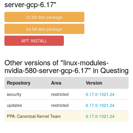
server-gcp-6.17"
32-bit deb package
64-bit deb package
APT INSTALL
Other versions of "linux-modules-
nvidia-580-server-gcp-6.17" in Questing
Repository
Area
Version
security
restricted
6.17.0-1021.24
updates
restricted
6.17.0-1021.24
PPA: Canonical Kernel Team
6.17.0-1021.24