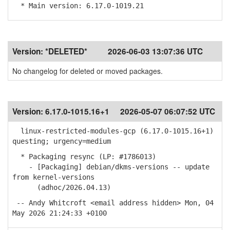
* Main version: 6.17.0-1019.21
Version:
*DELETED*
2026-06-03 13:07:36 UTC
No changelog for deleted or moved packages.
Version:
6.17.0-1015.16+1
2026-05-07 06:07:52 UTC
linux-restricted-modules-gcp (6.17.0-1015.16+1)
questing; urgency=medium
* Packaging resync (LP: #1786013)
- [Packaging] debian/dkms-versions -- update
from kernel-versions
(adhoc/2026.04.13)
-- Andy Whitcroft <email address hidden> Mon, 04
May 2026 21:24:33 +0100