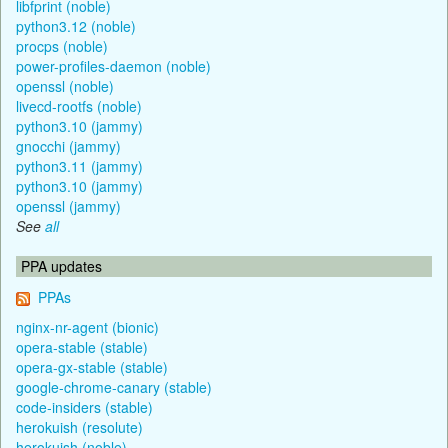
libfprint (noble)
python3.12 (noble)
procps (noble)
power-profiles-daemon (noble)
openssl (noble)
livecd-rootfs (noble)
python3.10 (jammy)
gnocchi (jammy)
python3.11 (jammy)
python3.10 (jammy)
openssl (jammy)
See
all
PPA updates
PPAs
nginx-nr-agent (bionic)
opera-stable (stable)
opera-gx-stable (stable)
google-chrome-canary (stable)
code-insiders (stable)
herokuish (resolute)
herokuish (noble)