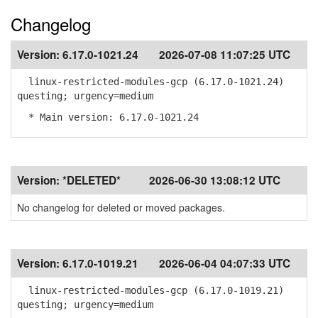
Changelog
Version:
6.17.0-1021.24
2026-07-08 11:07:25 UTC
linux-restricted-modules-gcp (6.17.0-1021.24)
questing; urgency=medium
* Main version: 6.17.0-1021.24
Version:
*DELETED*
2026-06-30 13:08:12 UTC
No changelog for deleted or moved packages.
Version:
6.17.0-1019.21
2026-06-04 04:07:33 UTC
linux-restricted-modules-gcp (6.17.0-1019.21)
questing; urgency=medium