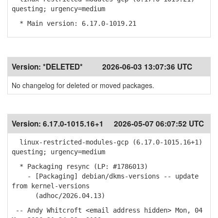
questing; urgency=medium
* Main version: 6.17.0-1019.21
Version:
*DELETED*
2026-06-03 13:07:36 UTC
No changelog for deleted or moved packages.
Version:
6.17.0-1015.16+1
2026-05-07 06:07:52 UTC
linux-restricted-modules-gcp (6.17.0-1015.16+1)
questing; urgency=medium
* Packaging resync (LP: #1786013)
- [Packaging] debian/dkms-versions -- update
from kernel-versions
(adhoc/2026.04.13)
-- Andy Whitcroft <email address hidden> Mon, 04