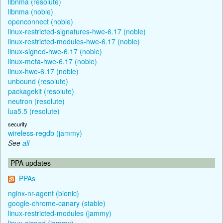
libnma (resolute)
libnma (noble)
openconnect (noble)
linux-restricted-signatures-hwe-6.17 (noble)
linux-restricted-modules-hwe-6.17 (noble)
linux-signed-hwe-6.17 (noble)
linux-meta-hwe-6.17 (noble)
linux-hwe-6.17 (noble)
unbound (resolute)
packagekit (resolute)
neutron (resolute)
lua5.5 (resolute)
security
wireless-regdb (jammy)
See
all
PPA updates
PPAs
nginx-nr-agent (bionic)
google-chrome-canary (stable)
linux-restricted-modules (jammy)
linux-signed (jammy)