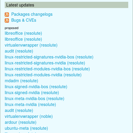
Latest updates
Packages changelogs
Bugs & CVEs
proposed
libreoffice (resolute)
libreoffice (resolute)
virtualenvwrapper (resolute)
audit (resolute)
linux-restricted-signatures-nvidia-bos (resolute)
linux-restricted-signatures-nvidia (resolute)
linux-restricted-modules-nvidia-bos (resolute)
linux-restricted-modules-nvidia (resolute)
mdadm (resolute)
linux-signed-nvidia-bos (resolute)
linux-signed-nvidia (resolute)
linux-meta-nvidia-bos (resolute)
linux-meta-nvidia (resolute)
audit (resolute)
virtualenvwrapper (noble)
ardour (resolute)
ubuntu-meta (resolute)