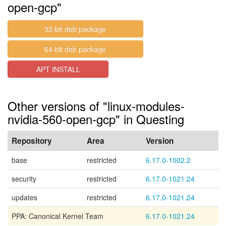
open-gcp"
32-bit deb package
64-bit deb package
APT INSTALL
Other versions of "linux-modules-
nvidia-560-open-gcp" in Questing
Repository
Area
Version
base
restricted
6.17.0-1002.2
security
restricted
6.17.0-1021.24
updates
restricted
6.17.0-1021.24
PPA: Canonical Kernel Team
6.17.0-1021.24