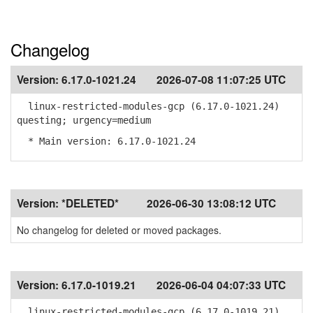
Changelog
Version:
6.17.0-1021.24
2026-07-08 11:07:25 UTC
linux-restricted-modules-gcp (6.17.0-1021.24)
questing; urgency=medium
* Main version: 6.17.0-1021.24
Version:
*DELETED*
2026-06-30 13:08:12 UTC
No changelog for deleted or moved packages.
Version:
6.17.0-1019.21
2026-06-04 04:07:33 UTC
linux-restricted-modules-gcp (6.17.0-1019.21)