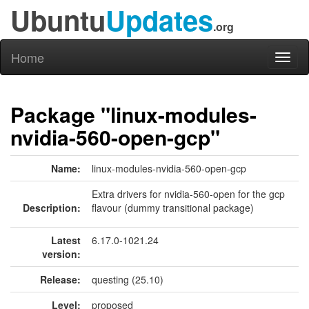
Ubuntu
Updates
.org
Home
Toggl
naviga
Package "linux-modules-
nvidia-560-open-gcp"
Name:
linux-modules-nvidia-560-open-gcp
Extra drivers for nvidia-560-open for the gcp
Description:
flavour (dummy transitional package)
Latest
6.17.0-1021.24
version:
Release:
questing (25.10)
Level:
proposed