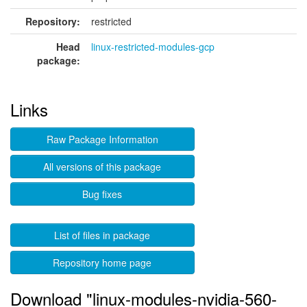
Repository:
restricted
Head
linux-restricted-modules-gcp
package:
Links
Raw Package Information
All versions of this package
Bug fixes
List of files in package
Repository home page
Download "linux-modules-nvidia-560-