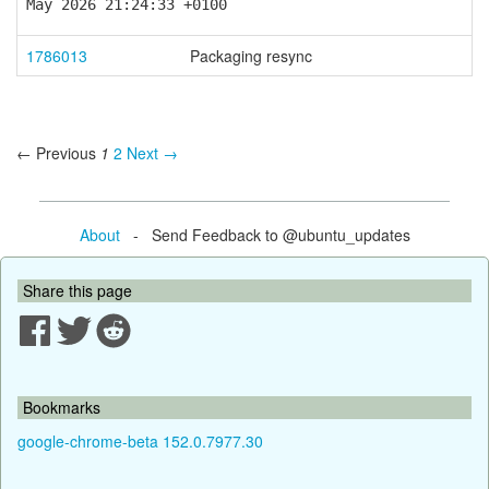
May 2026 21:24:33 +0100
1786013
Packaging resync
← Previous
1
2
Next →
About
- Send Feedback to @ubuntu_updates
Share this page
Bookmarks
google-chrome-beta 152.0.7977.30