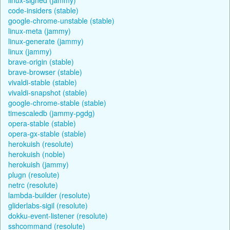
code-insiders (stable)
google-chrome-unstable (stable)
linux-meta (jammy)
linux-generate (jammy)
linux (jammy)
brave-origin (stable)
brave-browser (stable)
vivaldi-stable (stable)
vivaldi-snapshot (stable)
google-chrome-stable (stable)
timescaledb (jammy-pgdg)
opera-stable (stable)
opera-gx-stable (stable)
herokuish (resolute)
herokuish (noble)
herokuish (jammy)
plugn (resolute)
netrc (resolute)
lambda-builder (resolute)
gliderlabs-sigil (resolute)
dokku-event-listener (resolute)
sshcommand (resolute)