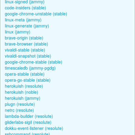
linux-signed (jammy)
code-insiders (stable)
google-chrome-unstable (stable)
linux-meta (jammy)
linux-generate (jammy)
linux (jammy)
brave-origin (stable)
brave-browser (stable)
vivaldi-stable (stable)
vivaldi-snapshot (stable)
google-chrome-stable (stable)
timescaledb (jammy-pgdg)
opera-stable (stable)
opera-gx-stable (stable)
herokuish (resolute)
herokuish (noble)
herokuish (jammy)
plugn (resolute)
netrc (resolute)
lambda-builder (resolute)
gliderlabs-sigil (resolute)
dokku-event-listener (resolute)
sshcommand (resolute)