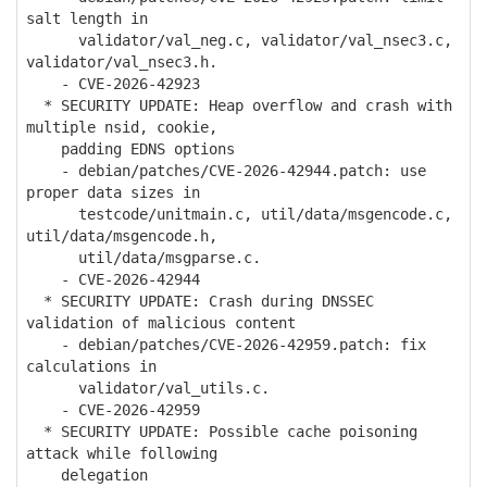
salt length in
validator/val_neg.c, validator/val_nsec3.c,
validator/val_nsec3.h.
- CVE-2026-42923
* SECURITY UPDATE: Heap overflow and crash with
multiple nsid, cookie,
padding EDNS options
- debian/patches/CVE-2026-42944.patch: use
proper data sizes in
testcode/unitmain.c, util/data/msgencode.c,
util/data/msgencode.h,
util/data/msgparse.c.
- CVE-2026-42944
* SECURITY UPDATE: Crash during DNSSEC
validation of malicious content
- debian/patches/CVE-2026-42959.patch: fix
calculations in
validator/val_utils.c.
- CVE-2026-42959
* SECURITY UPDATE: Possible cache poisoning
attack while following
delegation