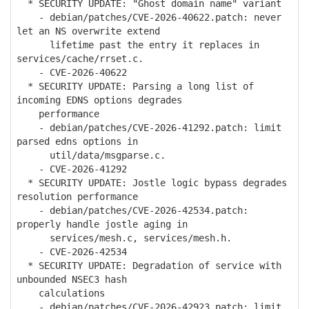
* SECURITY UPDATE: "Ghost domain name" variant
- debian/patches/CVE-2026-40622.patch: never
let an NS overwrite extend
lifetime past the entry it replaces in
services/cache/rrset.c.
- CVE-2026-40622
* SECURITY UPDATE: Parsing a long list of
incoming EDNS options degrades
performance
- debian/patches/CVE-2026-41292.patch: limit
parsed edns options in
util/data/msgparse.c.
- CVE-2026-41292
* SECURITY UPDATE: Jostle logic bypass degrades
resolution performance
- debian/patches/CVE-2026-42534.patch:
properly handle jostle aging in
services/mesh.c, services/mesh.h.
- CVE-2026-42534
* SECURITY UPDATE: Degradation of service with
unbounded NSEC3 hash
calculations
- debian/patches/CVE-2026-42923.patch: limit