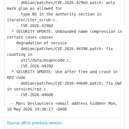
- debian/patches/CVE-2026-42960.patch: only
mark glue as allowed for
type NS in the authority section in
iterator/iter_scrub.c.
- CVE-2026-42960
* SECURITY UPDATE: Unbounded name compression in
certain cases causes
degradation of service
- debian/patches/CVE-2026-44390.patch: fix
counting in
util/data/msgencode.c.
- CVE-2026-44390
* SECURITY UPDATE: Use after free and crash in
RPZ code
- debian/patches/CVE-2026-44608.patch: fix UaF
in services/rpz.c.
- CVE-2026-44608
-- Marc Deslauriers <email address hidden> Mon,
18 May 2026 19:38:17 -0400
Source diff to previous version