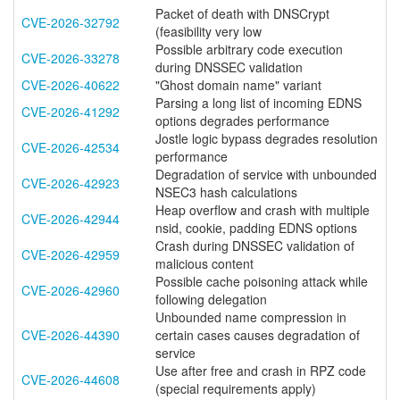
Packet of death with DNSCrypt
CVE-2026-32792
(feasibility very low
Possible arbitrary code execution
CVE-2026-33278
during DNSSEC validation
CVE-2026-40622
"Ghost domain name" variant
Parsing a long list of incoming EDNS
CVE-2026-41292
options degrades performance
Jostle logic bypass degrades resolution
CVE-2026-42534
performance
Degradation of service with unbounded
CVE-2026-42923
NSEC3 hash calculations
Heap overflow and crash with multiple
CVE-2026-42944
nsid, cookie, padding EDNS options
Crash during DNSSEC validation of
CVE-2026-42959
malicious content
Possible cache poisoning attack while
CVE-2026-42960
following delegation
Unbounded name compression in
CVE-2026-44390
certain cases causes degradation of
service
Use after free and crash in RPZ code
CVE-2026-44608
(special requirements apply)