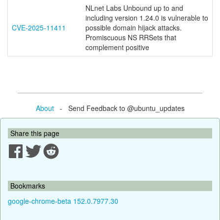
NLnet Labs Unbound up to and
including version 1.24.0 is vulnerable to
CVE-2025-11411
possible domain hijack attacks.
Promiscuous NS RRSets that
complement positive
About
- Send Feedback to @ubuntu_updates
Share this page
Bookmarks
google-chrome-beta 152.0.7977.30