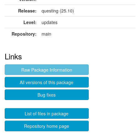
Release:
questing (25.10)
Level:
updates
Repository:
main
Links
Raw Package Information
All versions of this package
Bug fixes
List of files in package
Repository home page