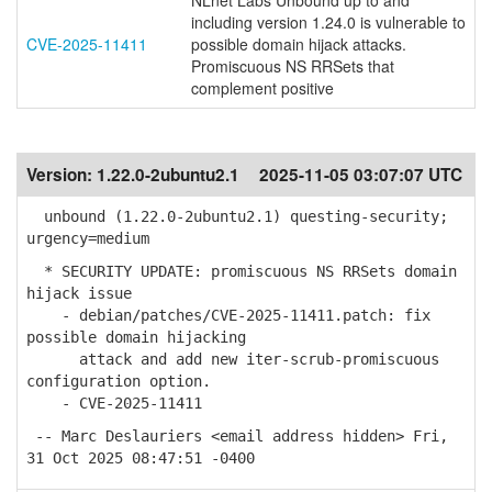
NLnet Labs Unbound up to and
including version 1.24.0 is vulnerable to
CVE-2025-11411
possible domain hijack attacks.
Promiscuous NS RRSets that
complement positive
Version:
1.22.0-2ubuntu2.1
2025-11-05 03:07:07 UTC
unbound (1.22.0-2ubuntu2.1) questing-security;
urgency=medium
* SECURITY UPDATE: promiscuous NS RRSets domain
hijack issue
- debian/patches/CVE-2025-11411.patch: fix
possible domain hijacking
attack and add new iter-scrub-promiscuous
configuration option.
- CVE-2025-11411
-- Marc Deslauriers <email address hidden> Fri,
31 Oct 2025 08:47:51 -0400