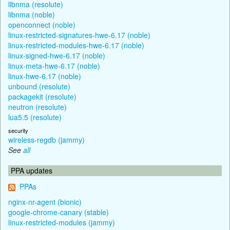
libnma (resolute)
libnma (noble)
openconnect (noble)
linux-restricted-signatures-hwe-6.17 (noble)
linux-restricted-modules-hwe-6.17 (noble)
linux-signed-hwe-6.17 (noble)
linux-meta-hwe-6.17 (noble)
linux-hwe-6.17 (noble)
unbound (resolute)
packagekit (resolute)
neutron (resolute)
lua5.5 (resolute)
security
wireless-regdb (jammy)
See
all
PPA updates
PPAs
nginx-nr-agent (bionic)
google-chrome-canary (stable)
linux-restricted-modules (jammy)