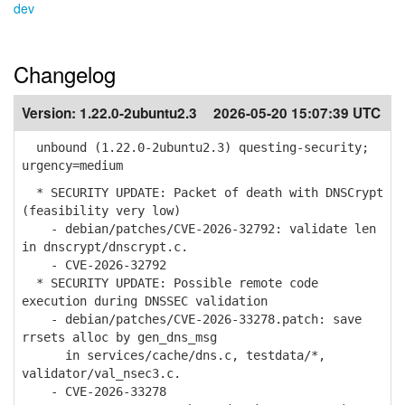
dev
Changelog
Version:
1.22.0-2ubuntu2.3
2026-05-20 15:07:39 UTC
unbound (1.22.0-2ubuntu2.3) questing-security;
urgency=medium
* SECURITY UPDATE: Packet of death with DNSCrypt
(feasibility very low)
- debian/patches/CVE-2026-32792: validate len
in dnscrypt/dnscrypt.c.
- CVE-2026-32792
* SECURITY UPDATE: Possible remote code
execution during DNSSEC validation
- debian/patches/CVE-2026-33278.patch: save
rrsets alloc by gen_dns_msg
in services/cache/dns.c, testdata/*,
validator/val_nsec3.c.
- CVE-2026-33278