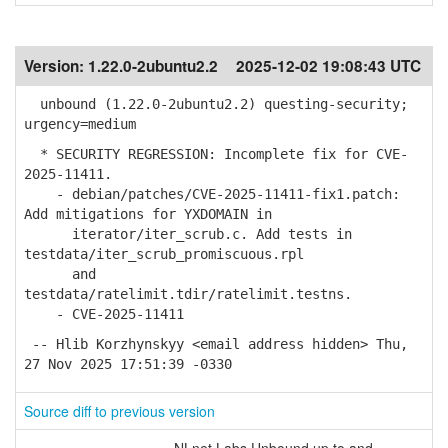
Version:
1.22.0-2ubuntu2.2
2025-12-02 19:08:43 UTC
unbound (1.22.0-2ubuntu2.2) questing-security;
urgency=medium
* SECURITY REGRESSION: Incomplete fix for CVE-
2025-11411.
- debian/patches/CVE-2025-11411-fix1.patch:
Add mitigations for YXDOMAIN in
iterator/iter_scrub.c. Add tests in
testdata/iter_scrub_promiscuous.rpl
and
testdata/ratelimit.tdir/ratelimit.testns.
- CVE-2025-11411
-- Hlib Korzhynskyy <email address hidden> Thu,
27 Nov 2025 17:51:39 -0330
Source diff to previous version