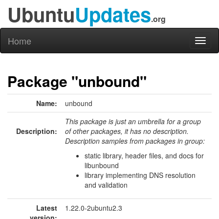
Ubuntu
Updates
.org
Home
Toggl
naviga
Package "unbound"
Name:
unbound
This package is just an umbrella for a group
Description:
of other packages, it has no description.
Description samples from packages in group:
static library, header files, and docs for
libunbound
library implementing DNS resolution
and validation
Latest
1.22.0-2ubuntu2.3
version: