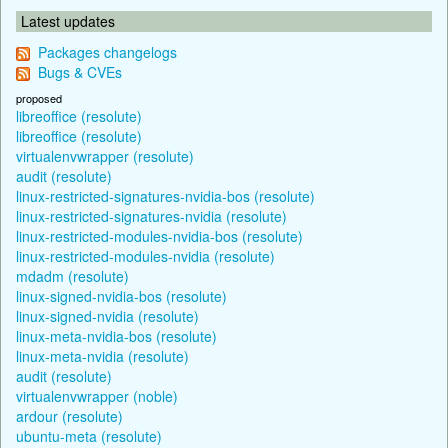
Latest updates
Packages changelogs
Bugs & CVEs
proposed
libreoffice (resolute)
libreoffice (resolute)
virtualenvwrapper (resolute)
audit (resolute)
linux-restricted-signatures-nvidia-bos (resolute)
linux-restricted-signatures-nvidia (resolute)
linux-restricted-modules-nvidia-bos (resolute)
linux-restricted-modules-nvidia (resolute)
mdadm (resolute)
linux-signed-nvidia-bos (resolute)
linux-signed-nvidia (resolute)
linux-meta-nvidia-bos (resolute)
linux-meta-nvidia (resolute)
audit (resolute)
virtualenvwrapper (noble)
ardour (resolute)
ubuntu-meta (resolute)