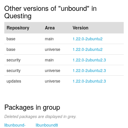
Other versions of "unbound" in
Questing
Repository
Area
Version
base
main
1.22.0-2ubuntu2
base
universe
1.22.0-2ubuntu2
security
main
1.22.0-2ubuntu2.3
security
universe
1.22.0-2ubuntu2.3
updates
universe
1.22.0-2ubuntu2.3
Packages in group
Deleted packages are displayed in grey.
libunbound-
libunbound8