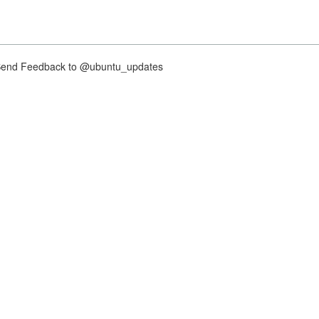
nd Feedback to @ubuntu_updates