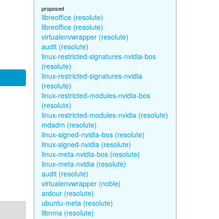
proposed
libreoffice (resolute)
libreoffice (resolute)
virtualenvwrapper (resolute)
audit (resolute)
linux-restricted-signatures-nvidia-bos
(resolute)
linux-restricted-signatures-nvidia
(resolute)
linux-restricted-modules-nvidia-bos
(resolute)
linux-restricted-modules-nvidia (resolute)
mdadm (resolute)
linux-signed-nvidia-bos (resolute)
linux-signed-nvidia (resolute)
linux-meta-nvidia-bos (resolute)
linux-meta-nvidia (resolute)
audit (resolute)
virtualenvwrapper (noble)
ardour (resolute)
ubuntu-meta (resolute)
libnma (resolute)