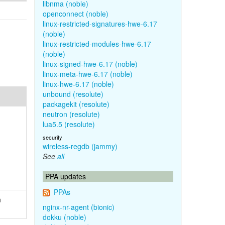
libnma (noble)
openconnect (noble)
linux-restricted-signatures-hwe-6.17
(noble)
linux-restricted-modules-hwe-6.17
(noble)
linux-signed-hwe-6.17 (noble)
linux-meta-hwe-6.17 (noble)
linux-hwe-6.17 (noble)
unbound (resolute)
packagekit (resolute)
neutron (resolute)
lua5.5 (resolute)
security
wireless-regdb (jammy)
See
all
PPA updates
PPAs
n
nginx-nr-agent (bionic)
dokku (noble)