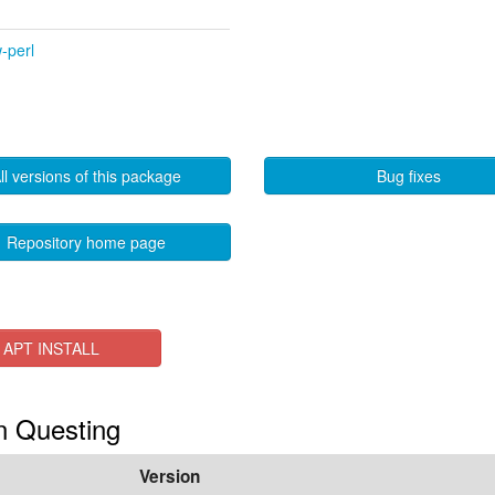
-perl
ll versions of this package
Bug fixes
Repository home page
APT INSTALL
in Questing
Version