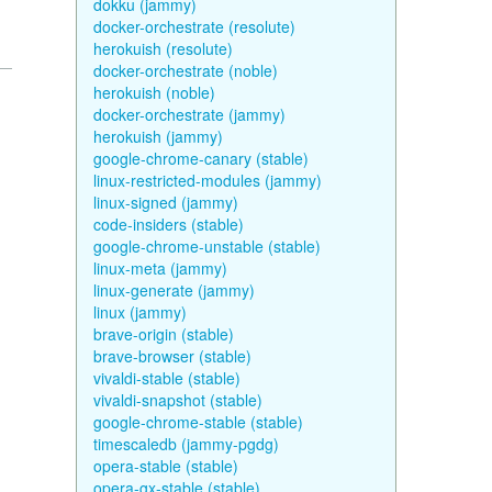
dokku (jammy)
docker-orchestrate (resolute)
herokuish (resolute)
docker-orchestrate (noble)
herokuish (noble)
docker-orchestrate (jammy)
herokuish (jammy)
google-chrome-canary (stable)
linux-restricted-modules (jammy)
linux-signed (jammy)
code-insiders (stable)
google-chrome-unstable (stable)
linux-meta (jammy)
linux-generate (jammy)
linux (jammy)
brave-origin (stable)
brave-browser (stable)
vivaldi-stable (stable)
vivaldi-snapshot (stable)
google-chrome-stable (stable)
timescaledb (jammy-pgdg)
opera-stable (stable)
opera-gx-stable (stable)