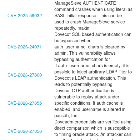
ManageSieve AUTHENTICATE
command crashes when using literal as
CVE-2025-59032
SASL initial response. This can be
used to crash ManageSieve service
repeatedly, makin
Dovecot SQL based authentication can
be bypassed when
CVE-2026-24031
auth_username_chars is cleared by
admin. This vulnerability allows
bypassing authentication for
If auth_username_chars is empty, it is
possible to inject arbitrary LDAP filter to
CVE-2026-27860
Dovecot's LDAP authentication. This
leads to potentially bypassing
Dovecot OTP authentication is
vulnerable to replay attack under
CVE-2026-27855
specific conditions. If auth cache is
enabled, and username is altered in
passdb, the
Doveadm credentials are verified using
direct comparison which is susceptible
CVE-2026-27856
to timing oracle attack. An attacker can