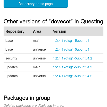
Repository home page
Other versions of "dovecot" in Questing
Repository
Area
Version
base
main
1:2.4.1+dfsg1-5ubuntu4
base
universe
1:2.4.1+dfsg1-5ubuntu4
security
universe
1:2.4.1+dfsg1-5ubuntu4.2
updates
main
1:2.4.1+dfsg1-5ubuntu4.2
updates
universe
1:2.4.1+dfsg1-5ubuntu4.2
Packages in group
Deleted packages are displayed in grey.