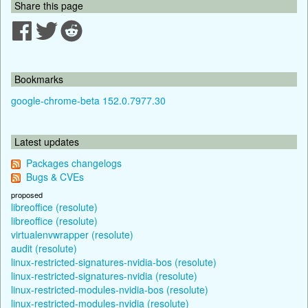
Share this page
Bookmarks
google-chrome-beta 152.0.7977.30
Latest updates
Packages changelogs
Bugs & CVEs
proposed
libreoffice (resolute)
libreoffice (resolute)
virtualenvwrapper (resolute)
audit (resolute)
linux-restricted-signatures-nvidia-bos (resolute)
linux-restricted-signatures-nvidia (resolute)
linux-restricted-modules-nvidia-bos (resolute)
linux-restricted-modules-nvidia (resolute)