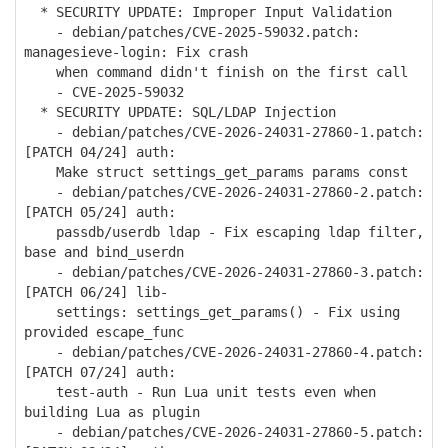
* SECURITY UPDATE: Improper Input Validation
- debian/patches/CVE-2025-59032.patch:
managesieve-login: Fix crash
when command didn't finish on the first call
- CVE-2025-59032
* SECURITY UPDATE: SQL/LDAP Injection
- debian/patches/CVE-2026-24031-27860-1.patch:
[PATCH 04/24] auth:
Make struct settings_get_params params const
- debian/patches/CVE-2026-24031-27860-2.patch:
[PATCH 05/24] auth:
passdb/userdb ldap - Fix escaping ldap filter,
base and bind_userdn
- debian/patches/CVE-2026-24031-27860-3.patch:
[PATCH 06/24] lib-
settings: settings_get_params() - Fix using
provided escape_func
- debian/patches/CVE-2026-24031-27860-4.patch:
[PATCH 07/24] auth:
test-auth - Run Lua unit tests even when
building Lua as plugin
- debian/patches/CVE-2026-24031-27860-5.patch: