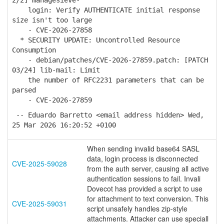
2/2] managesieve-
login: Verify AUTHENTICATE initial response
size isn't too large
- CVE-2026-27858
* SECURITY UPDATE: Uncontrolled Resource
Consumption
- debian/patches/CVE-2026-27859.patch: [PATCH
03/24] lib-mail: Limit
the number of RFC2231 parameters that can be
parsed
- CVE-2026-27859
-- Eduardo Barretto <email address hidden> Wed,
25 Mar 2026 16:20:52 +0100
When sending invalid base64 SASL
data, login process is disconnected
CVE-2025-59028
from the auth server, causing all active
authentication sessions to fail. Invali
Dovecot has provided a script to use
for attachment to text conversion. This
CVE-2025-59031
script unsafely handles zip-style
attachments. Attacker can use speciall