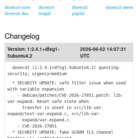
dovecot-core
dovecot-
dovecot-
dovecot-sieve
dovecot-dev
imapd
pop3d
Changelog
Version:
1:2.4.1+dfsg1-
2026-06-02 14:07:31
5ubuntu4.2
UTC
dovecot (1:2.4.1+dfsg1-5ubuntu4.2) questing-
security; urgency=medium
* SECURITY UPDATE: safe filter issue when used
with variable expansion
- debian/patches/CVE-2026-27851.patch: lib-
var-expand: Reset safe state when
transfer is unset in src/lib-var-
expand/test-var-expand.c, src/lib-var-
expand/var-expand.c.
- CVE-2026-27851
* SECURITY UPDATE: fake SCRAM TLS channel