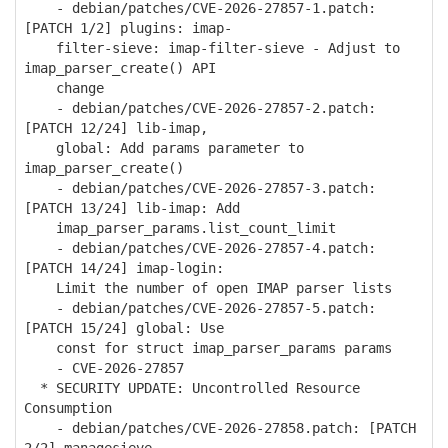
- debian/patches/CVE-2026-27857-1.patch:
[PATCH 1/2] plugins: imap-
filter-sieve: imap-filter-sieve - Adjust to
imap_parser_create() API
change
- debian/patches/CVE-2026-27857-2.patch:
[PATCH 12/24] lib-imap,
global: Add params parameter to
imap_parser_create()
- debian/patches/CVE-2026-27857-3.patch:
[PATCH 13/24] lib-imap: Add
imap_parser_params.list_count_limit
- debian/patches/CVE-2026-27857-4.patch:
[PATCH 14/24] imap-login:
Limit the number of open IMAP parser lists
- debian/patches/CVE-2026-27857-5.patch:
[PATCH 15/24] global: Use
const for struct imap_parser_params params
- CVE-2026-27857
* SECURITY UPDATE: Uncontrolled Resource
Consumption
- debian/patches/CVE-2026-27858.patch: [PATCH