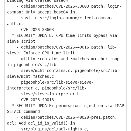
binding via crafted base64
- debian/patches/CVE-2026-33603.patch: login-
common: Only accept base64 in
sasl in src/login-common/client-common-
auth.c.
- CVE-2026-33603
* SECURITY UPDATE: CPU time limits bypass via
sieve script
- debian/patches/CVE-2026-40016.patch: lib-
sieve: Enforce CPU time limit
within :contains and :matches matcher loops
in pigeonhole/src/lib-
sieve/mcht-contains.c, pigeonhole/src/lib-
sieve/mcht-matches.c,
pigeonhole/src/lib-sieve/sieve-
interpreter.c, pigeonhole/src/lib-
sieve/sieve-interpreter.h.
- CVE-2026-40016
* SECURITY UPDATE: permission injection via IMAP
SETACL command
- debian/patches/CVE-2026-40020-pre1.patch:
acl: Add acl_id_is_valid() in
src/plugins/acl/acl-rights.c,