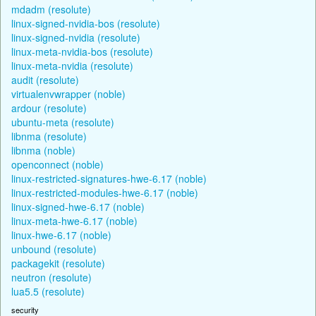
mdadm (resolute)
linux-signed-nvidia-bos (resolute)
linux-signed-nvidia (resolute)
linux-meta-nvidia-bos (resolute)
linux-meta-nvidia (resolute)
audit (resolute)
virtualenvwrapper (noble)
ardour (resolute)
ubuntu-meta (resolute)
libnma (resolute)
libnma (noble)
openconnect (noble)
linux-restricted-signatures-hwe-6.17 (noble)
linux-restricted-modules-hwe-6.17 (noble)
linux-signed-hwe-6.17 (noble)
linux-meta-hwe-6.17 (noble)
linux-hwe-6.17 (noble)
unbound (resolute)
packagekit (resolute)
neutron (resolute)
lua5.5 (resolute)
security