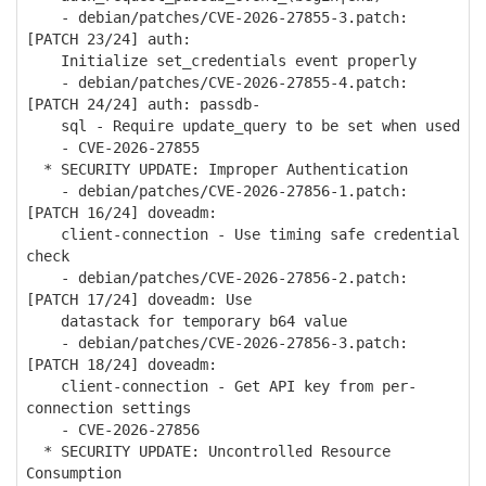
- debian/patches/CVE-2026-27855-3.patch:
[PATCH 23/24] auth:
Initialize set_credentials event properly
- debian/patches/CVE-2026-27855-4.patch:
[PATCH 24/24] auth: passdb-
sql - Require update_query to be set when used
- CVE-2026-27855
* SECURITY UPDATE: Improper Authentication
- debian/patches/CVE-2026-27856-1.patch:
[PATCH 16/24] doveadm:
client-connection - Use timing safe credential
check
- debian/patches/CVE-2026-27856-2.patch:
[PATCH 17/24] doveadm: Use
datastack for temporary b64 value
- debian/patches/CVE-2026-27856-3.patch:
[PATCH 18/24] doveadm:
client-connection - Get API key from per-
connection settings
- CVE-2026-27856
* SECURITY UPDATE: Uncontrolled Resource
Consumption