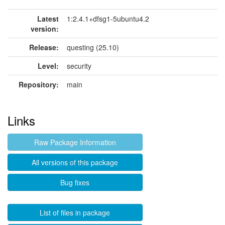
Latest
1:2.4.1+dfsg1-5ubuntu4.2
version:
Release:
questing (25.10)
Level:
security
Repository:
main
Links
Raw Package Information
All versions of this package
Bug fixes
List of files in package