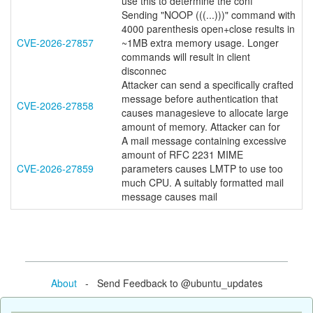
use this to determine the conf
Sending "NOOP (((...)))" command with
4000 parenthesis open+close results in
CVE-2026-27857
~1MB extra memory usage. Longer
commands will result in client
disconnec
Attacker can send a specifically crafted
message before authentication that
CVE-2026-27858
causes managesieve to allocate large
amount of memory. Attacker can for
A mail message containing excessive
amount of RFC 2231 MIME
CVE-2026-27859
parameters causes LMTP to use too
much CPU. A suitably formatted mail
message causes mail
About
- Send Feedback to @ubuntu_updates