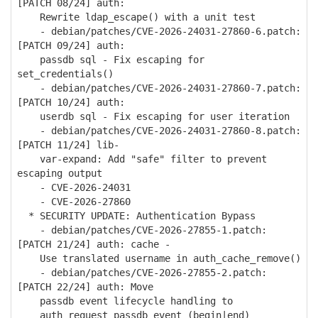
[PATCH 08/24] auth:
Rewrite ldap_escape() with a unit test
- debian/patches/CVE-2026-24031-27860-6.patch:
[PATCH 09/24] auth:
passdb sql - Fix escaping for
set_credentials()
- debian/patches/CVE-2026-24031-27860-7.patch:
[PATCH 10/24] auth:
userdb sql - Fix escaping for user iteration
- debian/patches/CVE-2026-24031-27860-8.patch:
[PATCH 11/24] lib-
var-expand: Add "safe" filter to prevent
escaping output
- CVE-2026-24031
- CVE-2026-27860
* SECURITY UPDATE: Authentication Bypass
- debian/patches/CVE-2026-27855-1.patch:
[PATCH 21/24] auth: cache -
Use translated username in auth_cache_remove()
- debian/patches/CVE-2026-27855-2.patch:
[PATCH 22/24] auth: Move
passdb event lifecycle handling to
auth_request_passdb_event_(begin|end)