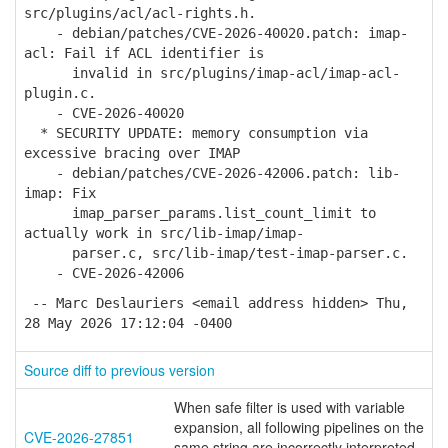
src/plugins/acl/acl-rights.h.
- debian/patches/CVE-2026-40020.patch: imap-
acl: Fail if ACL identifier is
invalid in src/plugins/imap-acl/imap-acl-
plugin.c.
- CVE-2026-40020
* SECURITY UPDATE: memory consumption via
excessive bracing over IMAP
- debian/patches/CVE-2026-42006.patch: lib-
imap: Fix
imap_parser_params.list_count_limit to
actually work in src/lib-imap/imap-
parser.c, src/lib-imap/test-imap-parser.c.
- CVE-2026-42006
-- Marc Deslauriers <email address hidden> Thu,
28 May 2026 17:12:04 -0400
Source diff to previous version
When safe filter is used with variable
expansion, all following pipelines on the
CVE-2026-27851
same string are incorrectly interpreted