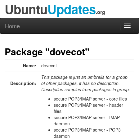
Ubuntu
Updates
.org
Home
Toggl
naviga
Package "dovecot"
Name:
dovecot
This package is just an umbrella for a group
Description:
of other packages, it has no description.
Description samples from packages in group:
secure POP3/IMAP server - core files
secure POP3/IMAP server - header
files
secure POP3/IMAP server - IMAP
daemon
secure POP3/IMAP server - POP3
daemon