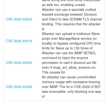
as safe too, enabling unsafe
Attacker can use a specially crafted
base64 exchange between Dovecot
CVE-2026-33603
and Client to fake SCRAM TLS channel
binding. This requires that the attacker
is
Attacker can upload a malicious Sieve
script over ManageSieve service (or
CVE-2026-40016
locally) to bypass configured CPU time
limits for Sieve up to 130 times of
Attacker can use the IMAP SETACL
command to inject the anyone
CVE-2026-40020
permission to user's dovecot-acl file
even if imap_acl_allow_anyone=no.
This causes fol
An attacker can cause uncontrolled
memory usage with excessive bracing
CVE-2026-42006
over IMAP. The fix in CVE-2026-27857
was incomplete, only blocking one way
of