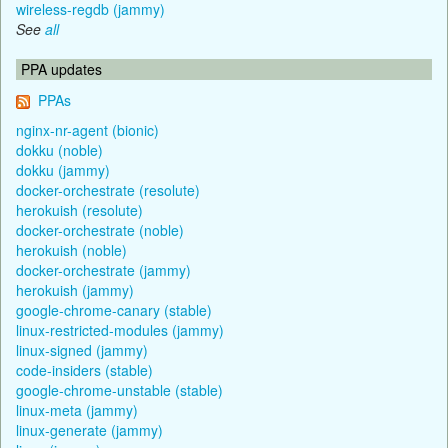
wireless-regdb (jammy)
See
all
PPA updates
PPAs
nginx-nr-agent (bionic)
dokku (noble)
dokku (jammy)
docker-orchestrate (resolute)
herokuish (resolute)
docker-orchestrate (noble)
herokuish (noble)
docker-orchestrate (jammy)
herokuish (jammy)
google-chrome-canary (stable)
linux-restricted-modules (jammy)
linux-signed (jammy)
code-insiders (stable)
google-chrome-unstable (stable)
linux-meta (jammy)
linux-generate (jammy)