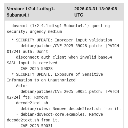
Version:
1:2.4.1+dfsg1-
2026-03-31 13:08:08
5ubuntu4.1
UTC
dovecot (1:2.4.1+dfsg1-5ubuntu4.1) questing-
security; urgency=medium
* SECURITY UPDATE: Improper input validation
- debian/patches/CVE-2025-59028.patch: [PATCH
01/24] auth: Don't
disconnect auth client when invalid base64
SASL input is received
- CVE-2025-59028
* SECURITY UPDATE: Exposure of Sensitive
Information to an Unauthorized
Actor
- debian/patches/CVE-2025-59031.patch: [PATCH
02/24] fts: Remove
decode2text.sh
- debian/rules: Remove decode2text.sh from it.
- debian/dovecot-core.examples: Remove
decode2text.sh from it.
- CVE-2025-59031