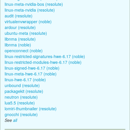
linux-meta-nvidia-bos (resolute)
linux-meta-nvidia (resolute)
audit (resolute)
virtualenvwrapper (noble)
ardour (resolute)
ubuntu-meta (resolute)
libnma (resolute)
libnma (noble)
openconnect (noble)
linux-restricted-signatures-hwe-6.17 (noble)
linux-restricted-modules-hwe-6.17 (noble)
linux-signed-hwe-6.17 (noble)
linux-meta-hwe-6.17 (noble)
linux-hwe-6.17 (noble)
unbound (resolute)
packagekit (resolute)
neutron (resolute)
lua5.5 (resolute)
lomiri-thumbnailer (resolute)
gnocchi (resolute)
See
all