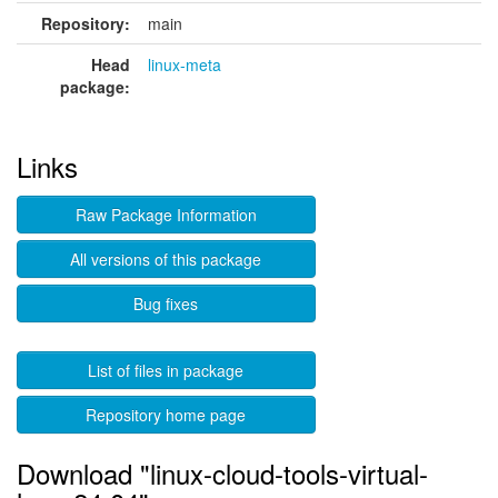
Repository:
main
Head
linux-meta
package:
Links
Raw Package Information
All versions of this package
Bug fixes
List of files in package
Repository home page
Download "linux-cloud-tools-virtual-