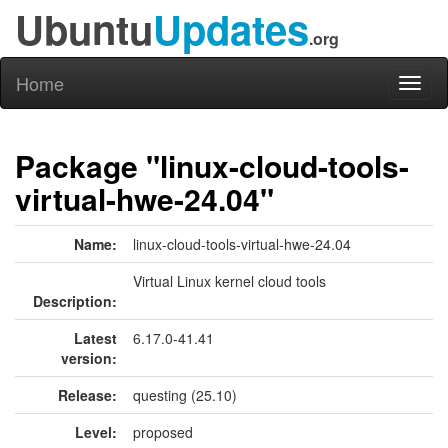
Ubuntu
Updates
.org
Home
Toggl
naviga
Package "linux-cloud-tools-
virtual-hwe-24.04"
Name:
linux-cloud-tools-virtual-hwe-24.04
Virtual Linux kernel cloud tools
Description:
Latest
6.17.0-41.41
version:
Release:
questing (25.10)
Level:
proposed