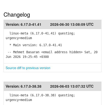
Changelog
Version:
6.17.0-41.41
2026-06-30 13:08:09 UTC
linux-meta (6.17.0-41.41) questing;
urgency=medium
* Main version: 6.17.0-41.41
-- Mehmet Basaran <email address hidden> Sat, 20
Jun 2026 19:25:45 +0300
Source diff to previous version
Version:
6.17.0-38.38
2026-06-03 13:07:32 UTC
linux-meta (6.17.0-38.38) questing;
urgency=medium