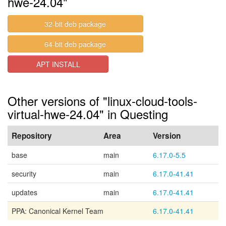
hwe-24.04"
32-bit deb package
64-bit deb package
APT INSTALL
Other versions of "linux-cloud-tools-
virtual-hwe-24.04" in Questing
Repository
Area
Version
base
main
6.17.0-5.5
security
main
6.17.0-41.41
updates
main
6.17.0-41.41
PPA: Canonical Kernel Team
6.17.0-41.41