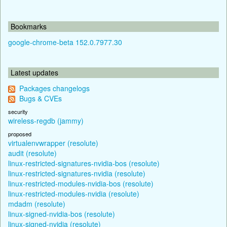
Bookmarks
google-chrome-beta 152.0.7977.30
Latest updates
Packages changelogs
Bugs & CVEs
security
wireless-regdb (jammy)
proposed
virtualenvwrapper (resolute)
audit (resolute)
linux-restricted-signatures-nvidia-bos (resolute)
linux-restricted-signatures-nvidia (resolute)
linux-restricted-modules-nvidia-bos (resolute)
linux-restricted-modules-nvidia (resolute)
mdadm (resolute)
linux-signed-nvidia-bos (resolute)
linux-signed-nvidia (resolute)