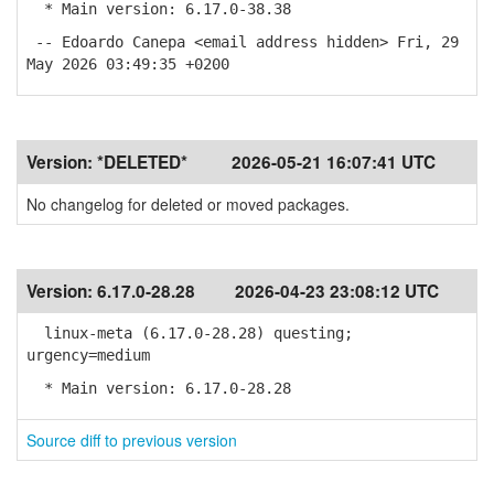
* Main version: 6.17.0-38.38
-- Edoardo Canepa <email address hidden> Fri, 29
May 2026 03:49:35 +0200
Version:
*DELETED*
2026-05-21 16:07:41 UTC
No changelog for deleted or moved packages.
Version:
6.17.0-28.28
2026-04-23 23:08:12 UTC
linux-meta (6.17.0-28.28) questing;
urgency=medium
* Main version: 6.17.0-28.28
Source diff to previous version