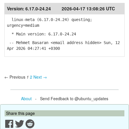
Version:
6.17.0-24.24
2026-04-17 13:08:26 UTC
linux-meta (6.17.0-24.24) questing;
urgency=medium
* Main version: 6.17.0-24.24
-- Mehmet Basaran <email address hidden> Sun, 12
Apr 2026 04:27:41 +0300
← Previous
1
2
Next →
About
- Send Feedback to @ubuntu_updates
Share this page