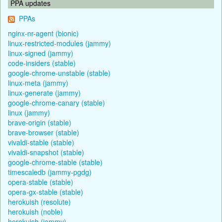
PPA updates
PPAs
nginx-nr-agent (bionic)
linux-restricted-modules (jammy)
linux-signed (jammy)
code-insiders (stable)
google-chrome-unstable (stable)
linux-meta (jammy)
linux-generate (jammy)
google-chrome-canary (stable)
linux (jammy)
brave-origin (stable)
brave-browser (stable)
vivaldi-stable (stable)
vivaldi-snapshot (stable)
google-chrome-stable (stable)
timescaledb (jammy-pgdg)
opera-stable (stable)
opera-gx-stable (stable)
herokuish (resolute)
herokuish (noble)
herokuish (jammy)