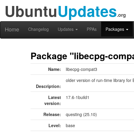
Ubuntu
Updates
.org
Home
Changelog
Updates
PPAs
Packages
Package "libecpg-comp
Name:
libecpg-compat3
older version of run-time library f
Description:
Latest
17.6-1build1
version:
Release:
questing (25.10)
Level:
base