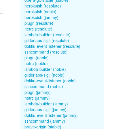
opera-gx-stable (stable)
herokuish (resolute)
herokuish (noble)
herokuish (jammy)
plugn (resolute)
netrc (resolute)
lambda-builder (resolute)
gliderlabs-sigil (resolute)
dokku-event-listener (resolute)
sshcommand (resolute)
plugn (noble)
netrc (noble)
lambda-builder (noble)
gliderlabs-sigil (noble)
dokku-event-listener (noble)
sshcommand (noble)
plugn (jammy)
netrc (jammy)
lambda-builder (jammy)
gliderlabs-sigil (jammy)
dokku-event-listener (jammy)
sshcommand (jammy)
brave-origin (stable)