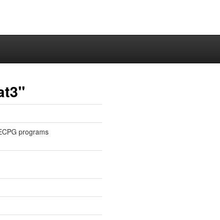
at3"
or ECPG programs