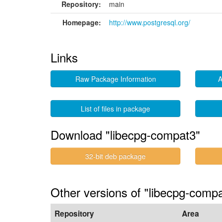
Repository:
main
Homepage:
http://www.postgresql.org/
Links
Raw Package Information
A
List of files in package
Download "libecpg-compat3"
32-bit deb package
Other versions of "libecpg-compa
Repository
Area