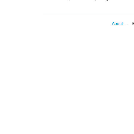
About
- Se