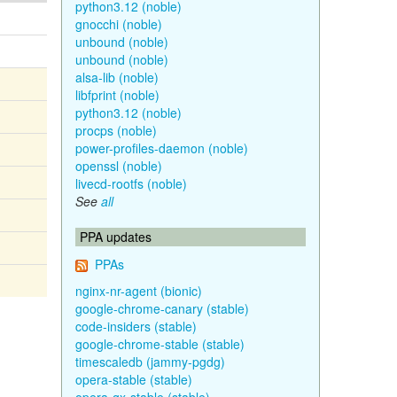
python3.12 (noble)
gnocchi (noble)
unbound (noble)
unbound (noble)
alsa-lib (noble)
libfprint (noble)
python3.12 (noble)
procps (noble)
power-profiles-daemon (noble)
openssl (noble)
livecd-rootfs (noble)
See
all
PPA updates
PPAs
nginx-nr-agent (bionic)
google-chrome-canary (stable)
code-insiders (stable)
google-chrome-stable (stable)
timescaledb (jammy-pgdg)
opera-stable (stable)