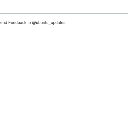
nd Feedback to @ubuntu_updates