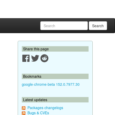
Search
Share this page
Bookmarks
google-chrome-beta 152.0.7977.30
Latest updates
Packages changelogs
Bugs & CVEs