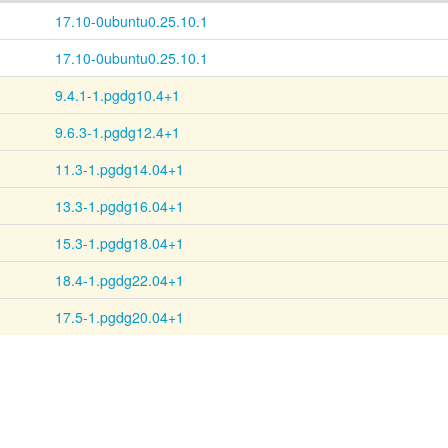
17.10-0ubuntu0.25.10.1
17.10-0ubuntu0.25.10.1
9.4.1-1.pgdg10.4+1
9.6.3-1.pgdg12.4+1
11.3-1.pgdg14.04+1
13.3-1.pgdg16.04+1
15.3-1.pgdg18.04+1
18.4-1.pgdg22.04+1
17.5-1.pgdg20.04+1