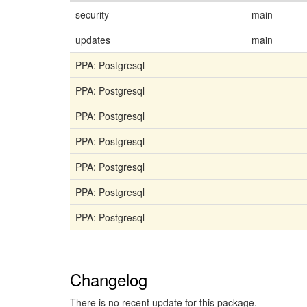
security
main
updates
main
PPA: Postgresql
PPA: Postgresql
PPA: Postgresql
PPA: Postgresql
PPA: Postgresql
PPA: Postgresql
PPA: Postgresql
Changelog
There is no recent update for this package.