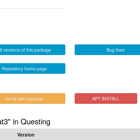
ll versions of this package
Bug fixes
Repository home page
64-bit deb package
APT INSTALL
t3" in Questing
Version