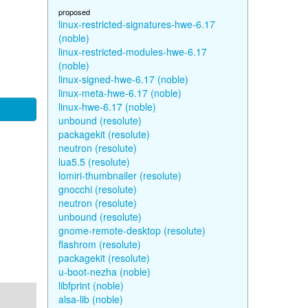
proposed
linux-restricted-signatures-hwe-6.17
(noble)
linux-restricted-modules-hwe-6.17
(noble)
linux-signed-hwe-6.17 (noble)
linux-meta-hwe-6.17 (noble)
linux-hwe-6.17 (noble)
unbound (resolute)
packagekit (resolute)
neutron (resolute)
lua5.5 (resolute)
lomiri-thumbnailer (resolute)
gnocchi (resolute)
neutron (resolute)
unbound (resolute)
gnome-remote-desktop (resolute)
flashrom (resolute)
packagekit (resolute)
u-boot-nezha (noble)
libfprint (noble)
alsa-lib (noble)