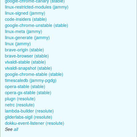
google-chrome-canary (stable)
linux-restricted-modules (jammy)
linux-signed (jammy)
code-insiders (stable)
google-chrome-unstable (stable)
linux-meta (jammy)
linux-generate (jammy)
linux (jammy)
brave-origin (stable)
brave-browser (stable)
vivaldi-stable (stable)
vivaldi-snapshot (stable)
google-chrome-stable (stable)
timescaledb (jammy-pgdg)
opera-stable (stable)
opera-gx-stable (stable)
plugn (resolute)
netrc (resolute)
lambda-builder (resolute)
gliderlabs-sigil (resolute)
dokku-event-listener (resolute)
See
all