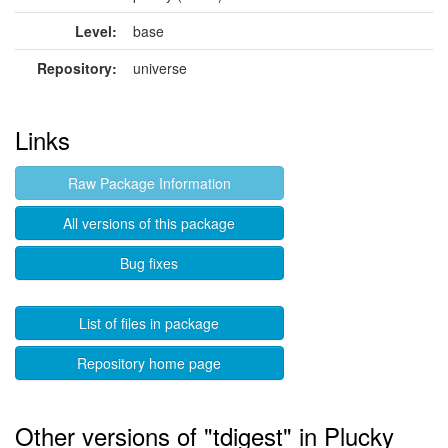
Level:
base
Repository:
universe
Links
Raw Package Information
All versions of this package
Bug fixes
List of files in package
Repository home page
Other versions of "tdigest" in Plucky