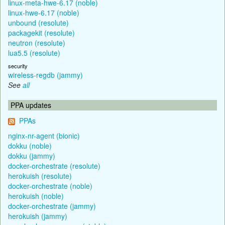
linux-meta-hwe-6.17 (noble)
linux-hwe-6.17 (noble)
unbound (resolute)
packagekit (resolute)
neutron (resolute)
lua5.5 (resolute)
security
wireless-regdb (jammy)
See
all
PPA updates
PPAs
nginx-nr-agent (bionic)
dokku (noble)
dokku (jammy)
docker-orchestrate (resolute)
herokuish (resolute)
docker-orchestrate (noble)
herokuish (noble)
docker-orchestrate (jammy)
herokuish (jammy)