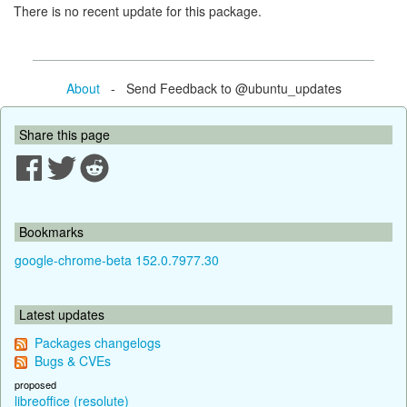
There is no recent update for this package.
About
- Send Feedback to @ubuntu_updates
Share this page
Bookmarks
google-chrome-beta 152.0.7977.30
Latest updates
Packages changelogs
Bugs & CVEs
proposed
libreoffice (resolute)