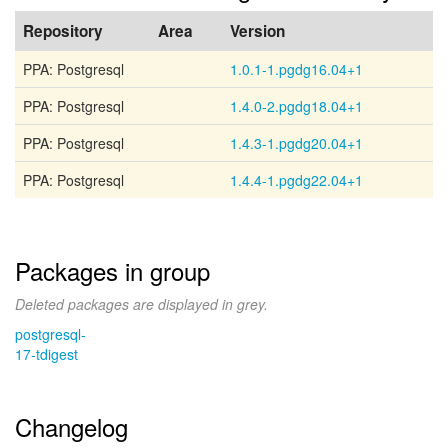
Repository
Area
Version
PPA: Postgresql
1.0.1-1.pgdg16.04+1
PPA: Postgresql
1.4.0-2.pgdg18.04+1
PPA: Postgresql
1.4.3-1.pgdg20.04+1
PPA: Postgresql
1.4.4-1.pgdg22.04+1
Packages in group
Deleted packages are displayed in grey.
postgresql-
17-tdigest
Changelog