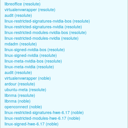
libreoffice (resolute)
virtualenvwrapper (resolute)
audit (resolute)
linux-restricted-signatures-nvidia-bos (resolute)
linux-restricted-signatures-nvidia (resolute)
linux-restricted-modules-nvidia-bos (resolute)
linux-restricted-modules-nvidia (resolute)
mdadm (resolute)
linux-signed-nvidia-bos (resolute)
linux-signed-nvidia (resolute)
linux-meta-nvidia-bos (resolute)
linux-meta-nvidia (resolute)
audit (resolute)
virtualenvwrapper (noble)
ardour (resolute)
ubuntu-meta (resolute)
libnma (resolute)
libnma (noble)
openconnect (noble)
linux-restricted-signatures-hwe-6.17 (noble)
linux-restricted-modules-hwe-6.17 (noble)
linux-signed-hwe-6.17 (noble)