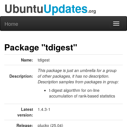
Ubuntu
Updates
.org
Home
Toggl
naviga
Package "tdigest"
Name:
tdigest
This package is just an umbrella for a group
Description:
of other packages, it has no description.
Description samples from packages in group:
t-digest algorithm for on-line
accumulation of rank-based statistics
Latest
1.4.3-1
version:
Release:
plucky (25.04)