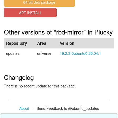
64-bit deb package
APT INSTALL
Other versions of "rbd-mirror" in Plucky
Repository
Area
Version
updates
universe
19.2.3-0ubuntu0.25.04.1
Changelog
There is no recent update for this package.
About
- Send Feedback to @ubuntu_updates