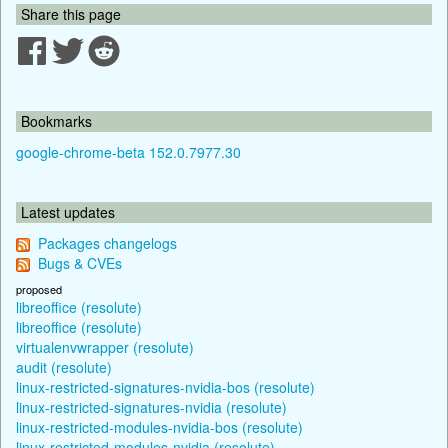
Share this page
Bookmarks
google-chrome-beta 152.0.7977.30
Latest updates
Packages changelogs
Bugs & CVEs
proposed
libreoffice (resolute)
libreoffice (resolute)
virtualenvwrapper (resolute)
audit (resolute)
linux-restricted-signatures-nvidia-bos (resolute)
linux-restricted-signatures-nvidia (resolute)
linux-restricted-modules-nvidia-bos (resolute)
linux-restricted-modules-nvidia (resolute)