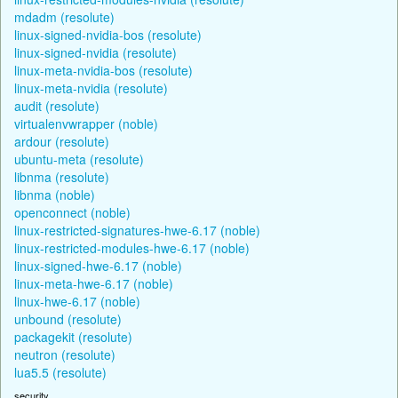
mdadm (resolute)
linux-signed-nvidia-bos (resolute)
linux-signed-nvidia (resolute)
linux-meta-nvidia-bos (resolute)
linux-meta-nvidia (resolute)
audit (resolute)
virtualenvwrapper (noble)
ardour (resolute)
ubuntu-meta (resolute)
libnma (resolute)
libnma (noble)
openconnect (noble)
linux-restricted-signatures-hwe-6.17 (noble)
linux-restricted-modules-hwe-6.17 (noble)
linux-signed-hwe-6.17 (noble)
linux-meta-hwe-6.17 (noble)
linux-hwe-6.17 (noble)
unbound (resolute)
packagekit (resolute)
neutron (resolute)
lua5.5 (resolute)
security