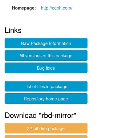
Homepage:
http://ceph.com/
Links
Raw Package Information
All versions of this package
Bug fixes
List of files in package
Repository home page
Download "rbd-mirror"
32-bit deb package