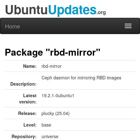
Ubuntu
Updates
.org
Home
Toggl
naviga
Package "rbd-mirror"
Name:
rbd-mirror
Ceph daemon for mirroring RBD images
Description:
Latest
19.2.1-0ubuntu1
version:
Release:
plucky (25.04)
Level:
base
Repository:
universe