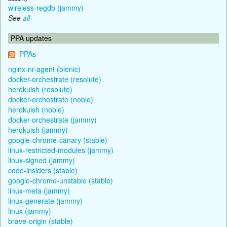
wireless-regdb (jammy)
See
all
PPA updates
PPAs
nginx-nr-agent (bionic)
docker-orchestrate (resolute)
herokuish (resolute)
docker-orchestrate (noble)
herokuish (noble)
docker-orchestrate (jammy)
herokuish (jammy)
google-chrome-canary (stable)
linux-restricted-modules (jammy)
linux-signed (jammy)
code-insiders (stable)
google-chrome-unstable (stable)
linux-meta (jammy)
linux-generate (jammy)
linux (jammy)
brave-origin (stable)