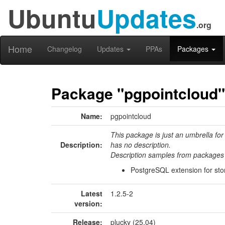
Ubuntu
Updates
.org
Home
Changelog
Updates
PPAs
Packages
Package "pgpointcloud"
Name:
pgpointcloud
This package is just an umbrella for
Description:
has no description.
Description samples from packages 
PostgreSQL extension for stor
Latest
1.2.5-2
version:
Release:
plucky (25.04)