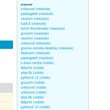
proposed
unbound (resolute)
packagekit (resolute)
neutron (resolute)
lua5.5 (resolute)
lomiri-thumbnailer (resolute)
gnocchi (resolute)
neutron (resolute)
unbound (resolute)
gnome-remote-desktop (resolute)
flashrom (resolute)
packagekit (resolute)
u-boot-nezha (noble)
libfprint (noble)
alsa-lib (noble)
python3.12 (noble)
gnocchi (noble)
unbound (noble)
unbound (noble)
alsa-lib (noble)
libfprint (noble)
python3.12 (noble)