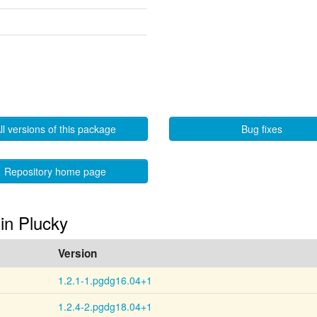
ll versions of this package
Bug fixes
Repository home page
 in Plucky
Version
1.2.1-1.pgdg16.04+1
1.2.4-2.pgdg18.04+1