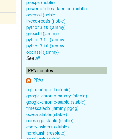
procps (noble)
power-profiles-daemon (noble)
openssl (noble)
livecd-rootfs (noble)
python3.10 (jammy)
gnocchi (jammy)
python3.11 (jammy)
python3.10 (jammy)
openssl (jammy)
See
all
PPA updates
PPAs
nginx-nr-agent (bionic)
google-chrome-canary (stable)
google-chrome-stable (stable)
timescaledb (jammy-pgdg)
opera-stable (stable)
opera-gx-stable (stable)
code-insiders (stable)
herokuish (resolute)