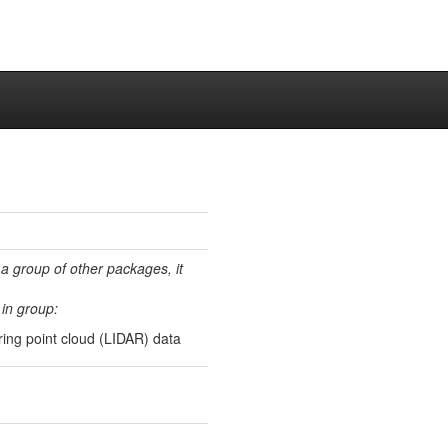
 a group of other packages, it
in group:
ing point cloud (LIDAR) data