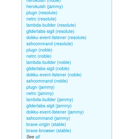
herokuish (noble)
herokuish (jammy)
plugn (resolute)
netrc (resolute)
lambda-builder (resolute)
gliderlabs-sigil (resolute)
dokku-event-listener (resolute)
sshcommand (resolute)
plugn (noble)
netrc (noble)
lambda-builder (noble)
gliderlabs-sigil (noble)
dokku-event-listener (noble)
sshcommand (noble)
plugn (jammy)
netrc (jammy)
lambda-builder (jammy)
gliderlabs-sigil (jammy)
dokku-event-listener (jammy)
sshcommand (jammy)
brave-origin (stable)
brave-browser (stable)
See
all