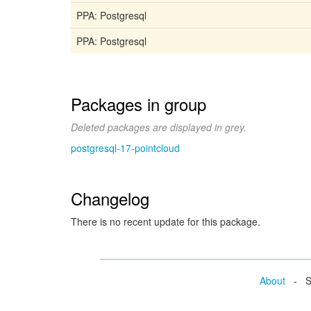
PPA: Postgresql
PPA: Postgresql
Packages in group
Deleted packages are displayed in grey.
postgresql-17-pointcloud
Changelog
There is no recent update for this package.
About
- Se