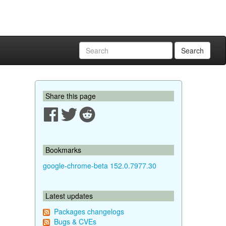
Search
Share this page
Bookmarks
google-chrome-beta 152.0.7977.30
Latest updates
Packages changelogs
Bugs & CVEs