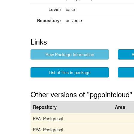
Level:
base
Repository:
universe
Links
Raw Package Information
A
List of files in package
Other versions of "pgpointcloud"
Repository
Area
PPA: Postgresql
PPA: Postgresql