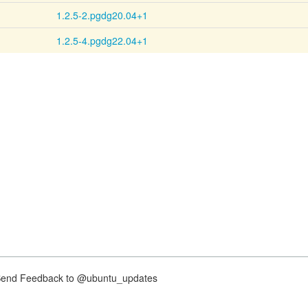
1.2.5-2.pgdg20.04+1
1.2.5-4.pgdg22.04+1
nd Feedback to @ubuntu_updates