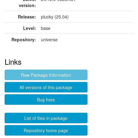
version:
Release:
plucky (25.04)
Level:
base
Repository:
universe
Links
Raw Package Information
All versions of this package
Bug fixes
List of files in package
Repository home page