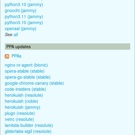
python3.10 (jammy)
gnocchi (jammy)
python3.11 (jammy)
python3.10 (jammy)
openssl (jammy)
See
all
PPA updates
PPAs
nginx-nr-agent (bionic)
opera-stable (stable)
opera-gx-stable (stable)
google-chrome-canary (stable)
code-insiders (stable)
herokuish (resolute)
herokuish (noble)
herokuish (jammy)
plugn (resolute)
netrc (resolute)
lambda-builder (resolute)
gliderlabs-sigil (resolute)