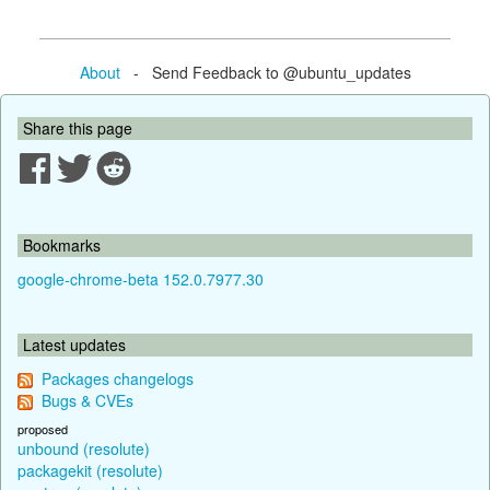
About
- Send Feedback to @ubuntu_updates
Share this page
Bookmarks
google-chrome-beta 152.0.7977.30
Latest updates
Packages changelogs
Bugs & CVEs
proposed
unbound (resolute)
packagekit (resolute)