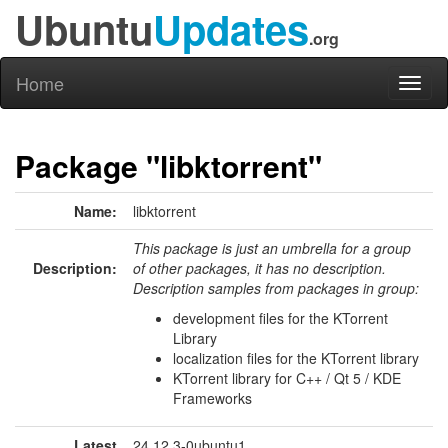
Ubuntu
Updates
.org
Home
Toggl
naviga
Package "libktorrent"
Name:
libktorrent
This package is just an umbrella for a group
Description:
of other packages, it has no description.
Description samples from packages in group:
development files for the KTorrent
Library
localization files for the KTorrent library
KTorrent library for C++ / Qt 5 / KDE
Frameworks
Latest
24.12.3-0ubuntu1