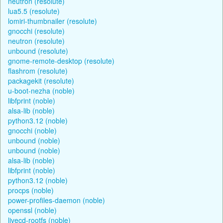
neutron (resolute)
lua5.5 (resolute)
lomiri-thumbnailer (resolute)
gnocchi (resolute)
neutron (resolute)
unbound (resolute)
gnome-remote-desktop (resolute)
flashrom (resolute)
packagekit (resolute)
u-boot-nezha (noble)
libfprint (noble)
alsa-lib (noble)
python3.12 (noble)
gnocchi (noble)
unbound (noble)
unbound (noble)
alsa-lib (noble)
libfprint (noble)
python3.12 (noble)
procps (noble)
power-profiles-daemon (noble)
openssl (noble)
livecd-rootfs (noble)