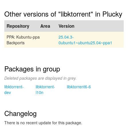
Other versions of "libktorrent" in Plucky
Repository
Area
Version
PPA: Kubuntu-ppa
25.04.3-
Backports
0ubuntu1~ubuntu25.04~ppa1
Packages in group
Deleted packages are displayed in grey.
libktorrent-
libktorrent-
libktorrent6-6
dev
l10n
Changelog
There is no recent update for this package.