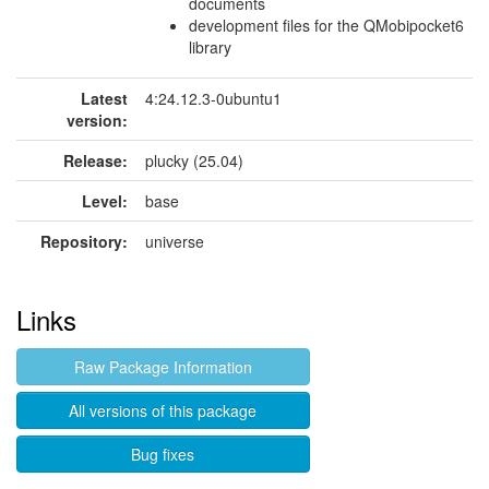
documents
development files for the QMobipocket6
library
Latest
4:24.12.3-0ubuntu1
version:
Release:
plucky (25.04)
Level:
base
Repository:
universe
Links
Raw Package Information
All versions of this package
Bug fixes