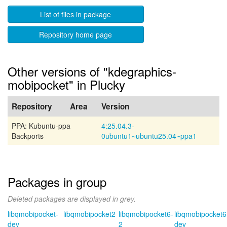
List of files in package
Repository home page
Other versions of "kdegraphics-
mobipocket" in Plucky
Repository
Area
Version
PPA: Kubuntu-ppa
4:25.04.3-
Backports
0ubuntu1~ubuntu25.04~ppa1
Packages in group
Deleted packages are displayed in grey.
libqmobipocket-
libqmobipocket2
libqmobipocket6-
libqmobipocket6
dev
2
dev