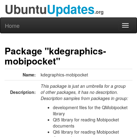
Ubuntu
Updates
.org
Home
Toggl
naviga
Package "kdegraphics-
mobipocket"
Name:
kdegraphics-mobipocket
This package is just an umbrella for a group
Description:
of other packages, it has no description.
Description samples from packages in group:
development files for the QMobipocket
library
Qt5 library for reading Mobipocket
documents
Qt6 library for reading Mobipocket