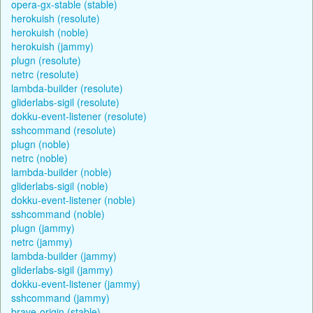
opera-gx-stable (stable)
herokuish (resolute)
herokuish (noble)
herokuish (jammy)
plugn (resolute)
netrc (resolute)
lambda-builder (resolute)
gliderlabs-sigil (resolute)
dokku-event-listener (resolute)
sshcommand (resolute)
plugn (noble)
netrc (noble)
lambda-builder (noble)
gliderlabs-sigil (noble)
dokku-event-listener (noble)
sshcommand (noble)
plugn (jammy)
netrc (jammy)
lambda-builder (jammy)
gliderlabs-sigil (jammy)
dokku-event-listener (jammy)
sshcommand (jammy)
brave-origin (stable)