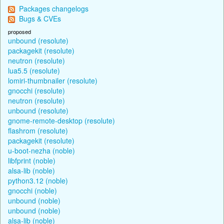
Packages changelogs
Bugs & CVEs
proposed
unbound (resolute)
packagekit (resolute)
neutron (resolute)
lua5.5 (resolute)
lomiri-thumbnailer (resolute)
gnocchi (resolute)
neutron (resolute)
unbound (resolute)
gnome-remote-desktop (resolute)
flashrom (resolute)
packagekit (resolute)
u-boot-nezha (noble)
libfprint (noble)
alsa-lib (noble)
python3.12 (noble)
gnocchi (noble)
unbound (noble)
unbound (noble)
alsa-lib (noble)