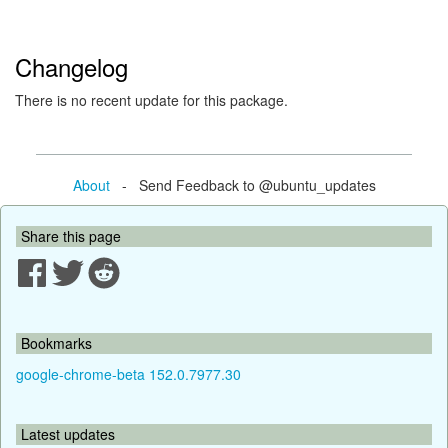
Changelog
There is no recent update for this package.
About
- Send Feedback to @ubuntu_updates
Share this page
Bookmarks
google-chrome-beta 152.0.7977.30
Latest updates