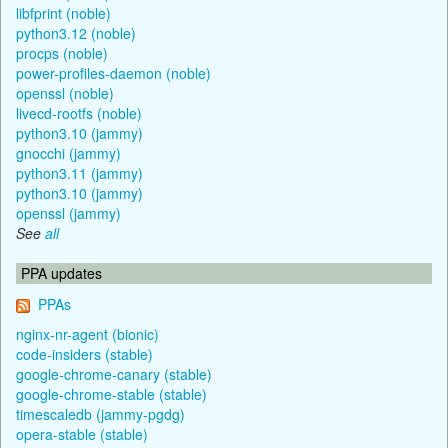
libfprint (noble)
python3.12 (noble)
procps (noble)
power-profiles-daemon (noble)
openssl (noble)
livecd-rootfs (noble)
python3.10 (jammy)
gnocchi (jammy)
python3.11 (jammy)
python3.10 (jammy)
openssl (jammy)
See
all
PPA updates
PPAs
nginx-nr-agent (bionic)
code-insiders (stable)
google-chrome-canary (stable)
google-chrome-stable (stable)
timescaledb (jammy-pgdg)
opera-stable (stable)