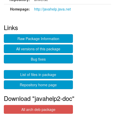
Homepage:
http://javahelp.java.net
Links
Raw Package Information
All versions of this package
Bug fixes
List of files in package
Repository home page
Download "javahelp2-doc"
All arch deb package