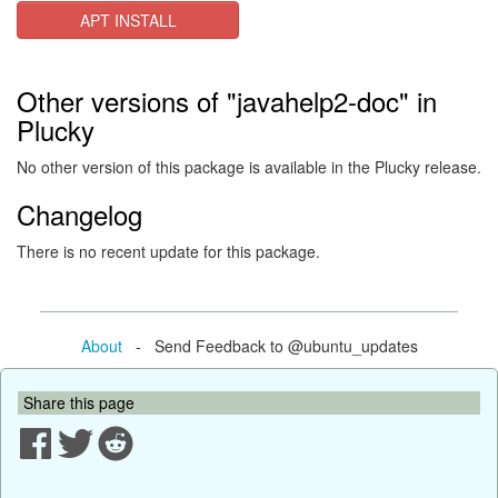
APT INSTALL
Other versions of "javahelp2-doc" in
Plucky
No other version of this package is available in the Plucky release.
Changelog
There is no recent update for this package.
About
- Send Feedback to @ubuntu_updates
Share this page