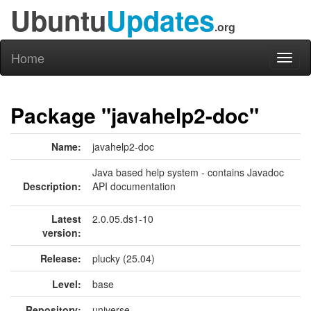
Ubuntu
Updates
.org
Home
Toggl
naviga
Package "javahelp2-doc"
Name:
javahelp2-doc
Java based help system - contains Javadoc
Description:
API documentation
Latest
2.0.05.ds1-10
version:
Release:
plucky (25.04)
Level:
base
Repository:
universe