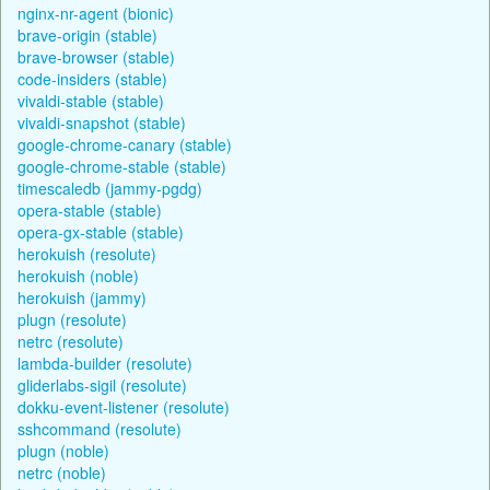
nginx-nr-agent (bionic)
brave-origin (stable)
brave-browser (stable)
code-insiders (stable)
vivaldi-stable (stable)
vivaldi-snapshot (stable)
google-chrome-canary (stable)
google-chrome-stable (stable)
timescaledb (jammy-pgdg)
opera-stable (stable)
opera-gx-stable (stable)
herokuish (resolute)
herokuish (noble)
herokuish (jammy)
plugn (resolute)
netrc (resolute)
lambda-builder (resolute)
gliderlabs-sigil (resolute)
dokku-event-listener (resolute)
sshcommand (resolute)
plugn (noble)
netrc (noble)