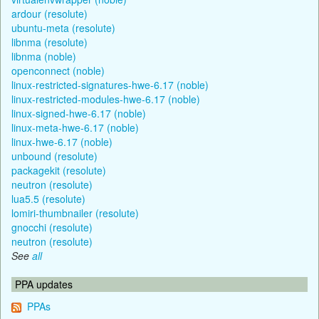
ardour (resolute)
ubuntu-meta (resolute)
libnma (resolute)
libnma (noble)
openconnect (noble)
linux-restricted-signatures-hwe-6.17 (noble)
linux-restricted-modules-hwe-6.17 (noble)
linux-signed-hwe-6.17 (noble)
linux-meta-hwe-6.17 (noble)
linux-hwe-6.17 (noble)
unbound (resolute)
packagekit (resolute)
neutron (resolute)
lua5.5 (resolute)
lomiri-thumbnailer (resolute)
gnocchi (resolute)
neutron (resolute)
See
all
PPA updates
PPAs