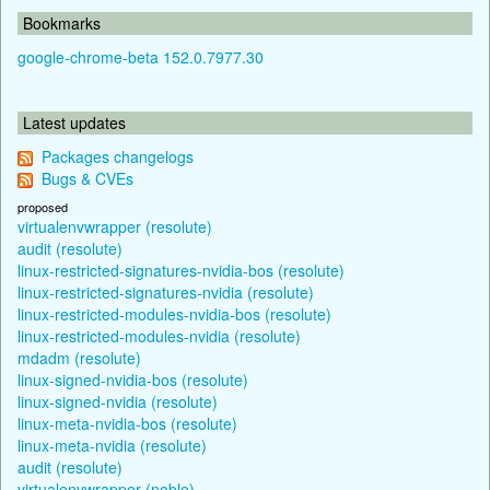
Bookmarks
google-chrome-beta 152.0.7977.30
Latest updates
Packages changelogs
Bugs & CVEs
proposed
virtualenvwrapper (resolute)
audit (resolute)
linux-restricted-signatures-nvidia-bos (resolute)
linux-restricted-signatures-nvidia (resolute)
linux-restricted-modules-nvidia-bos (resolute)
linux-restricted-modules-nvidia (resolute)
mdadm (resolute)
linux-signed-nvidia-bos (resolute)
linux-signed-nvidia (resolute)
linux-meta-nvidia-bos (resolute)
linux-meta-nvidia (resolute)
audit (resolute)
virtualenvwrapper (noble)