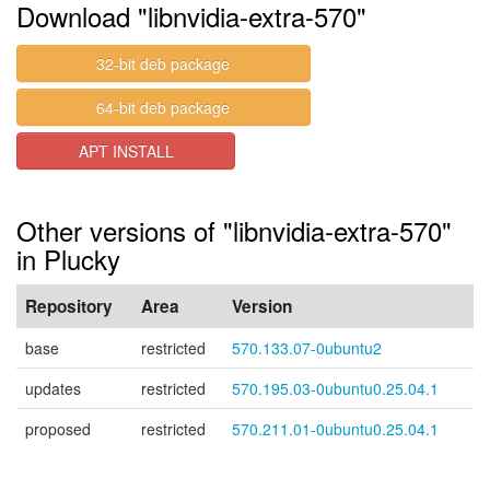
Download "libnvidia-extra-570"
32-bit deb package
64-bit deb package
APT INSTALL
Other versions of "libnvidia-extra-570"
in Plucky
Repository
Area
Version
base
restricted
570.133.07-0ubuntu2
updates
restricted
570.195.03-0ubuntu0.25.04.1
proposed
restricted
570.211.01-0ubuntu0.25.04.1