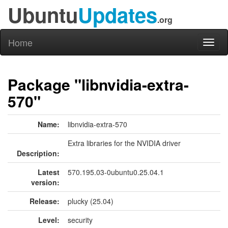
Ubuntu
Updates
.org
Home
Toggl
naviga
Package "libnvidia-extra-
570"
Name:
libnvidia-extra-570
Extra libraries for the NVIDIA driver
Description:
Latest
570.195.03-0ubuntu0.25.04.1
version:
Release:
plucky (25.04)
Level:
security