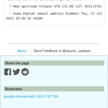
* New upstream release 570.172.08 (LP: #2117176)
-- Kuba Pawlak <email address hidden> Thu, 17 Jul
2025 19:58:16 +0200
About
- Send Feedback to @ubuntu_updates
Share this page
Bookmarks
google-chrome-beta 152.0.7977.30