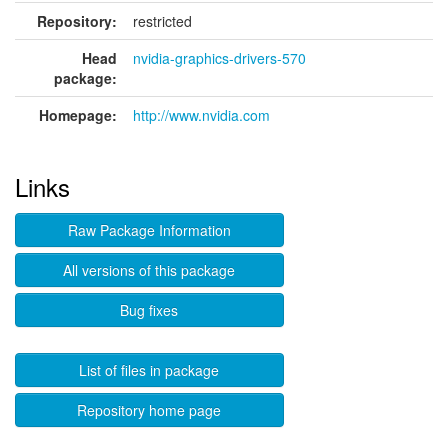
Repository:
restricted
Head
nvidia-graphics-drivers-570
package:
Homepage:
http://www.nvidia.com
Links
Raw Package Information
All versions of this package
Bug fixes
List of files in package
Repository home page