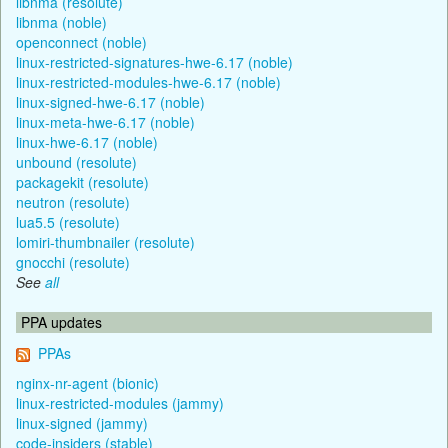
libnma (resolute)
libnma (noble)
openconnect (noble)
linux-restricted-signatures-hwe-6.17 (noble)
linux-restricted-modules-hwe-6.17 (noble)
linux-signed-hwe-6.17 (noble)
linux-meta-hwe-6.17 (noble)
linux-hwe-6.17 (noble)
unbound (resolute)
packagekit (resolute)
neutron (resolute)
lua5.5 (resolute)
lomiri-thumbnailer (resolute)
gnocchi (resolute)
See
all
PPA updates
PPAs
nginx-nr-agent (bionic)
linux-restricted-modules (jammy)
linux-signed (jammy)
code-insiders (stable)