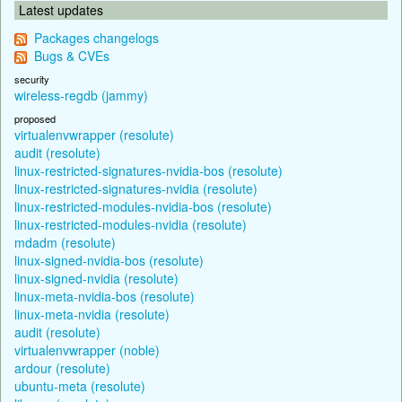
Latest updates
Packages changelogs
Bugs & CVEs
security
wireless-regdb (jammy)
proposed
virtualenvwrapper (resolute)
audit (resolute)
linux-restricted-signatures-nvidia-bos (resolute)
linux-restricted-signatures-nvidia (resolute)
linux-restricted-modules-nvidia-bos (resolute)
linux-restricted-modules-nvidia (resolute)
mdadm (resolute)
linux-signed-nvidia-bos (resolute)
linux-signed-nvidia (resolute)
linux-meta-nvidia-bos (resolute)
linux-meta-nvidia (resolute)
audit (resolute)
virtualenvwrapper (noble)
ardour (resolute)
ubuntu-meta (resolute)