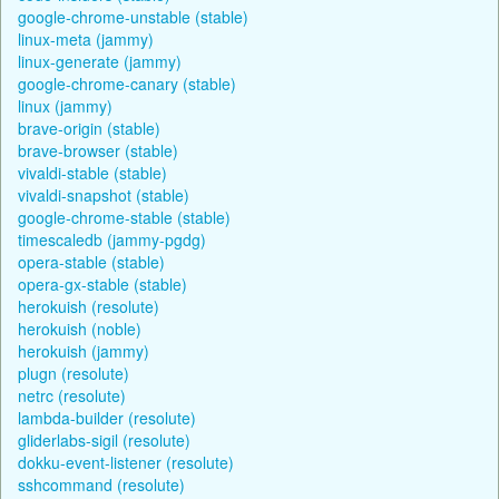
google-chrome-unstable (stable)
linux-meta (jammy)
linux-generate (jammy)
google-chrome-canary (stable)
linux (jammy)
brave-origin (stable)
brave-browser (stable)
vivaldi-stable (stable)
vivaldi-snapshot (stable)
google-chrome-stable (stable)
timescaledb (jammy-pgdg)
opera-stable (stable)
opera-gx-stable (stable)
herokuish (resolute)
herokuish (noble)
herokuish (jammy)
plugn (resolute)
netrc (resolute)
lambda-builder (resolute)
gliderlabs-sigil (resolute)
dokku-event-listener (resolute)
sshcommand (resolute)