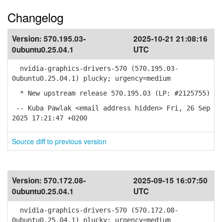
Changelog
Version:
570.195.03-
2025-10-21 21:08:16
0ubuntu0.25.04.1
UTC
nvidia-graphics-drivers-570 (570.195.03-
0ubuntu0.25.04.1) plucky; urgency=medium
* New upstream release 570.195.03 (LP: #2125755)
-- Kuba Pawlak <email address hidden> Fri, 26 Sep
2025 17:21:47 +0200
Source diff to previous version
Version:
570.172.08-
2025-09-15 16:07:50
0ubuntu0.25.04.1
UTC
nvidia-graphics-drivers-570 (570.172.08-
0ubuntu0.25.04.1) plucky; urgency=medium