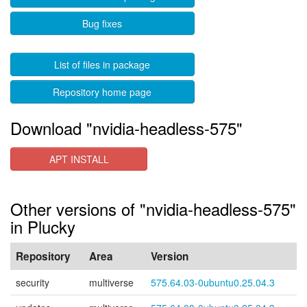
Bug fixes
List of files in package
Repository home page
Download "nvidia-headless-575"
APT INSTALL
Other versions of "nvidia-headless-575"
in Plucky
Repository
Area
Version
security
multiverse
575.64.03-0ubuntu0.25.04.3