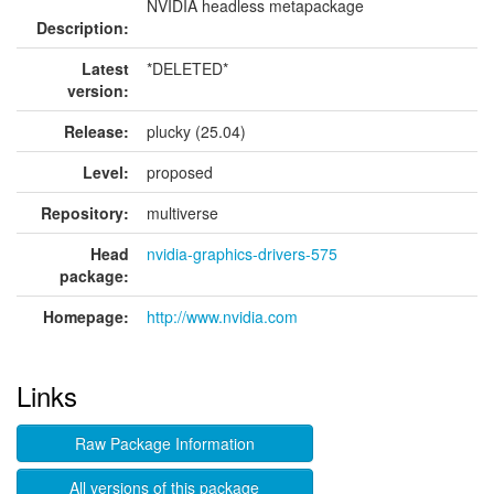
NVIDIA headless metapackage
Description:
Latest
*DELETED*
version:
Release:
plucky (25.04)
Level:
proposed
Repository:
multiverse
Head
nvidia-graphics-drivers-575
package:
Homepage:
http://www.nvidia.com
Links
Raw Package Information
All versions of this package