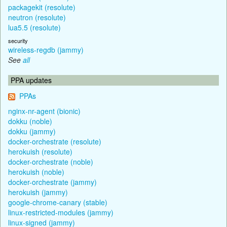
packagekit (resolute)
neutron (resolute)
lua5.5 (resolute)
security
wireless-regdb (jammy)
See
all
PPA updates
PPAs
nginx-nr-agent (bionic)
dokku (noble)
dokku (jammy)
docker-orchestrate (resolute)
herokuish (resolute)
docker-orchestrate (noble)
herokuish (noble)
docker-orchestrate (jammy)
herokuish (jammy)
google-chrome-canary (stable)
linux-restricted-modules (jammy)
linux-signed (jammy)