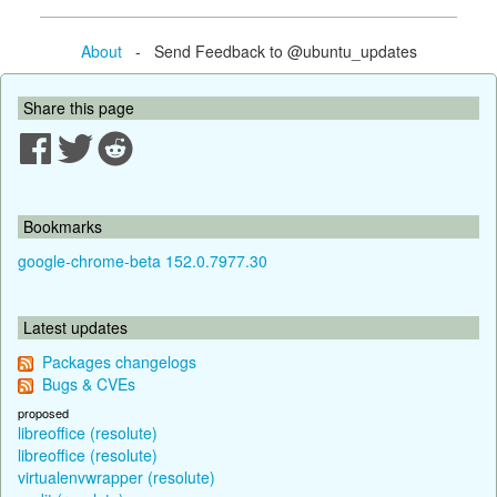
About
- Send Feedback to @ubuntu_updates
Share this page
Bookmarks
google-chrome-beta 152.0.7977.30
Latest updates
Packages changelogs
Bugs & CVEs
proposed
libreoffice (resolute)
libreoffice (resolute)
virtualenvwrapper (resolute)