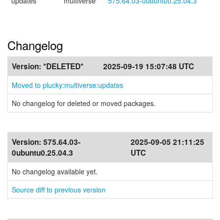
updates
multiverse
575.64.03-0ubuntu0.25.04.3
Changelog
Version:
*DELETED*
2025-09-19 15:07:48 UTC
Moved to plucky:multiverse:updates
No changelog for deleted or moved packages.
Version:
575.64.03-
2025-09-05 21:11:25
0ubuntu0.25.04.3
UTC
No changelog available yet.
Source diff to previous version