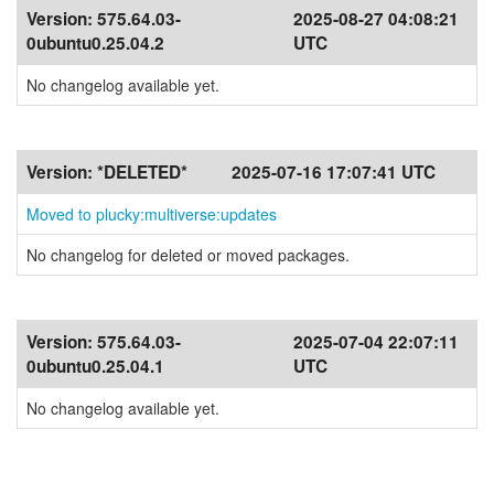
Version:
575.64.03-
2025-08-27 04:08:21
0ubuntu0.25.04.2
UTC
No changelog available yet.
Version:
*DELETED*
2025-07-16 17:07:41 UTC
Moved to plucky:multiverse:updates
No changelog for deleted or moved packages.
Version:
575.64.03-
2025-07-04 22:07:11
0ubuntu0.25.04.1
UTC
No changelog available yet.