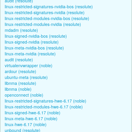
audit (resolute)
linux-restricted-signatures-nvidia-bos (resolute)
linux-restricted-signatures-nvidia (resolute)
linux-restricted-modules-nvidia-bos (resolute)
linux-restricted-modules-nvidia (resolute)
mdadm (resolute)
linux-signed-nvidia-bos (resolute)
linux-signed-nvidia (resolute)
linux-meta-nvidia-bos (resolute)
linux-meta-nvidia (resolute)
audit (resolute)
virtualenvwrapper (noble)
ardour (resolute)
ubuntu-meta (resolute)
libnma (resolute)
libnma (noble)
openconnect (noble)
linux-restricted-signatures-hwe-6.17 (noble)
linux-restricted-modules-hwe-6.17 (noble)
linux-signed-hwe-6.17 (noble)
linux-meta-hwe-6.17 (noble)
linux-hwe-6.17 (noble)
unbound (resolute)