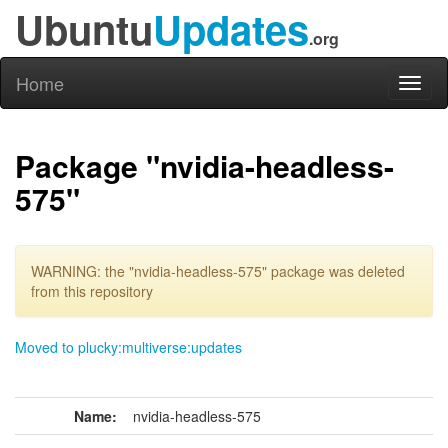
Ubuntu
Updates
.org
Home
Toggl
naviga
Package "nvidia-headless-
575"
WARNING: the "nvidia-headless-575" package was deleted
from this repository
Moved to plucky:multiverse:updates
Name:
nvidia-headless-575