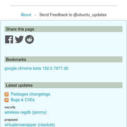
About
- Send Feedback to @ubuntu_updates
Share this page
Bookmarks
google-chrome-beta 152.0.7977.30
Latest updates
Packages changelogs
Bugs & CVEs
security
wireless-regdb (jammy)
proposed
virtualenvwrapper (resolute)