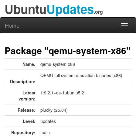
Ubuntu
Updates
.org
Home
Toggl
naviga
Package "qemu-system-x86"
Name:
qemu-system-x86
QEMU full system emulation binaries (x86)
Description:
Latest
1:9.2.1+ds-1ubuntu5.2
version:
Release:
plucky (25.04)
Level:
updates
Repository:
main