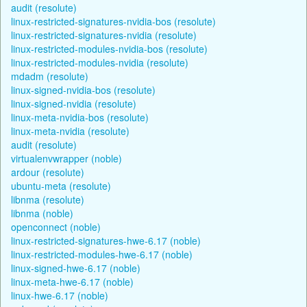
audit (resolute)
linux-restricted-signatures-nvidia-bos (resolute)
linux-restricted-signatures-nvidia (resolute)
linux-restricted-modules-nvidia-bos (resolute)
linux-restricted-modules-nvidia (resolute)
mdadm (resolute)
linux-signed-nvidia-bos (resolute)
linux-signed-nvidia (resolute)
linux-meta-nvidia-bos (resolute)
linux-meta-nvidia (resolute)
audit (resolute)
virtualenvwrapper (noble)
ardour (resolute)
ubuntu-meta (resolute)
libnma (resolute)
libnma (noble)
openconnect (noble)
linux-restricted-signatures-hwe-6.17 (noble)
linux-restricted-modules-hwe-6.17 (noble)
linux-signed-hwe-6.17 (noble)
linux-meta-hwe-6.17 (noble)
linux-hwe-6.17 (noble)