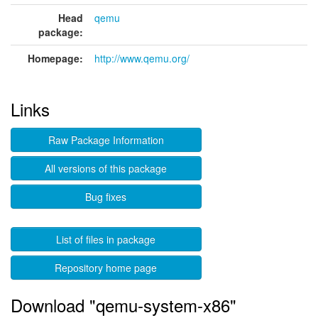
Head
qemu
package:
Homepage:
http://www.qemu.org/
Links
Raw Package Information
All versions of this package
Bug fixes
List of files in package
Repository home page
Download "qemu-system-x86"