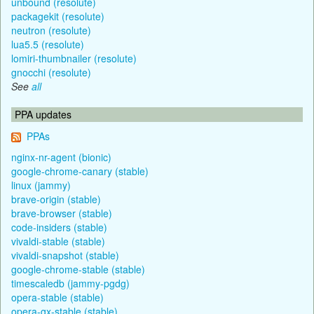
unbound (resolute)
packagekit (resolute)
neutron (resolute)
lua5.5 (resolute)
lomiri-thumbnailer (resolute)
gnocchi (resolute)
See
all
PPA updates
PPAs
nginx-nr-agent (bionic)
google-chrome-canary (stable)
linux (jammy)
brave-origin (stable)
brave-browser (stable)
code-insiders (stable)
vivaldi-stable (stable)
vivaldi-snapshot (stable)
google-chrome-stable (stable)
timescaledb (jammy-pgdg)
opera-stable (stable)
opera-gx-stable (stable)