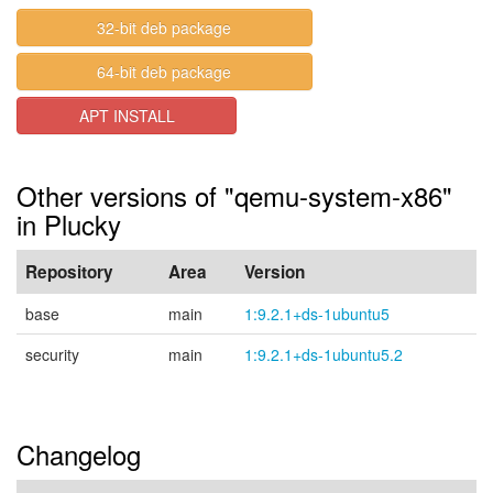
32-bit deb package
64-bit deb package
APT INSTALL
Other versions of "qemu-system-x86"
in Plucky
Repository
Area
Version
base
main
1:9.2.1+ds-1ubuntu5
security
main
1:9.2.1+ds-1ubuntu5.2
Changelog