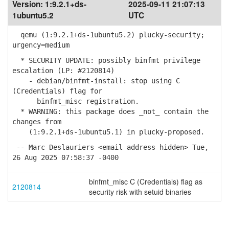
Version:
1:9.2.1+ds-
2025-09-11 21:07:13
1ubuntu5.2
UTC
qemu (1:9.2.1+ds-1ubuntu5.2) plucky-security;
urgency=medium
* SECURITY UPDATE: possibly binfmt privilege
escalation (LP: #2120814)
- debian/binfmt-install: stop using C
(Credentials) flag for
binfmt_misc registration.
* WARNING: this package does _not_ contain the
changes from
(1:9.2.1+ds-1ubuntu5.1) in plucky-proposed.
-- Marc Deslauriers <email address hidden> Tue,
26 Aug 2025 07:58:37 -0400
binfmt_misc C (Credentials) flag as
2120814
security risk with setuid binaries