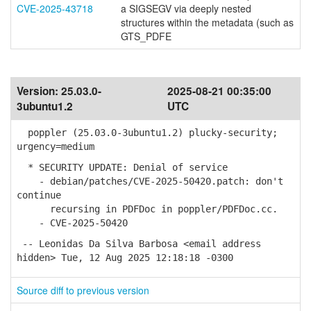
CVE-2025-43718
a SIGSEGV via deeply nested
structures within the metadata (such as
GTS_PDFE
Version:
25.03.0-
2025-08-21 00:35:00
3ubuntu1.2
UTC
poppler (25.03.0-3ubuntu1.2) plucky-security;
urgency=medium
* SECURITY UPDATE: Denial of service
- debian/patches/CVE-2025-50420.patch: don't
continue
recursing in PDFDoc in poppler/PDFDoc.cc.
- CVE-2025-50420
-- Leonidas Da Silva Barbosa <email address
hidden> Tue, 12 Aug 2025 12:18:18 -0300
Source diff to previous version