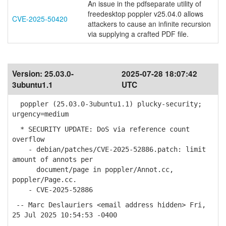
An issue in the pdfseparate utility of
freedesktop poppler v25.04.0 allows
CVE-2025-50420
attackers to cause an infinite recursion
via supplying a crafted PDF file.
Version:
25.03.0-
2025-07-28 18:07:42
3ubuntu1.1
UTC
poppler (25.03.0-3ubuntu1.1) plucky-security;
urgency=medium
* SECURITY UPDATE: DoS via reference count
overflow
- debian/patches/CVE-2025-52886.patch: limit
amount of annots per
document/page in poppler/Annot.cc,
poppler/Page.cc.
- CVE-2025-52886
-- Marc Deslauriers <email address hidden> Fri,
25 Jul 2025 10:54:53 -0400