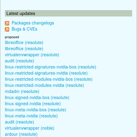
Latest updates
Packages changelogs
Bugs & CVEs
proposed
libreoffice (resolute)
libreoffice (resolute)
virtualenvwrapper (resolute)
audit (resolute)
linux-restricted-signatures-nvidia-bos (resolute)
linux-restricted-signatures-nvidia (resolute)
linux-restricted-modules-nvidia-bos (resolute)
linux-restricted-modules-nvidia (resolute)
mdadm (resolute)
linux-signed-nvidia-bos (resolute)
linux-signed-nvidia (resolute)
linux-meta-nvidia-bos (resolute)
linux-meta-nvidia (resolute)
audit (resolute)
virtualenvwrapper (noble)
ardour (resolute)