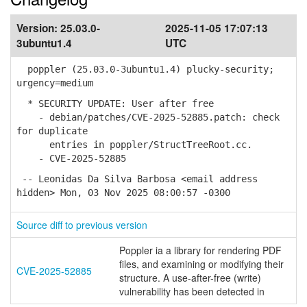
Version:
25.03.0-
2025-11-05 17:07:13
3ubuntu1.4
UTC
poppler (25.03.0-3ubuntu1.4) plucky-security;
urgency=medium
* SECURITY UPDATE: User after free
- debian/patches/CVE-2025-52885.patch: check
for duplicate
entries in poppler/StructTreeRoot.cc.
- CVE-2025-52885
-- Leonidas Da Silva Barbosa <email address
hidden> Mon, 03 Nov 2025 08:00:57 -0300
Source diff to previous version
Poppler ia a library for rendering PDF
files, and examining or modifying their
CVE-2025-52885
structure. A use-after-free (write)
vulnerability has been detected in