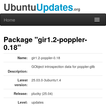
Ubuntu
Updates
.org
Home
Toggl
naviga
Package "gir1.2-poppler-
0.18"
Name:
gir1.2-poppler-0.18
GObject introspection data for poppler-glib
Description:
Latest
25.03.0-3ubuntu1.4
version:
Release:
plucky (25.04)
Level:
updates