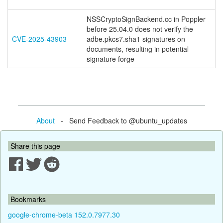
NSSCryptoSignBackend.cc in Poppler
before 25.04.0 does not verify the
CVE-2025-43903
adbe.pkcs7.sha1 signatures on
documents, resulting in potential
signature forge
About
- Send Feedback to @ubuntu_updates
Share this page
Bookmarks
google-chrome-beta 152.0.7977.30