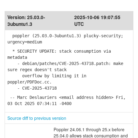
Version:
25.03.0-
2025-10-06 19:07:55
3ubuntu1.3
UTC
poppler (25.03.0-3ubuntu1.3) plucky-security;
urgency=medium
* SECURITY UPDATE: stack consumption via
metadata
- debian/patches/CVE-2025-43718.patch: make
sure regex doesn't stack
overflow by limiting it in
poppler/PDFDoc.cc.
- CVE-2025-43718
-- Marc Deslauriers <email address hidden> Fri,
03 Oct 2025 07:34:11 -0400
Source diff to previous version
Poppler 24.06.1 through 25.x before
25.04.0 allows stack consumption and