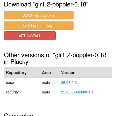
Download "gir1.2-poppler-0.18"
32-bit deb package
64-bit deb package
APT INSTALL
Other versions of "gir1.2-poppler-0.18"
in Plucky
Repository
Area
Version
base
main
25.03.0-3
security
main
25.03.0-3ubuntu1.4
Changelog