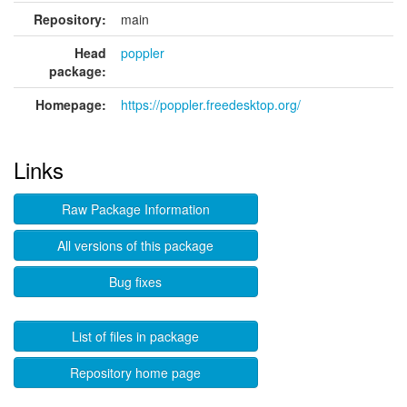
Repository:
main
Head
poppler
package:
Homepage:
https://poppler.freedesktop.org/
Links
Raw Package Information
All versions of this package
Bug fixes
List of files in package
Repository home page