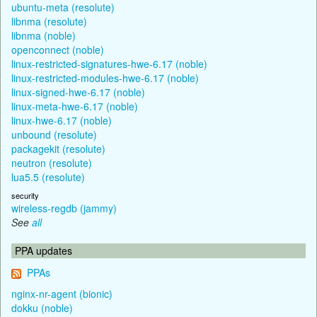
ubuntu-meta (resolute)
libnma (resolute)
libnma (noble)
openconnect (noble)
linux-restricted-signatures-hwe-6.17 (noble)
linux-restricted-modules-hwe-6.17 (noble)
linux-signed-hwe-6.17 (noble)
linux-meta-hwe-6.17 (noble)
linux-hwe-6.17 (noble)
unbound (resolute)
packagekit (resolute)
neutron (resolute)
lua5.5 (resolute)
security
wireless-regdb (jammy)
See
all
PPA updates
PPAs
nginx-nr-agent (bionic)
dokku (noble)