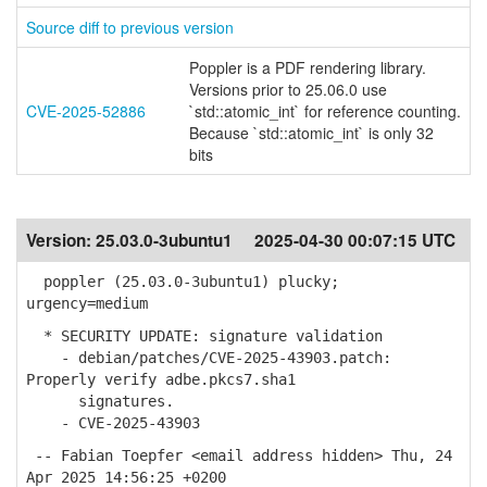
Source diff to previous version
Poppler is a PDF rendering library.
Versions prior to 25.06.0 use
CVE-2025-52886
`std::atomic_int` for reference counting.
Because `std::atomic_int` is only 32
bits
Version:
25.03.0-3ubuntu1
2025-04-30 00:07:15 UTC
poppler (25.03.0-3ubuntu1) plucky;
urgency=medium
* SECURITY UPDATE: signature validation
- debian/patches/CVE-2025-43903.patch:
Properly verify adbe.pkcs7.sha1
signatures.
- CVE-2025-43903
-- Fabian Toepfer <email address hidden> Thu, 24
Apr 2025 14:56:25 +0200