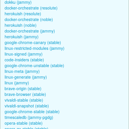
dokku (jammy)
docker-orchestrate (resolute)
herokuish (resolute)
docker-orchestrate (noble)
herokuish (noble)
docker-orchestrate (jammy)
herokuish (jammy)
google-chrome-canary (stable)
linux-restricted-modules (jammy)
linux-signed (jammy)
code-insiders (stable)
google-chrome-unstable (stable)
linux-meta (jammy)
linux-generate (jammy)
linux (jammy)
brave-origin (stable)
brave-browser (stable)
vivaldi-stable (stable)
vivaldi-snapshot (stable)
google-chrome-stable (stable)
timescaledb (jammy-pgdg)
opera-stable (stable)
opera-gx-stable (stable)