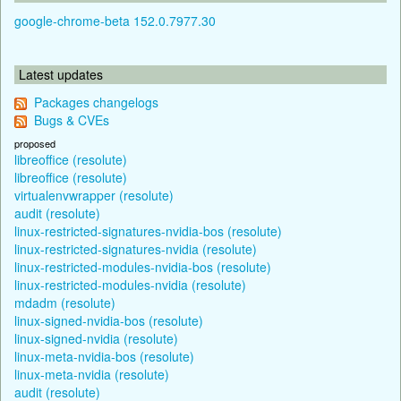
google-chrome-beta 152.0.7977.30
Latest updates
Packages changelogs
Bugs & CVEs
proposed
libreoffice (resolute)
libreoffice (resolute)
virtualenvwrapper (resolute)
audit (resolute)
linux-restricted-signatures-nvidia-bos (resolute)
linux-restricted-signatures-nvidia (resolute)
linux-restricted-modules-nvidia-bos (resolute)
linux-restricted-modules-nvidia (resolute)
mdadm (resolute)
linux-signed-nvidia-bos (resolute)
linux-signed-nvidia (resolute)
linux-meta-nvidia-bos (resolute)
linux-meta-nvidia (resolute)
audit (resolute)