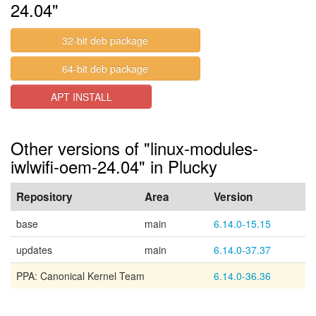
24.04"
32-bit deb package
64-bit deb package
APT INSTALL
Other versions of "linux-modules-
iwlwifi-oem-24.04" in Plucky
Repository
Area
Version
base
main
6.14.0-15.15
updates
main
6.14.0-37.37
PPA: Canonical Kernel Team
6.14.0-36.36