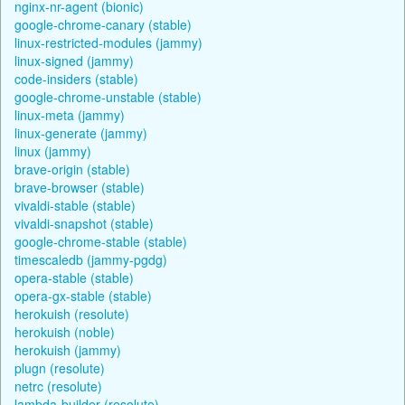
nginx-nr-agent (bionic)
google-chrome-canary (stable)
linux-restricted-modules (jammy)
linux-signed (jammy)
code-insiders (stable)
google-chrome-unstable (stable)
linux-meta (jammy)
linux-generate (jammy)
linux (jammy)
brave-origin (stable)
brave-browser (stable)
vivaldi-stable (stable)
vivaldi-snapshot (stable)
google-chrome-stable (stable)
timescaledb (jammy-pgdg)
opera-stable (stable)
opera-gx-stable (stable)
herokuish (resolute)
herokuish (noble)
herokuish (jammy)
plugn (resolute)
netrc (resolute)
lambda-builder (resolute)