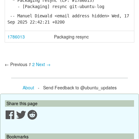
* Packaging resync (LP: #1786013)
- [Packaging] resync git-ubuntu-log
-- Manuel Diewald <email address hidden> Wed, 17
Sep 2025 22:42:21 +0200
1786013
Packaging resync
← Previous
1
2
Next →
About
- Send Feedback to @ubuntu_updates
Share this page
Bookmarks