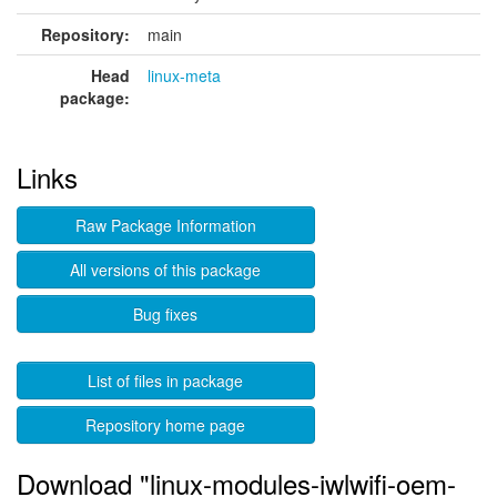
Repository:
main
Head
linux-meta
package:
Links
Raw Package Information
All versions of this package
Bug fixes
List of files in package
Repository home page
Download "linux-modules-iwlwifi-oem-