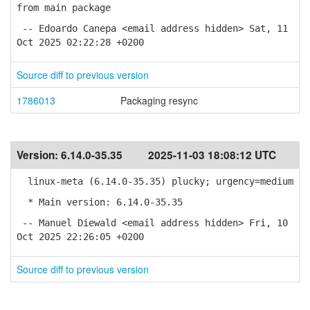
from main package
-- Edoardo Canepa <email address hidden> Sat, 11
Oct 2025 02:22:28 +0200
Source diff to previous version
1786013
Packaging resync
Version:
6.14.0-35.35
2025-11-03 18:08:12 UTC
linux-meta (6.14.0-35.35) plucky; urgency=medium
* Main version: 6.14.0-35.35
-- Manuel Diewald <email address hidden> Fri, 10
Oct 2025 22:26:05 +0200
Source diff to previous version