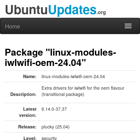
Ubuntu
Updates
.org
Home
Toggl
naviga
Package "linux-modules-
iwlwifi-oem-24.04"
Name:
linux-modules-iwlwifi-oem-24.04
Extra drivers for iwlwifi for the oem flavour
Description:
(transitional package)
Latest
6.14.0-37.37
version:
Release:
plucky (25.04)
Level:
security