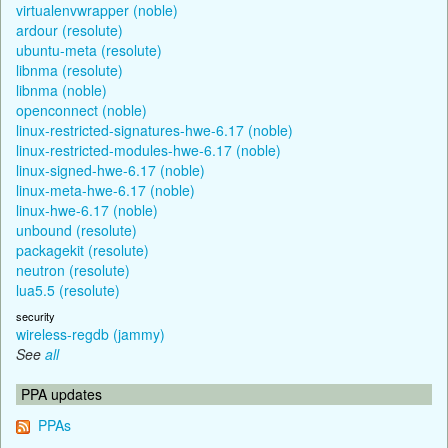
virtualenvwrapper (noble)
ardour (resolute)
ubuntu-meta (resolute)
libnma (resolute)
libnma (noble)
openconnect (noble)
linux-restricted-signatures-hwe-6.17 (noble)
linux-restricted-modules-hwe-6.17 (noble)
linux-signed-hwe-6.17 (noble)
linux-meta-hwe-6.17 (noble)
linux-hwe-6.17 (noble)
unbound (resolute)
packagekit (resolute)
neutron (resolute)
lua5.5 (resolute)
security
wireless-regdb (jammy)
See
all
PPA updates
PPAs