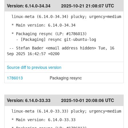
Version:
6.14.0-34.34
2025-10-21 21:08:07 UTC
linux-meta (6.14.0-34.34) plucky; urgency=medium
* Main version: 6.14.0-34.34
* Packaging resync (LP: #1786013)
- [Packaging] resync git-ubuntu-log
-- Stefan Bader <email address hidden> Tue, 16
Sep 2025 16:42:57 +0200
Source diff to previous version
1786013
Packaging resync
Version:
6.14.0-33.33
2025-10-01 20:08:06 UTC
linux-meta (6.14.0-33.33) plucky; urgency=medium
* Main version: 6.14.0-33.33