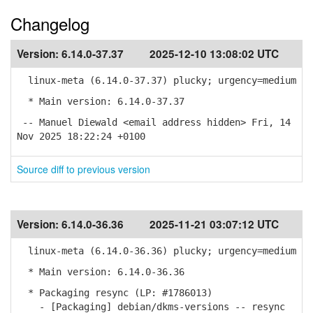
Changelog
Version:
6.14.0-37.37
2025-12-10 13:08:02 UTC
linux-meta (6.14.0-37.37) plucky; urgency=medium
* Main version: 6.14.0-37.37
-- Manuel Diewald <email address hidden> Fri, 14
Nov 2025 18:22:24 +0100
Source diff to previous version
Version:
6.14.0-36.36
2025-11-21 03:07:12 UTC
linux-meta (6.14.0-36.36) plucky; urgency=medium
* Main version: 6.14.0-36.36
* Packaging resync (LP: #1786013)
- [Packaging] debian/dkms-versions -- resync