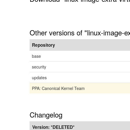
Other versions of "linux-image-ex
Repository
base
security
updates
PPA: Canonical Kernel Team
Changelog
Version:
*DELETED*