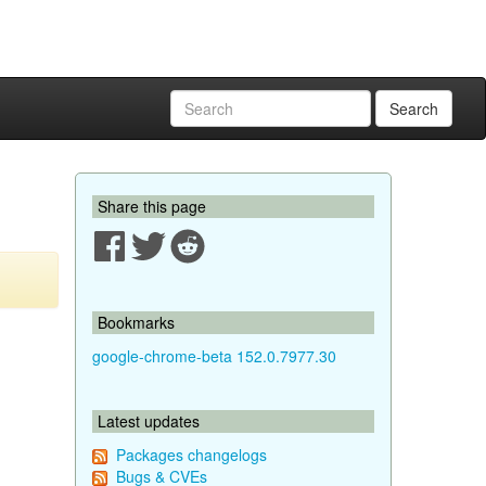
Search
Share this page
Bookmarks
google-chrome-beta 152.0.7977.30
Latest updates
Packages changelogs
Bugs & CVEs