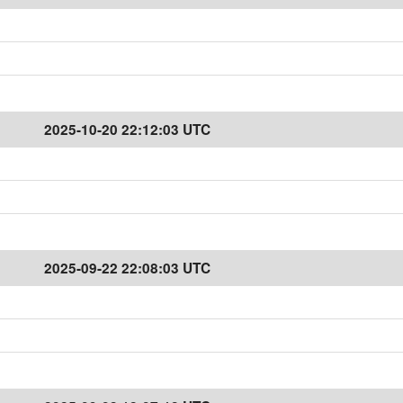
2025-10-20 22:12:03 UTC
2025-09-22 22:08:03 UTC