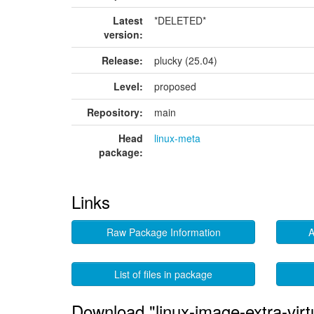
Latest
*DELETED*
version:
Release:
plucky (25.04)
Level:
proposed
Repository:
main
Head
linux-meta
package:
Links
Raw Package Information
A
List of files in package
Download "linux-image-extra-vir