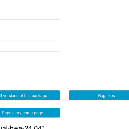
ll versions of this package
Bug fixes
Repository home page
tual-hwe-24.04"