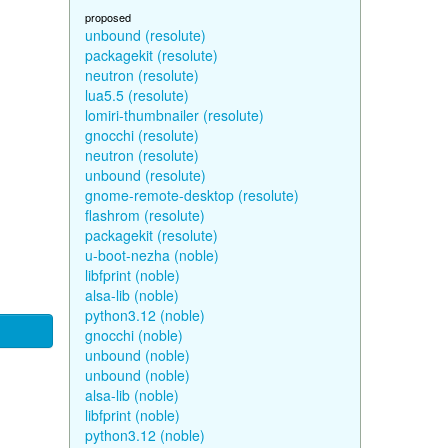
proposed
unbound (resolute)
packagekit (resolute)
neutron (resolute)
lua5.5 (resolute)
lomiri-thumbnailer (resolute)
gnocchi (resolute)
neutron (resolute)
unbound (resolute)
gnome-remote-desktop (resolute)
flashrom (resolute)
packagekit (resolute)
u-boot-nezha (noble)
libfprint (noble)
alsa-lib (noble)
python3.12 (noble)
gnocchi (noble)
unbound (noble)
unbound (noble)
alsa-lib (noble)
libfprint (noble)
python3.12 (noble)