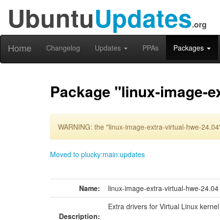
Ubuntu
Updates
.org
Home
Changelog
Updates
PPAs
Packages
Package "linux-image-ex
WARNING: the "linux-image-extra-virtual-hwe-24.04"
Moved to plucky:main:updates
Name:
linux-image-extra-virtual-hwe-24.04
Extra drivers for Virtual Linux kerne
Description: