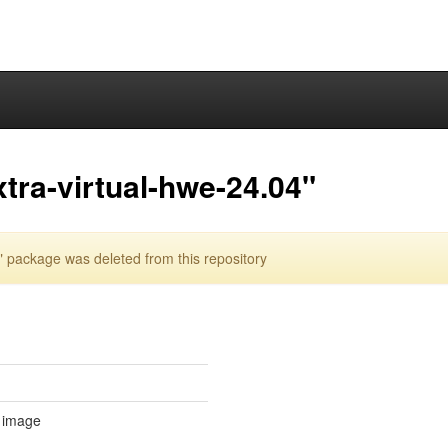
tra-virtual-hwe-24.04"
 package was deleted from this repository
l image