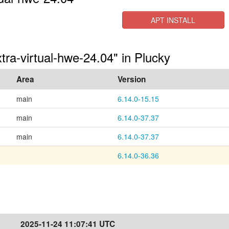
APT INSTALL
tra-virtual-hwe-24.04" in Plucky
Area
Version
main
6.14.0-15.15
main
6.14.0-37.37
main
6.14.0-37.37
6.14.0-36.36
2025-11-24 11:07:41 UTC