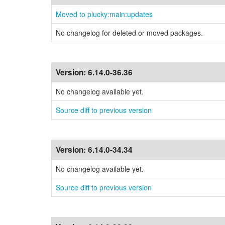
Moved to plucky:main:updates
No changelog for deleted or moved packages.
Version:
6.14.0-36.36
No changelog available yet.
Source diff to previous version
Version:
6.14.0-34.34
No changelog available yet.
Source diff to previous version