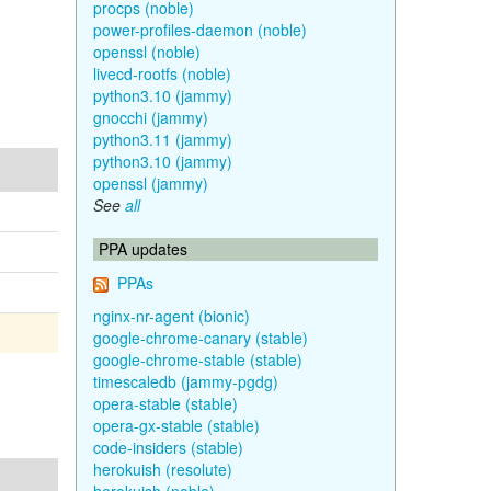
procps (noble)
power-profiles-daemon (noble)
openssl (noble)
livecd-rootfs (noble)
python3.10 (jammy)
gnocchi (jammy)
python3.11 (jammy)
python3.10 (jammy)
openssl (jammy)
See
all
PPA updates
PPAs
nginx-nr-agent (bionic)
google-chrome-canary (stable)
google-chrome-stable (stable)
timescaledb (jammy-pgdg)
opera-stable (stable)
opera-gx-stable (stable)
code-insiders (stable)
herokuish (resolute)