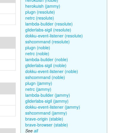
herokuish (noble)
herokuish (jammy)
plugn (resolute)
netrc (resolute)
lambda-builder (resolute)
gliderlabs-sigil (resolute)
dokku-event-listener (resolute)
sshcommand (resolute)
plugn (noble)
netrc (noble)
lambda-builder (noble)
gliderlabs-sigil (noble)
dokku-event-listener (noble)
sshcommand (noble)
plugn (jammy)
netrc (jammy)
lambda-builder (jammy)
gliderlabs-sigil (jammy)
dokku-event-listener (jammy)
sshcommand (jammy)
brave-origin (stable)
brave-browser (stable)
See
all