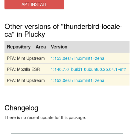
APT INSTALL
Other versions of "thunderbird-locale-
ca" in Plucky
Repository
Area
Version
PPA: Mint Upstream
1:153.0esr+linuxmint1+zena
PPA: Mozilla ESR
1:140.7.0+build1-0ubuntu0.25.04.1~mt1
PPA: Mint Upstream
1:153.0esr+linuxmint1+zena
Changelog
There is no recent update for this package.