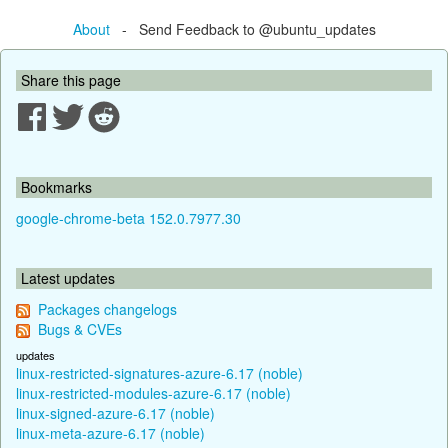
About
- Send Feedback to @ubuntu_updates
Share this page
Bookmarks
google-chrome-beta 152.0.7977.30
Latest updates
Packages changelogs
Bugs & CVEs
updates
linux-restricted-signatures-azure-6.17 (noble)
linux-restricted-modules-azure-6.17 (noble)
linux-signed-azure-6.17 (noble)
linux-meta-azure-6.17 (noble)