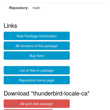
Repository:
main
Links
Raw Package Information
All versions of this package
Bug fixes
List of files in package
Repository home page
Download "thunderbird-locale-ca"
All arch deb package