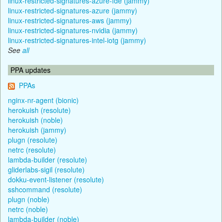
linux-restricted-signatures-azure-fde (jammy)
linux-restricted-signatures-azure (jammy)
linux-restricted-signatures-aws (jammy)
linux-restricted-signatures-nvidia (jammy)
linux-restricted-signatures-intel-iotg (jammy)
See
all
PPA updates
PPAs
nginx-nr-agent (bionic)
herokuish (resolute)
herokuish (noble)
herokuish (jammy)
plugn (resolute)
netrc (resolute)
lambda-builder (resolute)
gliderlabs-sigil (resolute)
dokku-event-listener (resolute)
sshcommand (resolute)
plugn (noble)
netrc (noble)
lambda-builder (noble)