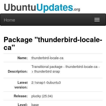
Ubuntu
Updates
.org
Home
Toggl
naviga
Package "thunderbird-locale-
ca"
Name:
thunderbird-locale-ca
Transitional package - thunderbird-locale-ca -
Description:
> thunderbird snap
Latest
2:1snap1-0ubuntu3
version:
Release:
plucky (25.04)
Level:
base