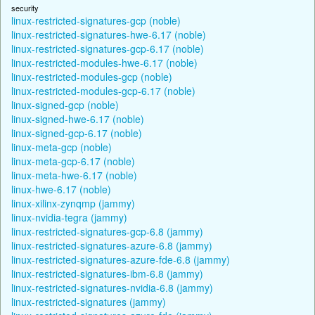
security
linux-restricted-signatures-gcp (noble)
linux-restricted-signatures-hwe-6.17 (noble)
linux-restricted-signatures-gcp-6.17 (noble)
linux-restricted-modules-hwe-6.17 (noble)
linux-restricted-modules-gcp (noble)
linux-restricted-modules-gcp-6.17 (noble)
linux-signed-gcp (noble)
linux-signed-hwe-6.17 (noble)
linux-signed-gcp-6.17 (noble)
linux-meta-gcp (noble)
linux-meta-gcp-6.17 (noble)
linux-meta-hwe-6.17 (noble)
linux-hwe-6.17 (noble)
linux-xilinx-zynqmp (jammy)
linux-nvidia-tegra (jammy)
linux-restricted-signatures-gcp-6.8 (jammy)
linux-restricted-signatures-azure-6.8 (jammy)
linux-restricted-signatures-azure-fde-6.8 (jammy)
linux-restricted-signatures-ibm-6.8 (jammy)
linux-restricted-signatures-nvidia-6.8 (jammy)
linux-restricted-signatures (jammy)