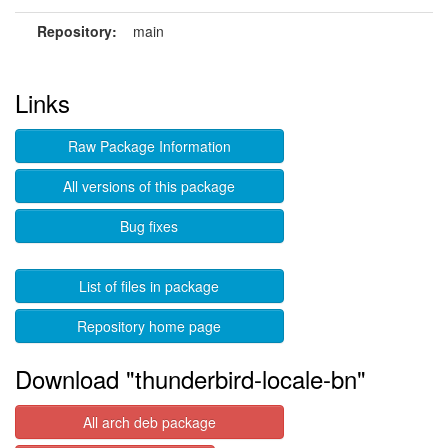
Repository:
main
Links
Raw Package Information
All versions of this package
Bug fixes
List of files in package
Repository home page
Download "thunderbird-locale-bn"
All arch deb package