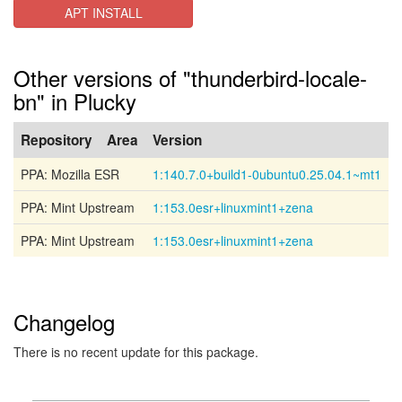
APT INSTALL
Other versions of "thunderbird-locale-
bn" in Plucky
Repository
Area
Version
PPA: Mozilla ESR
1:140.7.0+build1-0ubuntu0.25.04.1~mt1
PPA: Mint Upstream
1:153.0esr+linuxmint1+zena
PPA: Mint Upstream
1:153.0esr+linuxmint1+zena
Changelog
There is no recent update for this package.