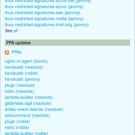
linux-restricted-signatures-azure-fde (jammy)
linux-restricted-signatures-azure (jammy)
linux-restricted-signatures-aws (jammy)
linux-restricted-signatures-nvidia (jammy)
linux-restricted-signatures-intel-iotg (jammy)
See
all
PPA updates
PPAs
nginx-nr-agent (bionic)
herokuish (resolute)
herokuish (noble)
herokuish (jammy)
plugn (resolute)
netrc (resolute)
lambda-builder (resolute)
gliderlabs-sigil (resolute)
dokku-event-listener (resolute)
sshcommand (resolute)
plugn (noble)
netrc (noble)
lambda-builder (noble)