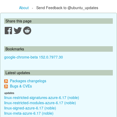
About
- Send Feedback to @ubuntu_updates
Share this page
Bookmarks
google-chrome-beta 152.0.7977.30
Latest updates
Packages changelogs
Bugs & CVEs
updates
linux-restricted-signatures-azure-6.17 (noble)
linux-restricted-modules-azure-6.17 (noble)
linux-signed-azure-6.17 (noble)
linux-meta-azure-6.17 (noble)