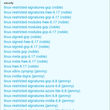
security
linux-restricted-signatures-gcp (noble)
linux-restricted-signatures-hwe-6.17 (noble)
linux-restricted-signatures-gcp-6.17 (noble)
linux-restricted-modules-hwe-6.17 (noble)
linux-restricted-modules-gcp (noble)
linux-restricted-modules-gcp-6.17 (noble)
linux-signed-gcp (noble)
linux-signed-hwe-6.17 (noble)
linux-signed-gcp-6.17 (noble)
linux-meta-gcp (noble)
linux-meta-gcp-6.17 (noble)
linux-meta-hwe-6.17 (noble)
linux-hwe-6.17 (noble)
linux-xilinx-zynqmp (jammy)
linux-nvidia-tegra (jammy)
linux-restricted-signatures-gcp-6.8 (jammy)
linux-restricted-signatures-azure-6.8 (jammy)
linux-restricted-signatures-azure-fde-6.8 (jammy)
linux-restricted-signatures-ibm-6.8 (jammy)
linux-restricted-signatures-nvidia-6.8 (jammy)
linux-restricted-signatures (jammy)