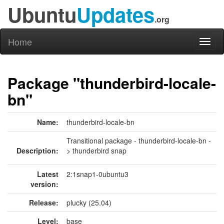
Ubuntu
Updates
.org
Home
Toggl
naviga
Package "thunderbird-locale-
bn"
Name:
thunderbird-locale-bn
Transitional package - thunderbird-locale-bn -
Description:
> thunderbird snap
Latest
2:1snap1-0ubuntu3
version:
Release:
plucky (25.04)
Level:
base