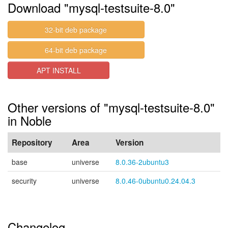
Download "mysql-testsuite-8.0"
32-bit deb package
64-bit deb package
APT INSTALL
Other versions of "mysql-testsuite-8.0"
in Noble
Repository
Area
Version
base
universe
8.0.36-2ubuntu3
security
universe
8.0.46-0ubuntu0.24.04.3
Changelog