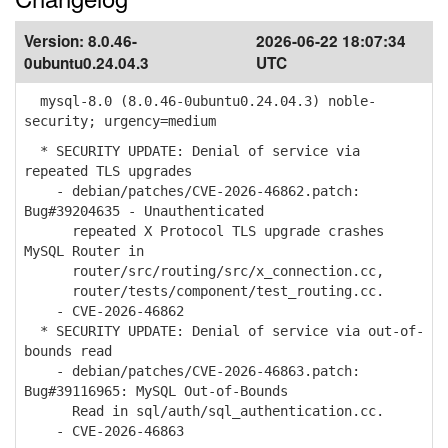
Version:
8.0.46-
2026-06-22 18:07:34
0ubuntu0.24.04.3
UTC
mysql-8.0 (8.0.46-0ubuntu0.24.04.3) noble-
security; urgency=medium
* SECURITY UPDATE: Denial of service via
repeated TLS upgrades
- debian/patches/CVE-2026-46862.patch:
Bug#39204635 - Unauthenticated
repeated X Protocol TLS upgrade crashes
MySQL Router in
router/src/routing/src/x_connection.cc,
router/tests/component/test_routing.cc.
- CVE-2026-46862
* SECURITY UPDATE: Denial of service via out-of-
bounds read
- debian/patches/CVE-2026-46863.patch:
Bug#39116965: MySQL Out-of-Bounds
Read in sql/auth/sql_authentication.cc.
- CVE-2026-46863