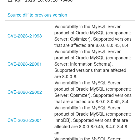
22 Apr 2026 10:03:10 -0400
Source diff to previous version
Vulnerability in the MySQL Server
product of Oracle MySQL (component:
CVE-2026-21998
Server: Optimizer). Supported versions
that are affected are 8.0.0-8.0.45, 8.4
Vulnerability in the MySQL Server
product of Oracle MySQL (component:
CVE-2026-22001
Server: Information Schema).
Supported versions that are affected
are 8.0.0-8.
Vulnerability in the MySQL Server
product of Oracle MySQL (component:
CVE-2026-22002
Server: Optimizer). Supported versions
that are affected are 8.0.0-8.0.45, 8.4
Vulnerability in the MySQL Server
product of Oracle MySQL (component:
CVE-2026-22004
InnoDB). Supported versions that are
affected are 8.0.0-8.0.45, 8.4.0-8.4.8
an
Vulnerability in the MySQL Server