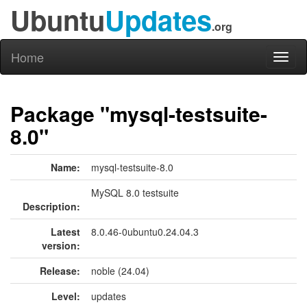
Ubuntu
Updates
.org
Home
Toggl
naviga
Package "mysql-testsuite-
8.0"
Name:
mysql-testsuite-8.0
MySQL 8.0 testsuite
Description:
Latest
8.0.46-0ubuntu0.24.04.3
version:
Release:
noble (24.04)
Level:
updates