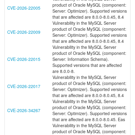
product of Oracle MySQL (component:
CVE-2026-22005
Server: Optimizer). Supported versions
that are affected are 8.0.0-8.0.45, 8.4
Vulnerability in the MySQL Server
product of Oracle MySQL (component:
CVE-2026-22009
Server: Optimizer). Supported versions
that are affected are 8.0.0-8.0.45, 8.4
Vulnerability in the MySQL Server
product of Oracle MySQL (component:
CVE-2026-22015
Server: Information Schema).
Supported versions that are affected
are 8.0.0-8.
Vulnerability in the MySQL Server
product of Oracle MySQL (component:
CVE-2026-22017
Server: Optimizer). Supported versions
that are affected are 8.0.0-8.0.45, 8.4
Vulnerability in the MySQL Server
product of Oracle MySQL (component:
CVE-2026-34267
Server: Optimizer). Supported versions
that are affected are 8.0.0-8.0.45. Eas
Vulnerability in the MySQL Server
product of Oracle MySQL (component: