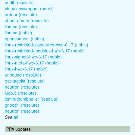
audit (resolute)
virtualenvwrapper (noble)
ardour (resolute)
ubuntu-meta (resolute)
libnma (resolute)
libnma (noble)
openconnect (noble)
linux-restricted-signatures-hwe-6.17 (noble)
linux-restricted-modules-hwe-6.17 (noble)
linux-signed-hwe-6.17 (noble)
linux-meta-hwe-6.17 (noble)
linux-hwe-6.17 (noble)
unbound (resolute)
packagekit (resolute)
neutron (resolute)
lua5.5 (resolute)
lomiri-thumbnailer (resolute)
gnocchi (resolute)
neutron (resolute)
See
all
PPA updates