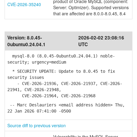
product of Oracle MySQL (component:
CVE-2026-35240
Server: Optimizer). Supported versions
that are affected are 8.0.0-8.0.45, 8.4
Version:
8.0.45-
2026-02-02 23:08:16
0ubuntu0.24.04.1
UTC
mysql-8.0 (8.0.45-0ubuntu0.24.04.1) noble-
security; urgency=medium
* SECURITY UPDATE: Update to 8.0.45 to fix
security issues
- CVE-2026-21936, CVE-2026-21937, CVE-2026-
21941, CVE-2026-21948,
CVE-2026-21964, CVE-2026-21968
-- Marc Deslauriers <email address hidden> Thu,
22 Jan 2026 07:41:00 -0500
Source diff to previous version
Vulnerability in the MySQL Server