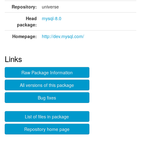
Repository:
universe
Head
mysql-8.0
package:
Homepage:
http://dev.mysql.com/
Links
Raw Package Information
All versions of this package
Bug fixes
List of files in package
Repository home page