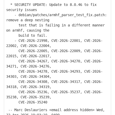
* SECURITY UPDATE: Update to 8.0.46 to fix
security issues
- debian/patches/armhf_parser_test_fix.patch:
remove a deep nesting
test that is failing in a different manner
on armhf, causing the
build to fail.
- CVE-2026-21998, CVE-2026-22001, CVE-2026-
22002, CVE-2026-22004,
CVE-2026-22005, CVE-2026-22009, CVE-2026-
22015, CVE-2026-22017,
CVE-2026-34267, CVE-2026-34270, CVE-2026-
34271, CVE-2026-34276,
CVE-2026-34278, CVE-2026-34293, CVE-2026-
34303, CVE-2026-34304,
CVE-2026-34308, CVE-2026-34317, CVE-2026-
34318, CVE-2026-34319,
CVE-2026-35236, CVE-2026-35237, CVE-2026-
35238, CVE-2026-35239,
CVE-2026-35240
-- Marc Deslauriers <email address hidden> Wed,