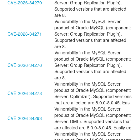
CVE-2026-34270
Server: Group Replication Plugin).
Supported versions that are affected
are 8.
Vulnerability in the MySQL Server
product of Oracle MySQL (component:
CVE-2026-34271
Server: Group Replication Plugin).
Supported versions that are affected
are 8.
Vulnerability in the MySQL Server
product of Oracle MySQL (component:
CVE-2026-34276
Server: Group Replication Plugin).
Supported versions that are affected
are 8.
Vulnerability in the MySQL Server
product of Oracle MySQL (component:
CVE-2026-34278
Server: Optimizer). Supported versions
that are affected are 8.0.0-8.0.45. Eas
Vulnerability in the MySQL Server
product of Oracle MySQL (component:
CVE-2026-34293
Server: DML). Supported versions that
are affected are 8.0.0-8.0.45. Easily ex
Vulnerability in the MySQL Server