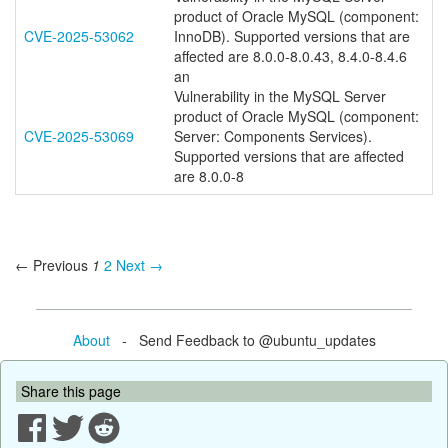
product of Oracle MySQL (component:
CVE-2025-53062
InnoDB). Supported versions that are
affected are 8.0.0-8.0.43, 8.4.0-8.4.6
an
Vulnerability in the MySQL Server
product of Oracle MySQL (component:
CVE-2025-53069
Server: Components Services).
Supported versions that are affected
are 8.0.0-8
← Previous
1
2
Next →
About
- Send Feedback to @ubuntu_updates
Share this page