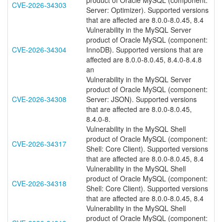
product of Oracle MySQL (component:
CVE-2026-34303
Server: Optimizer). Supported versions
that are affected are 8.0.0-8.0.45, 8.4
Vulnerability in the MySQL Server
product of Oracle MySQL (component:
CVE-2026-34304
InnoDB). Supported versions that are
affected are 8.0.0-8.0.45, 8.4.0-8.4.8
an
Vulnerability in the MySQL Server
product of Oracle MySQL (component:
CVE-2026-34308
Server: JSON). Supported versions
that are affected are 8.0.0-8.0.45,
8.4.0-8.
Vulnerability in the MySQL Shell
product of Oracle MySQL (component:
CVE-2026-34317
Shell: Core Client). Supported versions
that are affected are 8.0.0-8.0.45, 8.4
Vulnerability in the MySQL Shell
product of Oracle MySQL (component:
CVE-2026-34318
Shell: Core Client). Supported versions
that are affected are 8.0.0-8.0.45, 8.4
Vulnerability in the MySQL Shell
product of Oracle MySQL (component: