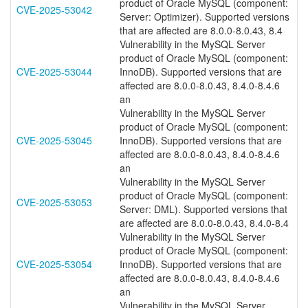
product of Oracle MySQL (component:
CVE-2025-53042
Server: Optimizer). Supported versions
that are affected are 8.0.0-8.0.43, 8.4
Vulnerability in the MySQL Server
product of Oracle MySQL (component:
CVE-2025-53044
InnoDB). Supported versions that are
affected are 8.0.0-8.0.43, 8.4.0-8.4.6
an
Vulnerability in the MySQL Server
product of Oracle MySQL (component:
CVE-2025-53045
InnoDB). Supported versions that are
affected are 8.0.0-8.0.43, 8.4.0-8.4.6
an
Vulnerability in the MySQL Server
product of Oracle MySQL (component:
CVE-2025-53053
Server: DML). Supported versions that
are affected are 8.0.0-8.0.43, 8.4.0-8.4
Vulnerability in the MySQL Server
product of Oracle MySQL (component:
CVE-2025-53054
InnoDB). Supported versions that are
affected are 8.0.0-8.0.43, 8.4.0-8.4.6
an
Vulnerability in the MySQL Server