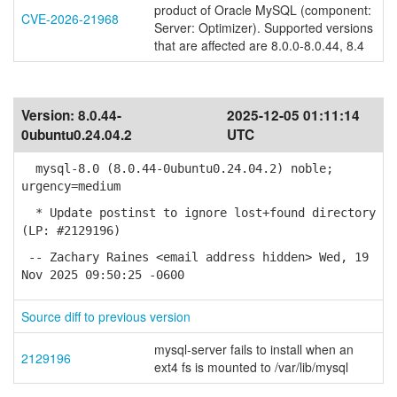
product of Oracle MySQL (component:
CVE-2026-21968
Server: Optimizer). Supported versions
that are affected are 8.0.0-8.0.44, 8.4
Version:
8.0.44-
2025-12-05 01:11:14
0ubuntu0.24.04.2
UTC
mysql-8.0 (8.0.44-0ubuntu0.24.04.2) noble;
urgency=medium
* Update postinst to ignore lost+found directory
(LP: #2129196)
-- Zachary Raines <email address hidden> Wed, 19
Nov 2025 09:50:25 -0600
Source diff to previous version
mysql-server fails to install when an
2129196
ext4 fs is mounted to /var/lib/mysql