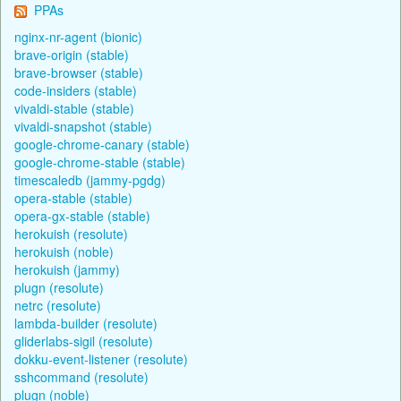
PPAs
nginx-nr-agent (bionic)
brave-origin (stable)
brave-browser (stable)
code-insiders (stable)
vivaldi-stable (stable)
vivaldi-snapshot (stable)
google-chrome-canary (stable)
google-chrome-stable (stable)
timescaledb (jammy-pgdg)
opera-stable (stable)
opera-gx-stable (stable)
herokuish (resolute)
herokuish (noble)
herokuish (jammy)
plugn (resolute)
netrc (resolute)
lambda-builder (resolute)
gliderlabs-sigil (resolute)
dokku-event-listener (resolute)
sshcommand (resolute)
plugn (noble)