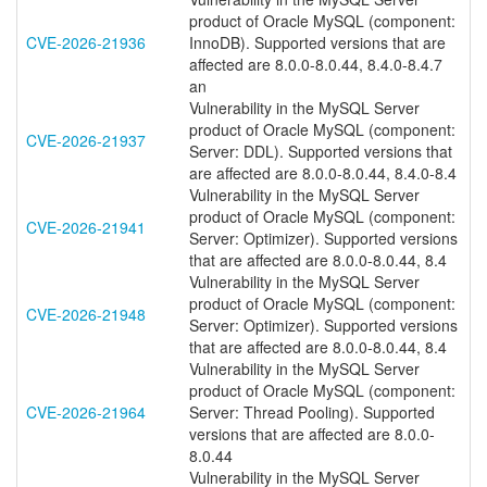
product of Oracle MySQL (component:
CVE-2026-21936
InnoDB). Supported versions that are
affected are 8.0.0-8.0.44, 8.4.0-8.4.7
an
Vulnerability in the MySQL Server
product of Oracle MySQL (component:
CVE-2026-21937
Server: DDL). Supported versions that
are affected are 8.0.0-8.0.44, 8.4.0-8.4
Vulnerability in the MySQL Server
product of Oracle MySQL (component:
CVE-2026-21941
Server: Optimizer). Supported versions
that are affected are 8.0.0-8.0.44, 8.4
Vulnerability in the MySQL Server
product of Oracle MySQL (component:
CVE-2026-21948
Server: Optimizer). Supported versions
that are affected are 8.0.0-8.0.44, 8.4
Vulnerability in the MySQL Server
product of Oracle MySQL (component:
CVE-2026-21964
Server: Thread Pooling). Supported
versions that are affected are 8.0.0-
8.0.44
Vulnerability in the MySQL Server