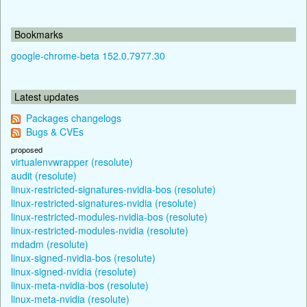
Bookmarks
google-chrome-beta 152.0.7977.30
Latest updates
Packages changelogs
Bugs & CVEs
proposed
virtualenvwrapper (resolute)
audit (resolute)
linux-restricted-signatures-nvidia-bos (resolute)
linux-restricted-signatures-nvidia (resolute)
linux-restricted-modules-nvidia-bos (resolute)
linux-restricted-modules-nvidia (resolute)
mdadm (resolute)
linux-signed-nvidia-bos (resolute)
linux-signed-nvidia (resolute)
linux-meta-nvidia-bos (resolute)
linux-meta-nvidia (resolute)