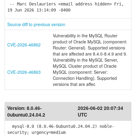
-- Marc Deslauriers <email address hidden> Fri,
19 Jun 2026 13:14:09 -0400
Source diff to previous version
Vulnerability in the MySQL Router
product of Oracle MySQL (component:
CVE-2026-46862
Router: General). Supported versions
that are affected are 8.4.0-8.4.9 and 9.
Vulnerability in the MySQL Server,
MySQL Cluster product of Oracle
CVE-2026-46863
MySQL (component: Server:
Connection Handling). Supported
versions that are affec
Version:
8.0.46-
2026-06-02 20:07:34
0ubuntu0.24.04.2
UTC
mysql-8.0 (8.0.46-0ubuntu0.24.04.2) noble-
security; urgency=medium