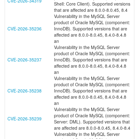
CVE-2026-34319
Shell: Core Client). Supported versions
that are affected are 8.0.0-8.0.45, 8.4
Vulnerability in the MySQL Server
product of Oracle MySQL (component:
CVE-2026-35236
InnoDB). Supported versions that are
affected are 8.0.0-8.0.45, 8.4.0-8.4.8
an
Vulnerability in the MySQL Server
product of Oracle MySQL (component:
CVE-2026-35237
InnoDB). Supported versions that are
affected are 8.0.0-8.0.45, 8.4.0-8.4.8
an
Vulnerability in the MySQL Server
product of Oracle MySQL (component:
CVE-2026-35238
InnoDB). Supported versions that are
affected are 8.0.0-8.0.45, 8.4.0-8.4.8
an
Vulnerability in the MySQL Server
product of Oracle MySQL (component:
CVE-2026-35239
Server: DML). Supported versions that
are affected are 8.0.0-8.0.45, 8.4.0-8.4
Vulnerability in the MySQL Server