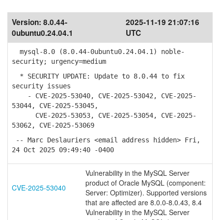
Version:
8.0.44-
2025-11-19 21:07:16
0ubuntu0.24.04.1
UTC
mysql-8.0 (8.0.44-0ubuntu0.24.04.1) noble-
security; urgency=medium
* SECURITY UPDATE: Update to 8.0.44 to fix
security issues
- CVE-2025-53040, CVE-2025-53042, CVE-2025-
53044, CVE-2025-53045,
CVE-2025-53053, CVE-2025-53054, CVE-2025-
53062, CVE-2025-53069
-- Marc Deslauriers <email address hidden> Fri,
24 Oct 2025 09:49:40 -0400
Vulnerability in the MySQL Server
product of Oracle MySQL (component:
CVE-2025-53040
Server: Optimizer). Supported versions
that are affected are 8.0.0-8.0.43, 8.4
Vulnerability in the MySQL Server