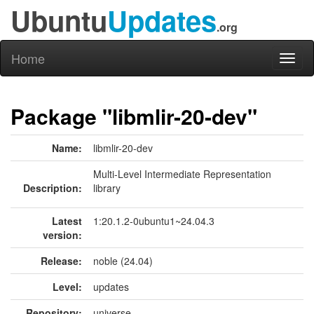
Ubuntu
Updates
.org
Home
Toggl
naviga
Package "libmlir-20-dev"
Name:
libmlir-20-dev
Multi-Level Intermediate Representation
Description:
library
Latest
1:20.1.2-0ubuntu1~24.04.3
version:
Release:
noble (24.04)
Level:
updates
Repository:
universe