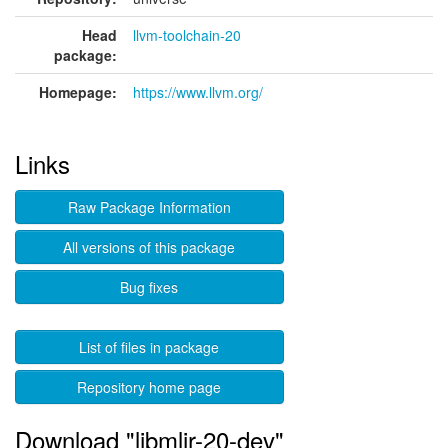
Head
llvm-toolchain-20
package:
Homepage:
https://www.llvm.org/
Links
Raw Package Information
All versions of this package
Bug fixes
List of files in package
Repository home page
Download "libmlir-20-dev"