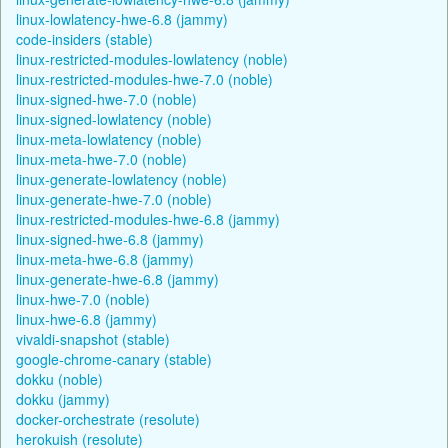
linux-lowlatency-hwe-6.8 (jammy)
code-insiders (stable)
linux-restricted-modules-lowlatency (noble)
linux-restricted-modules-hwe-7.0 (noble)
linux-signed-hwe-7.0 (noble)
linux-signed-lowlatency (noble)
linux-meta-lowlatency (noble)
linux-meta-hwe-7.0 (noble)
linux-generate-lowlatency (noble)
linux-generate-hwe-7.0 (noble)
linux-restricted-modules-hwe-6.8 (jammy)
linux-signed-hwe-6.8 (jammy)
linux-meta-hwe-6.8 (jammy)
linux-generate-hwe-6.8 (jammy)
linux-hwe-7.0 (noble)
linux-hwe-6.8 (jammy)
vivaldi-snapshot (stable)
google-chrome-canary (stable)
dokku (noble)
dokku (jammy)
docker-orchestrate (resolute)
herokuish (resolute)