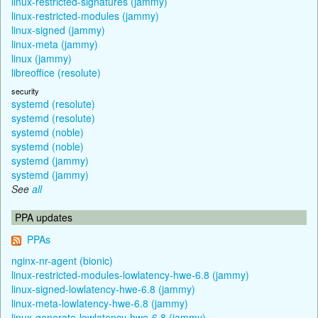
linux-restricted-signatures (jammy)
linux-restricted-modules (jammy)
linux-signed (jammy)
linux-meta (jammy)
linux (jammy)
libreoffice (resolute)
security
systemd (resolute)
systemd (resolute)
systemd (noble)
systemd (noble)
systemd (jammy)
systemd (jammy)
See
all
PPA updates
PPAs
nginx-nr-agent (bionic)
linux-restricted-modules-lowlatency-hwe-6.8 (jammy)
linux-signed-lowlatency-hwe-6.8 (jammy)
linux-meta-lowlatency-hwe-6.8 (jammy)
linux-generate-lowlatency-hwe-6.8 (jammy)