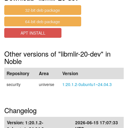
32-bit deb package
64-bit deb package
APT INSTALL
Other versions of "libmlir-20-dev" in
Noble
Repository
Area
Version
security
universe
1:20.1.2-0ubuntu1~24.04.3
Changelog
Version:
1:20.1.2-
2026-06-15 17:07:33