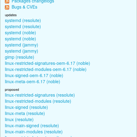
Packages changelogs
Bugs & CVEs
updates
systemd (resolute)
systemd (resolute)
systemd (noble)
systemd (noble)
systemd (jammy)
systemd (jammy)
gimp (resolute)
linux-restricted-signatures-oem-6.17 (noble)
linux-restricted-modules-oem-6.17 (noble)
linux-signed-oem-6.17 (noble)
linux-meta-oem-6.17 (noble)
proposed
linux-restricted-signatures (resolute)
linux-restricted-modules (resolute)
linux-signed (resolute)
linux-meta (resolute)
linux (resolute)
linux-main-signed (resolute)
linux-main-modules (resolute)