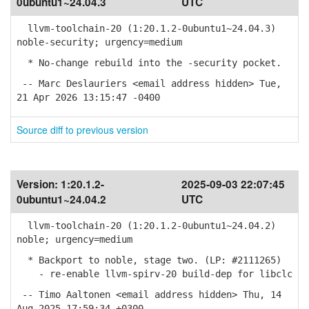
0ubuntu1~24.04.3
UTC
llvm-toolchain-20 (1:20.1.2-0ubuntu1~24.04.3)
noble-security; urgency=medium
* No-change rebuild into the -security pocket.
-- Marc Deslauriers <email address hidden> Tue,
21 Apr 2026 13:15:47 -0400
Source diff to previous version
Version:
1:20.1.2-
2025-09-03 22:07:45
0ubuntu1~24.04.2
UTC
llvm-toolchain-20 (1:20.1.2-0ubuntu1~24.04.2)
noble; urgency=medium
* Backport to noble, stage two. (LP: #2111265)
- re-enable llvm-spirv-20 build-dep for libclc
-- Timo Aaltonen <email address hidden> Thu, 14
Aug 2025 17:59:34 +0300