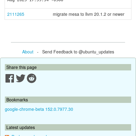
2111265
migrate mesa to llvm 20.1.2 or newer
About
- Send Feedback to @ubuntu_updates
Share this page
Bookmarks
google-chrome-beta 152.0.7977.30
Latest updates