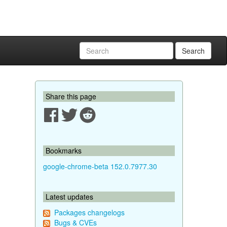
Search
Share this page
Bookmarks
google-chrome-beta 152.0.7977.30
Latest updates
Packages changelogs
Bugs & CVEs