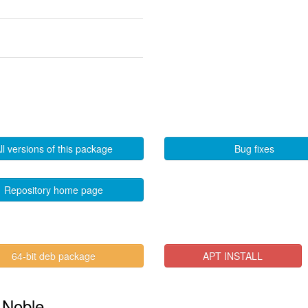
ll versions of this package
Bug fixes
Repository home page
64-bit deb package
APT INSTALL
n Noble