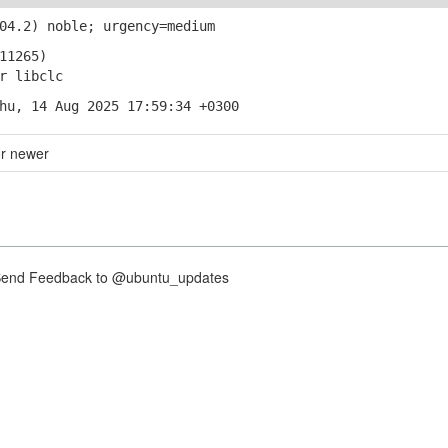
04.2) noble; urgency=medium
11265)
r libclc
hu, 14 Aug 2025 17:59:34 +0300
or newer
nd Feedback to @ubuntu_updates