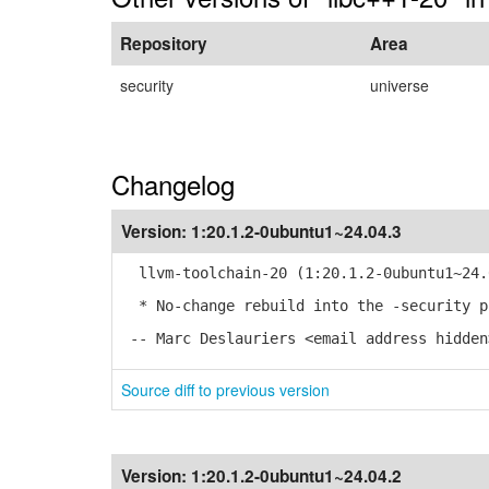
Repository
Area
security
universe
Changelog
Version:
1:20.1.2-0ubuntu1~24.04.3
llvm-toolchain-20 (1:20.1.2-0ubuntu1~24.0
* No-change rebuild into the -security p
-- Marc Deslauriers <email address hidden
Source diff to previous version
Version:
1:20.1.2-0ubuntu1~24.04.2