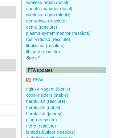
wireless-regdb (focal)
update-manager (focal)
wireless-regdb (bionic)
qemu-hwe (resolute)
qemu (resolute)
plasma-systemmonitor (resolute)
rust-virtiofsd (resolute)
libplasma (resolute)
libinput (resolute)
See
all
PPA updates
PPAs
nginx-nr-agent (bionic)
code-insiders (stable)
herokuish (resolute)
herokuish (noble)
herokuish (jammy)
plugn (resolute)
netrc (resolute)
lambda-builder (resolute)