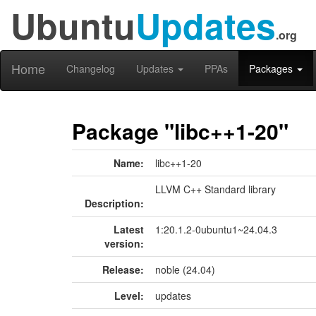
Ubuntu
Updates
.org
Home
Changelog
Updates
PPAs
Packages
Package "libc++1-20"
Name:
libc++1-20
LLVM C++ Standard library
Description:
Latest
1:20.1.2-0ubuntu1~24.04.3
version:
Release:
noble (24.04)
Level:
updates