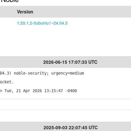
Version
1:20.1.2-0ubuntu1~24.04.3
2026-06-15 17:07:33 UTC
4.3) noble-security; urgency=medium
ocket.
> Tue, 21 Apr 2026 13:15:47 -0400
2025-09-03 22:07:45 UTC