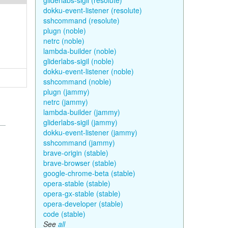
gliderlabs-sigil (resolute)
dokku-event-listener (resolute)
sshcommand (resolute)
plugn (noble)
netrc (noble)
lambda-builder (noble)
gliderlabs-sigil (noble)
dokku-event-listener (noble)
sshcommand (noble)
plugn (jammy)
netrc (jammy)
lambda-builder (jammy)
gliderlabs-sigil (jammy)
dokku-event-listener (jammy)
sshcommand (jammy)
brave-origin (stable)
brave-browser (stable)
google-chrome-beta (stable)
opera-stable (stable)
opera-gx-stable (stable)
opera-developer (stable)
code (stable)
See
all