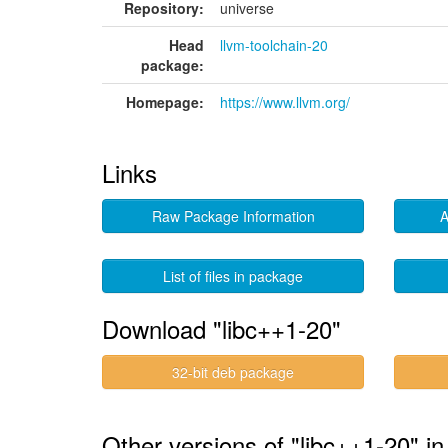
Repository:
universe
Head
llvm-toolchain-20
package:
Homepage:
https://www.llvm.org/
Links
Raw Package Information
A
List of files in package
Download "libc++1-20"
32-bit deb package
Other versions of "libc++1-20" i