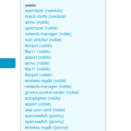
updates
openrazer (resolute)
livecd-rootfs (resolute)
qemu (noble)
openrazer (noble)
network-manager (noble)
rust-virtiofsd (noble)
libinput (noble)
libp11 (noble)
apport (noble)
qemu (noble)
libp11 (noble)
libinput (noble)
wireless-regdb (noble)
network-manager (noble)
gnome-control-center (noble)
autopkgtest (noble)
apport (noble)
alsa-ucm-conf (noble)
openvswitch (jammy)
openvswitch (jammy)
wireless-regdb (jammy)