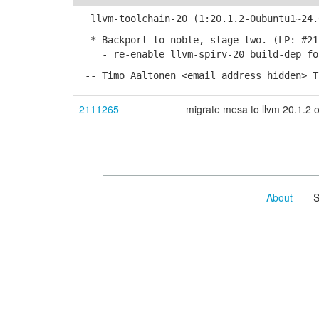
llvm-toolchain-20 (1:20.1.2-0ubuntu1~24.
* Backport to noble, stage two. (LP: #21
- re-enable llvm-spirv-20 build-dep fo
-- Timo Aaltonen <email address hidden> T
2111265
migrate mesa to llvm 20.1.2 
About
- Se