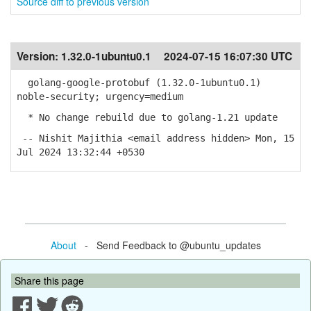
Source diff to previous version
Version:
1.32.0-1ubuntu0.1
2024-07-15 16:07:30 UTC
golang-google-protobuf (1.32.0-1ubuntu0.1)
noble-security; urgency=medium
* No change rebuild due to golang-1.21 update
-- Nishit Majithia <email address hidden> Mon, 15
Jul 2024 13:32:44 +0530
About
- Send Feedback to @ubuntu_updates
Share this page