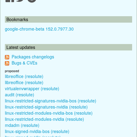
Bookmarks
google-chrome-beta 152.0.7977.30
Latest updates
Packages changelogs
Bugs & CVEs
proposed
libreoffice (resolute)
libreoffice (resolute)
virtualenvwrapper (resolute)
audit (resolute)
linux-restricted-signatures-nvidia-bos (resolute)
linux-restricted-signatures-nvidia (resolute)
linux-restricted-modules-nvidia-bos (resolute)
linux-restricted-modules-nvidia (resolute)
mdadm (resolute)
linux-signed-nvidia-bos (resolute)