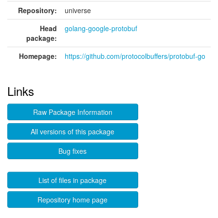
Repository:
universe
Head
golang-google-protobuf
package:
Homepage:
https://github.com/protocolbuffers/protobuf-go
Links
Raw Package Information
All versions of this package
Bug fixes
List of files in package
Repository home page