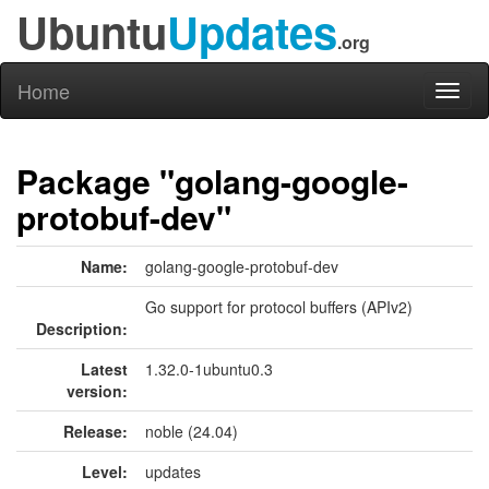
Ubuntu
Updates
.org
Home
Toggl
naviga
Package "golang-google-
protobuf-dev"
Name:
golang-google-protobuf-dev
Go support for protocol buffers (APIv2)
Description:
Latest
1.32.0-1ubuntu0.3
version:
Release:
noble (24.04)
Level:
updates