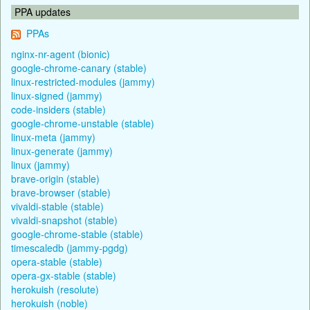
PPA updates
PPAs
nginx-nr-agent (bionic)
google-chrome-canary (stable)
linux-restricted-modules (jammy)
linux-signed (jammy)
code-insiders (stable)
google-chrome-unstable (stable)
linux-meta (jammy)
linux-generate (jammy)
linux (jammy)
brave-origin (stable)
brave-browser (stable)
vivaldi-stable (stable)
vivaldi-snapshot (stable)
google-chrome-stable (stable)
timescaledb (jammy-pgdg)
opera-stable (stable)
opera-gx-stable (stable)
herokuish (resolute)
herokuish (noble)