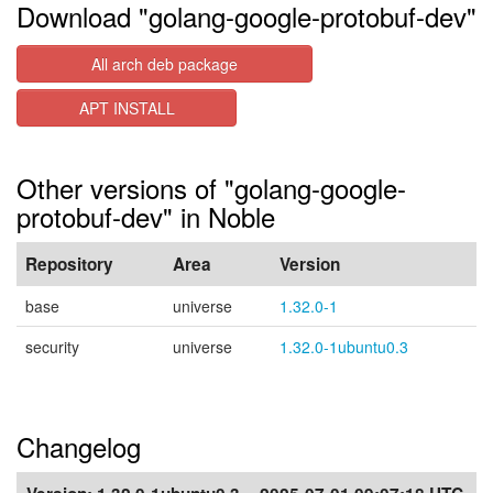
Download "golang-google-protobuf-dev"
All arch deb package
APT INSTALL
Other versions of "golang-google-
protobuf-dev" in Noble
Repository
Area
Version
base
universe
1.32.0-1
security
universe
1.32.0-1ubuntu0.3
Changelog