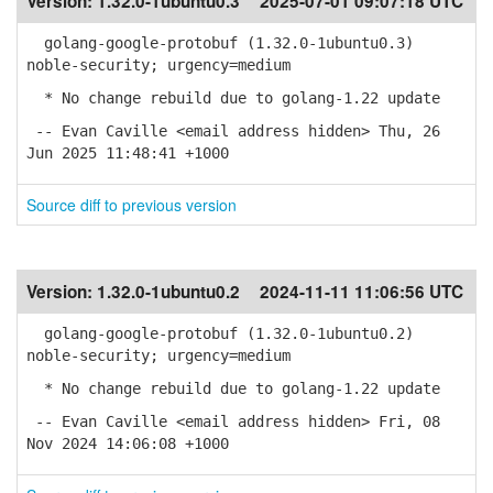
Version:
1.32.0-1ubuntu0.3
2025-07-01 09:07:18 UTC
golang-google-protobuf (1.32.0-1ubuntu0.3)
noble-security; urgency=medium
* No change rebuild due to golang-1.22 update
-- Evan Caville <email address hidden> Thu, 26
Jun 2025 11:48:41 +1000
Source diff to previous version
Version:
1.32.0-1ubuntu0.2
2024-11-11 11:06:56 UTC
golang-google-protobuf (1.32.0-1ubuntu0.2)
noble-security; urgency=medium
* No change rebuild due to golang-1.22 update
-- Evan Caville <email address hidden> Fri, 08
Nov 2024 14:06:08 +1000