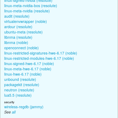
linux-signed-nvidia (resolute)
linux-meta-nvidia-bos (resolute)
linux-meta-nvidia (resolute)
audit (resolute)
virtualenvwrapper (noble)
ardour (resolute)
ubuntu-meta (resolute)
libnma (resolute)
libnma (noble)
openconnect (noble)
linux-restricted-signatures-hwe-6.17 (noble)
linux-restricted-modules-hwe-6.17 (noble)
linux-signed-hwe-6.17 (noble)
linux-meta-hwe-6.17 (noble)
linux-hwe-6.17 (noble)
unbound (resolute)
packagekit (resolute)
neutron (resolute)
lua5.5 (resolute)
security
wireless-regdb (jammy)
See
all