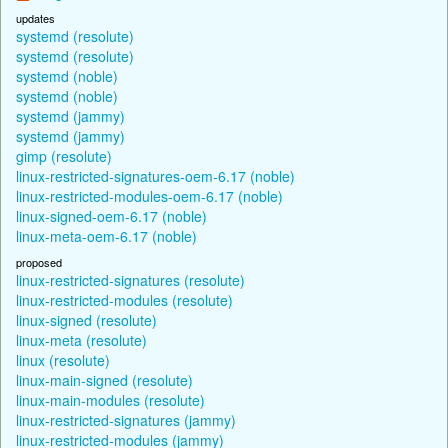
updates
systemd (resolute)
systemd (resolute)
systemd (noble)
systemd (noble)
systemd (jammy)
systemd (jammy)
gimp (resolute)
linux-restricted-signatures-oem-6.17 (noble)
linux-restricted-modules-oem-6.17 (noble)
linux-signed-oem-6.17 (noble)
linux-meta-oem-6.17 (noble)
proposed
linux-restricted-signatures (resolute)
linux-restricted-modules (resolute)
linux-signed (resolute)
linux-meta (resolute)
linux (resolute)
linux-main-signed (resolute)
linux-main-modules (resolute)
linux-restricted-signatures (jammy)
linux-restricted-modules (jammy)