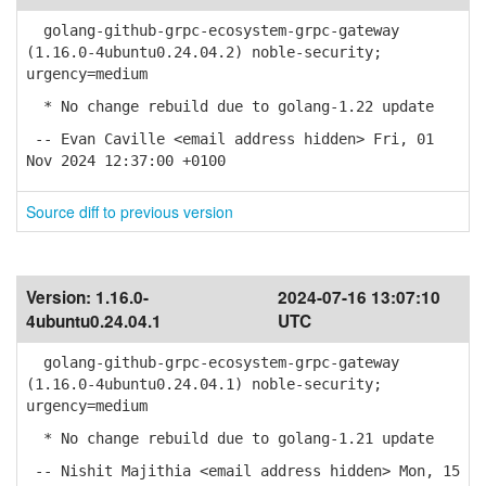
golang-github-grpc-ecosystem-grpc-gateway
(1.16.0-4ubuntu0.24.04.2) noble-security;
urgency=medium
* No change rebuild due to golang-1.22 update
-- Evan Caville <email address hidden> Fri, 01
Nov 2024 12:37:00 +0100
Source diff to previous version
Version:
1.16.0-
2024-07-16 13:07:10
4ubuntu0.24.04.1
UTC
golang-github-grpc-ecosystem-grpc-gateway
(1.16.0-4ubuntu0.24.04.1) noble-security;
urgency=medium
* No change rebuild due to golang-1.21 update
-- Nishit Majithia <email address hidden> Mon, 15