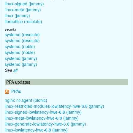
linux-signed (jammy)
linux-meta (jammy)
linux (jammy)
libreoffice (resolute)
security
systemd (resolute)
systemd (resolute)
systemd (noble)
systemd (noble)
systemd (jammy)
systemd (jammy)
See
all
PPA updates
PPAs
nginx-nr-agent (bionic)
linux-restricted-modules-lowlatency-hwe-6.8 (jammy)
linux-signed-lowlatency-hwe-6.8 (jammy)
linux-meta-lowlatency-hwe-6.8 (jammy)
linux-generate-lowlatency-hwe-6.8 (jammy)
linux-lowlatency-hwe-6.8 (jammy)