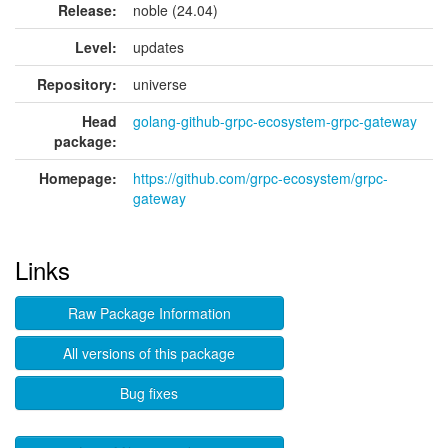
Release:
noble (24.04)
Level:
updates
Repository:
universe
Head
golang-github-grpc-ecosystem-grpc-gateway
package:
Homepage:
https://github.com/grpc-ecosystem/grpc-
gateway
Links
Raw Package Information
All versions of this package
Bug fixes