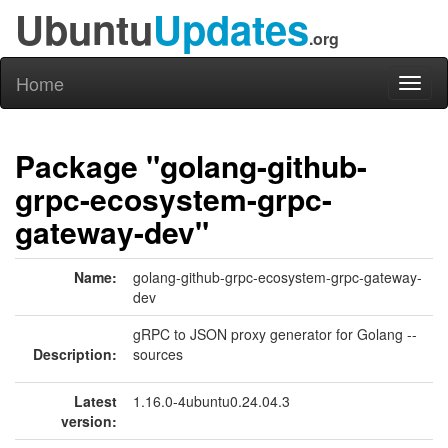
Ubuntu
Updates
.org
Home
Toggl
naviga
Package "golang-github-
grpc-ecosystem-grpc-
gateway-dev"
Name:
golang-github-grpc-ecosystem-grpc-gateway-
dev
gRPC to JSON proxy generator for Golang --
Description:
sources
Latest
1.16.0-4ubuntu0.24.04.3
version: