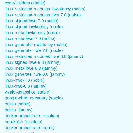
code-insiders (stable)
linux-restricted-modules-lowlatency (noble)
linux-restricted-modules-hwe-7.0 (noble)
linux-signed-hwe-7.0 (noble)
linux-signed-lowlatency (noble)
linux-meta-lowlatency (noble)
linux-meta-hwe-7.0 (noble)
linux-generate-lowlatency (noble)
linux-generate-hwe-7.0 (noble)
linux-restricted-modules-hwe-6.8 (jammy)
linux-signed-hwe-6.8 (jammy)
linux-meta-hwe-6.8 (jammy)
linux-generate-hwe-6.8 (jammy)
linux-hwe-7.0 (noble)
linux-hwe-6.8 (jammy)
vivaldi-snapshot (stable)
google-chrome-canary (stable)
dokku (noble)
dokku (jammy)
docker-orchestrate (resolute)
herokuish (resolute)
docker-orchestrate (noble)