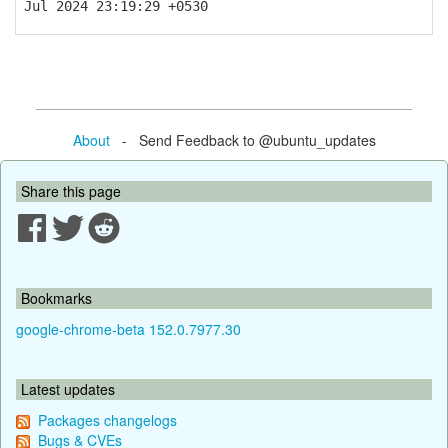
Jul 2024 23:19:29 +0530
About
- Send Feedback to @ubuntu_updates
Share this page
Bookmarks
google-chrome-beta 152.0.7977.30
Latest updates
Packages changelogs
Bugs & CVEs