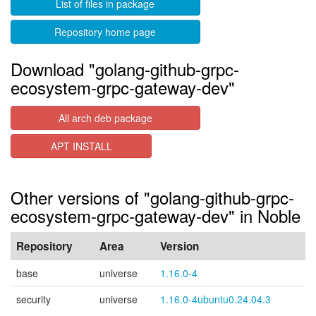
List of files in package
Repository home page
Download "golang-github-grpc-
ecosystem-grpc-gateway-dev"
All arch deb package
APT INSTALL
Other versions of "golang-github-grpc-
ecosystem-grpc-gateway-dev" in Noble
Repository
Area
Version
base
universe
1.16.0-4
security
universe
1.16.0-4ubuntu0.24.04.3