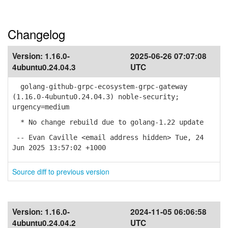
Changelog
Version:
1.16.0-
2025-06-26 07:07:08
4ubuntu0.24.04.3
UTC
golang-github-grpc-ecosystem-grpc-gateway
(1.16.0-4ubuntu0.24.04.3) noble-security;
urgency=medium
* No change rebuild due to golang-1.22 update
-- Evan Caville <email address hidden> Tue, 24
Jun 2025 13:57:02 +1000
Source diff to previous version
Version:
1.16.0-
2024-11-05 06:06:58
4ubuntu0.24.04.2
UTC