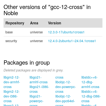
Other versions of "gcc-12-cross" in
Noble
Repository
Area
Version
base
universe
12.3.0-17ubuntu1cross1
security
universe
12.4.0-2ubuntu1~24.04.1cross1
Packages in group
Deleted packages are displayed in grey.
libgm2-12-
libgo21-
cross
libstdc++6-
dev-armhf-
armhf-cross
libobjc-12-
12-dbg-
cross
libgo21-i386-
dev-powerpc-
armhf-cross
libgm2-12-
cross
cross
libstdc++6-
dev-i386-
libgo21-
libobjc-12-
12-dbg-i386-
cross
powerpc-
dev-ppc64el-
cross
libgm2-12-
cross
cross
libstdc++6-