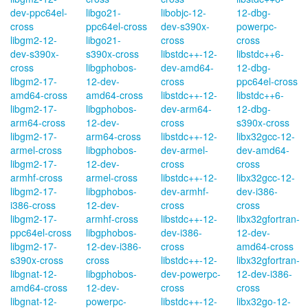
dev-ppc64el-
libgo21-
libobjc-12-
12-dbg-
cross
ppc64el-cross
dev-s390x-
powerpc-
libgm2-12-
libgo21-
cross
cross
dev-s390x-
s390x-cross
libstdc++-12-
libstdc++6-
cross
libgphobos-
dev-amd64-
12-dbg-
libgm2-17-
12-dev-
cross
ppc64el-cross
amd64-cross
amd64-cross
libstdc++-12-
libstdc++6-
libgm2-17-
libgphobos-
dev-arm64-
12-dbg-
arm64-cross
12-dev-
cross
s390x-cross
libgm2-17-
arm64-cross
libstdc++-12-
libx32gcc-12-
armel-cross
libgphobos-
dev-armel-
dev-amd64-
libgm2-17-
12-dev-
cross
cross
armhf-cross
armel-cross
libstdc++-12-
libx32gcc-12-
libgm2-17-
libgphobos-
dev-armhf-
dev-i386-
i386-cross
12-dev-
cross
cross
libgm2-17-
armhf-cross
libstdc++-12-
libx32gfortran-
ppc64el-cross
libgphobos-
dev-i386-
12-dev-
libgm2-17-
12-dev-i386-
cross
amd64-cross
s390x-cross
cross
libstdc++-12-
libx32gfortran-
libgnat-12-
libgphobos-
dev-powerpc-
12-dev-i386-
amd64-cross
12-dev-
cross
cross
libgnat-12-
powerpc-
libstdc++-12-
libx32go-12-