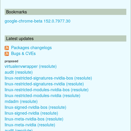
Bookmarks
google-chrome-beta 152.0.7977.30
Latest updates
Packages changelogs
Bugs & CVEs
proposed
virtualenvwrapper (resolute)
audit (resolute)
linux-restricted-signatures-nvidia-bos (resolute)
linux-restricted-signatures-nvidia (resolute)
linux-restricted-modules-nvidia-bos (resolute)
linux-restricted-modules-nvidia (resolute)
mdadm (resolute)
linux-signed-nvidia-bos (resolute)
linux-signed-nvidia (resolute)
linux-meta-nvidia-bos (resolute)
linux-meta-nvidia (resolute)
audit (resolute)