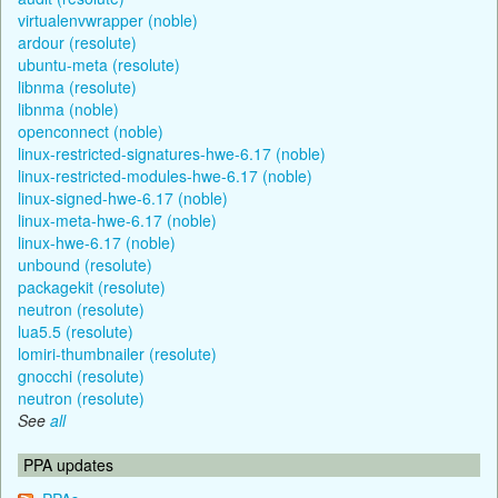
virtualenvwrapper (noble)
ardour (resolute)
ubuntu-meta (resolute)
libnma (resolute)
libnma (noble)
openconnect (noble)
linux-restricted-signatures-hwe-6.17 (noble)
linux-restricted-modules-hwe-6.17 (noble)
linux-signed-hwe-6.17 (noble)
linux-meta-hwe-6.17 (noble)
linux-hwe-6.17 (noble)
unbound (resolute)
packagekit (resolute)
neutron (resolute)
lua5.5 (resolute)
lomiri-thumbnailer (resolute)
gnocchi (resolute)
neutron (resolute)
See
all
PPA updates