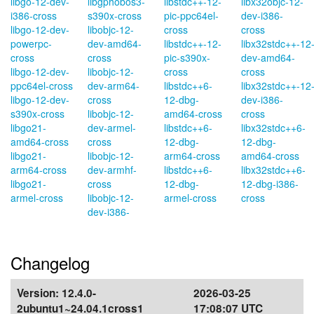
libgo-12-dev-
libgphobos3-
libstdc++-12-
libx32objc-12-
i386-cross
s390x-cross
pic-ppc64el-
dev-i386-
libgo-12-dev-
libobjc-12-
cross
cross
powerpc-
dev-amd64-
libstdc++-12-
libx32stdc++-12
cross
cross
pic-s390x-
dev-amd64-
libgo-12-dev-
libobjc-12-
cross
cross
ppc64el-cross
dev-arm64-
libstdc++6-
libx32stdc++-12
libgo-12-dev-
cross
12-dbg-
dev-i386-
s390x-cross
libobjc-12-
amd64-cross
cross
libgo21-
dev-armel-
libstdc++6-
libx32stdc++6-
amd64-cross
cross
12-dbg-
12-dbg-
libgo21-
libobjc-12-
arm64-cross
amd64-cross
arm64-cross
dev-armhf-
libstdc++6-
libx32stdc++6-
libgo21-
cross
12-dbg-
12-dbg-i386-
armel-cross
libobjc-12-
armel-cross
cross
dev-i386-
Changelog
Version:
12.4.0-
2026-03-25
2ubuntu1~24.04.1cross1
17:08:07 UTC