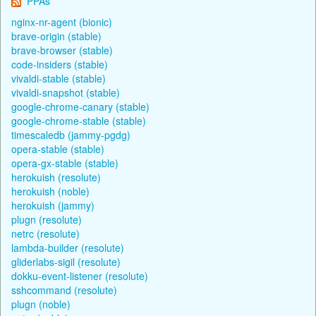
PPAs
nginx-nr-agent (bionic)
brave-origin (stable)
brave-browser (stable)
code-insiders (stable)
vivaldi-stable (stable)
vivaldi-snapshot (stable)
google-chrome-canary (stable)
google-chrome-stable (stable)
timescaledb (jammy-pgdg)
opera-stable (stable)
opera-gx-stable (stable)
herokuish (resolute)
herokuish (noble)
herokuish (jammy)
plugn (resolute)
netrc (resolute)
lambda-builder (resolute)
gliderlabs-sigil (resolute)
dokku-event-listener (resolute)
sshcommand (resolute)
plugn (noble)