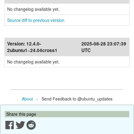
No changelog available yet.
Source diff to previous version
Version:
12.4.0-
2025-08-28 23:07:39
2ubuntu1~24.04cross1
UTC
No changelog available yet.
About
- Send Feedback to @ubuntu_updates
Share this page