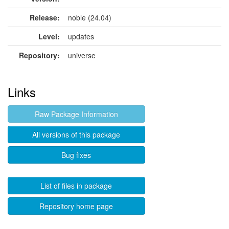
Release:
noble (24.04)
Level:
updates
Repository:
universe
Links
Raw Package Information
All versions of this package
Bug fixes
List of files in package
Repository home page