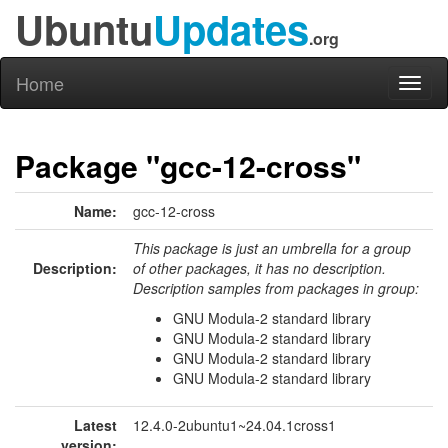
Ubuntu
Updates
.org
Home
Toggl
naviga
Package "gcc-12-cross"
Name:
gcc-12-cross
This package is just an umbrella for a group
Description:
of other packages, it has no description.
Description samples from packages in group:
GNU Modula-2 standard library
GNU Modula-2 standard library
GNU Modula-2 standard library
GNU Modula-2 standard library
Latest
12.4.0-2ubuntu1~24.04.1cross1
version: