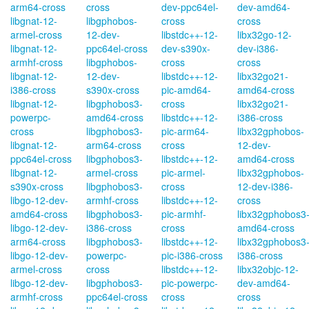
arm64-cross
cross
dev-ppc64el-
dev-amd64-
libgnat-12-
libgphobos-
cross
cross
armel-cross
12-dev-
libstdc++-12-
libx32go-12-
libgnat-12-
ppc64el-cross
dev-s390x-
dev-i386-
armhf-cross
libgphobos-
cross
cross
libgnat-12-
12-dev-
libstdc++-12-
libx32go21-
i386-cross
s390x-cross
pic-amd64-
amd64-cross
libgnat-12-
libgphobos3-
cross
libx32go21-
powerpc-
amd64-cross
libstdc++-12-
i386-cross
cross
libgphobos3-
pic-arm64-
libx32gphobos-
libgnat-12-
arm64-cross
cross
12-dev-
ppc64el-cross
libgphobos3-
libstdc++-12-
amd64-cross
libgnat-12-
armel-cross
pic-armel-
libx32gphobos-
s390x-cross
libgphobos3-
cross
12-dev-i386-
libgo-12-dev-
armhf-cross
libstdc++-12-
cross
amd64-cross
libgphobos3-
pic-armhf-
libx32gphobos3
libgo-12-dev-
i386-cross
cross
amd64-cross
arm64-cross
libgphobos3-
libstdc++-12-
libx32gphobos3
libgo-12-dev-
powerpc-
pic-i386-cross
i386-cross
armel-cross
cross
libstdc++-12-
libx32objc-12-
libgo-12-dev-
libgphobos3-
pic-powerpc-
dev-amd64-
armhf-cross
ppc64el-cross
cross
cross