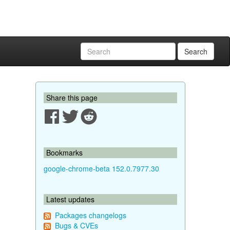
Search
Share this page
Bookmarks
google-chrome-beta 152.0.7977.30
Latest updates
Packages changelogs
Bugs & CVEs