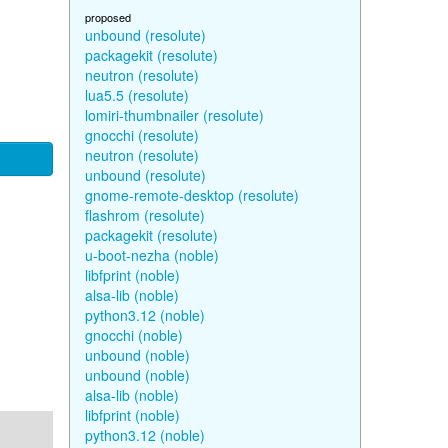
proposed
unbound (resolute)
packagekit (resolute)
neutron (resolute)
lua5.5 (resolute)
lomiri-thumbnailer (resolute)
gnocchi (resolute)
neutron (resolute)
unbound (resolute)
gnome-remote-desktop (resolute)
flashrom (resolute)
packagekit (resolute)
u-boot-nezha (noble)
libfprint (noble)
alsa-lib (noble)
python3.12 (noble)
gnocchi (noble)
unbound (noble)
unbound (noble)
alsa-lib (noble)
libfprint (noble)
python3.12 (noble)