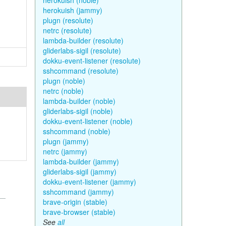
herokuish (noble)
herokuish (jammy)
plugn (resolute)
netrc (resolute)
lambda-builder (resolute)
gliderlabs-sigil (resolute)
dokku-event-listener (resolute)
sshcommand (resolute)
plugn (noble)
netrc (noble)
lambda-builder (noble)
gliderlabs-sigil (noble)
dokku-event-listener (noble)
sshcommand (noble)
plugn (jammy)
netrc (jammy)
lambda-builder (jammy)
gliderlabs-sigil (jammy)
dokku-event-listener (jammy)
sshcommand (jammy)
brave-origin (stable)
brave-browser (stable)
See
all