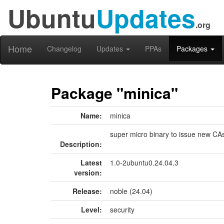
Ubuntu
Updates
.org
Home
Changelog
Updates
PPAs
Packages
Package "minica"
Name:
minica
super micro binary to issue new CA
Description:
Latest
1.0-2ubuntu0.24.04.3
version:
Release:
noble (24.04)
Level:
security