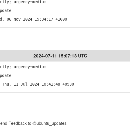
rity; urgency=medium
pdate
d, 06 Nov 2024 15:34:17 +1000
2024-07-11 15:07:13 UTC
rity; urgency=medium
pdate
 Thu, 11 Jul 2024 10:41:48 +0530
nd Feedback to @ubuntu_updates