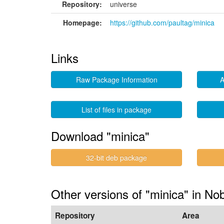
Repository:
universe
Homepage:
https://github.com/paultag/minica
Links
Raw Package Information
A
List of files in package
Download "minica"
32-bit deb package
Other versions of "minica" in No
Repository
Area