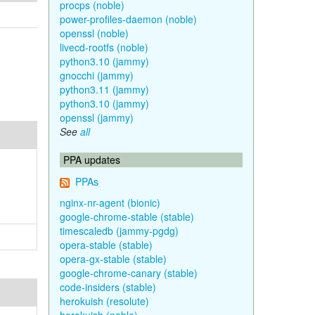
procps (noble)
power-profiles-daemon (noble)
openssl (noble)
livecd-rootfs (noble)
python3.10 (jammy)
gnocchi (jammy)
python3.11 (jammy)
python3.10 (jammy)
openssl (jammy)
See
all
PPA updates
PPAs
nginx-nr-agent (bionic)
google-chrome-stable (stable)
timescaledb (jammy-pgdg)
opera-stable (stable)
opera-gx-stable (stable)
google-chrome-canary (stable)
code-insiders (stable)
herokuish (resolute)