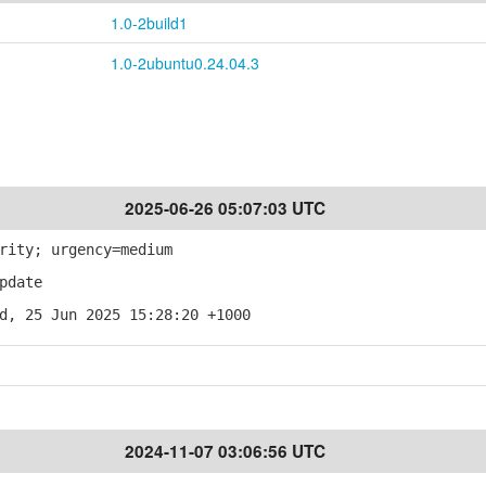
1.0-2build1
1.0-2ubuntu0.24.04.3
2025-06-26 05:07:03 UTC
rity; urgency=medium
pdate
d, 25 Jun 2025 15:28:20 +1000
2024-11-07 03:06:56 UTC