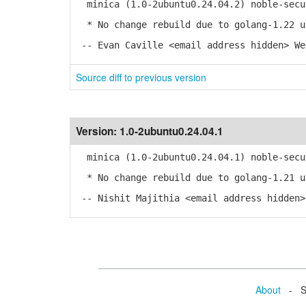
minica (1.0-2ubuntu0.24.04.2) noble-secu
* No change rebuild due to golang-1.22 u
-- Evan Caville <email address hidden> We
Source diff to previous version
Version:
1.0-2ubuntu0.24.04.1
minica (1.0-2ubuntu0.24.04.1) noble-secu
* No change rebuild due to golang-1.21 u
-- Nishit Majithia <email address hidden>
About
- Se