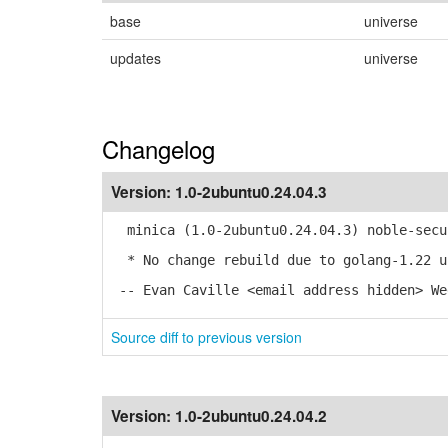
base
universe
updates
universe
Changelog
Version:
1.0-2ubuntu0.24.04.3
minica (1.0-2ubuntu0.24.04.3) noble-secu
* No change rebuild due to golang-1.22 u
-- Evan Caville <email address hidden> We
Source diff to previous version
Version:
1.0-2ubuntu0.24.04.2