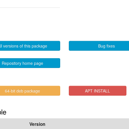
ll versions of this package
Bug fixes
Repository home page
64-bit deb package
APT INSTALL
ble
Version