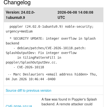
Changelog
Version:
24.02.0-
2026-06-08 14:08:08
1ubuntu9.9
UTC
poppler (24.02.0-1ubuntu9.9) noble-security;
urgency=medium
* SECURITY UPDATE: integer overflow in Splash
backend
- debian/patches/CVE-2026-10118.patch:
SplashOutputDev: Fix integer overflow
in tilingPatternFill in
poppler/SplashOutputDev.cc.
- CVE-2026-10118
-- Marc Deslauriers <email address hidden> Thu,
04 Jun 2026 10:46:44 -0400
Source diff to previous version
A flaw was found in Poppler's Splash
backend. A remote attacker could
CVE-2026-10118