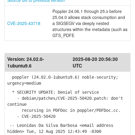
Source diff to previous version
Poppler 24.06.1 through 25.x before
25.04.0 allows stack consumption and
CVE-2025-43718
a SIGSEGV via deeply nested
structures within the metadata (such as
GTS_PDFE
Version:
24.02.0-
2025-08-20 20:56:30
1ubuntu9.6
UTC
poppler (24.02.0-1ubuntu9.6) noble-security;
urgency=medium
* SECURITY UPDATE: Denial of service
- debian/patches/CVE-2025-50420.patch: don't
continue
recursing in PDFDoc in poppler/PDFDoc.cc.
- CVE-2025-50420
-- Leonidas Da Silva Barbosa <email address
hidden> Tue, 12 Aug 2025 12:43:49 -0300