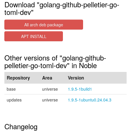
Download "golang-github-pelletier-go-
toml-dev"
All arch deb package
APT INSTALL
Other versions of "golang-github-
pelletier-go-toml-dev" in Noble
Repository
Area
Version
base
universe
1.9.5-1build1
updates
universe
1.9.5-1ubuntu0.24.04.3
Changelog