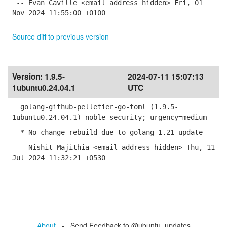
-- Evan Caville <email address hidden> Fri, 01
Nov 2024 11:55:00 +0100
Source diff to previous version
Version:
1.9.5-
2024-07-11 15:07:13
1ubuntu0.24.04.1
UTC
golang-github-pelletier-go-toml (1.9.5-
1ubuntu0.24.04.1) noble-security; urgency=medium
* No change rebuild due to golang-1.21 update
-- Nishit Majithia <email address hidden> Thu, 11
Jul 2024 11:32:21 +0530
About
- Send Feedback to @ubuntu_updates