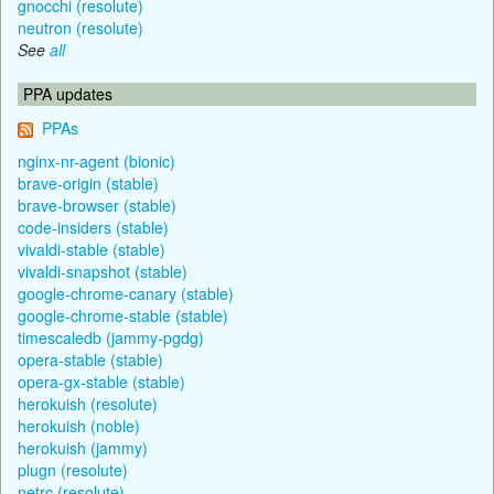
gnocchi (resolute)
neutron (resolute)
See
all
PPA updates
PPAs
nginx-nr-agent (bionic)
brave-origin (stable)
brave-browser (stable)
code-insiders (stable)
vivaldi-stable (stable)
vivaldi-snapshot (stable)
google-chrome-canary (stable)
google-chrome-stable (stable)
timescaledb (jammy-pgdg)
opera-stable (stable)
opera-gx-stable (stable)
herokuish (resolute)
herokuish (noble)
herokuish (jammy)
plugn (resolute)
netrc (resolute)