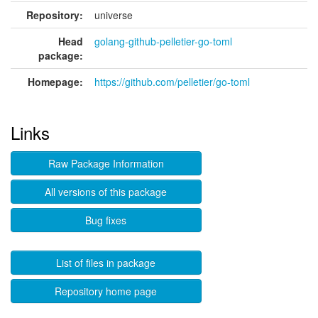
Repository:
universe
Head
golang-github-pelletier-go-toml
package:
Homepage:
https://github.com/pelletier/go-toml
Links
Raw Package Information
All versions of this package
Bug fixes
List of files in package
Repository home page