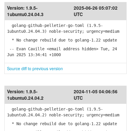
Version:
1.9.5-
2025-06-26 05:07:02
1ubuntu0.24.04.3
UTC
golang-github-pelletier-go-toml (1.9.5-
1ubuntu0.24.04.3) noble-security; urgency=medium
* No change rebuild due to golang-1.22 update
-- Evan Caville <email address hidden> Tue, 24
Jun 2025 13:34:41 +1000
Source diff to previous version
Version:
1.9.5-
2024-11-05 04:06:56
1ubuntu0.24.04.2
UTC
golang-github-pelletier-go-toml (1.9.5-
1ubuntu0.24.04.2) noble-security; urgency=medium
* No change rebuild due to golang-1.22 update