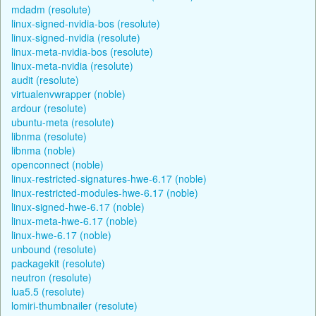
mdadm (resolute)
linux-signed-nvidia-bos (resolute)
linux-signed-nvidia (resolute)
linux-meta-nvidia-bos (resolute)
linux-meta-nvidia (resolute)
audit (resolute)
virtualenvwrapper (noble)
ardour (resolute)
ubuntu-meta (resolute)
libnma (resolute)
libnma (noble)
openconnect (noble)
linux-restricted-signatures-hwe-6.17 (noble)
linux-restricted-modules-hwe-6.17 (noble)
linux-signed-hwe-6.17 (noble)
linux-meta-hwe-6.17 (noble)
linux-hwe-6.17 (noble)
unbound (resolute)
packagekit (resolute)
neutron (resolute)
lua5.5 (resolute)
lomiri-thumbnailer (resolute)