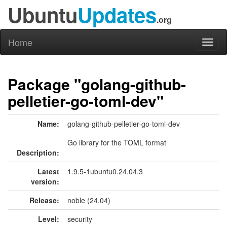
Ubuntu
Updates
.org
Home
Toggl
naviga
Package "golang-github-
pelletier-go-toml-dev"
Name:
golang-github-pelletier-go-toml-dev
Go library for the TOML format
Description:
Latest
1.9.5-1ubuntu0.24.04.3
version:
Release:
noble (24.04)
Level:
security