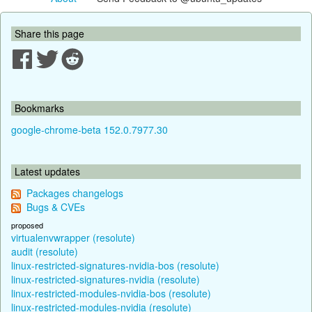
Share this page
Bookmarks
google-chrome-beta 152.0.7977.30
Latest updates
Packages changelogs
Bugs & CVEs
proposed
virtualenvwrapper (resolute)
audit (resolute)
linux-restricted-signatures-nvidia-bos (resolute)
linux-restricted-signatures-nvidia (resolute)
linux-restricted-modules-nvidia-bos (resolute)
linux-restricted-modules-nvidia (resolute)