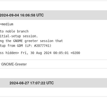
2024-09-04 16:06:58 UTC
=medium
to noble branch
itial-setup session.
g the GNOME greeter session that
up from GDM (LP: #2077741)
ss hidden> Fri, 30 Aug 2024 00:05:01 +0200
for GNOME-Greeter
2024-08-27 17:07:22 UTC