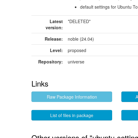
default settings for Ubuntu T
Latest
*DELETED*
version:
Release:
noble (24.04)
Level:
proposed
Repository:
universe
Links
Raw Package Information
A
List of files in package
Other versions of "ubuntu-settin