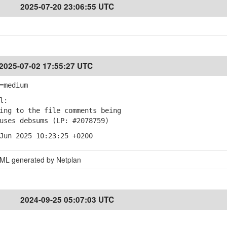
2025-07-20 23:06:55 UTC
2025-07-02 17:55:27 UTC
=medium
l:
ng to the file comments being
es debsums (LP: #2078759)
Jun 2025 10:23:25 +0200
AML generated by Netplan
2024-09-25 05:07:03 UTC