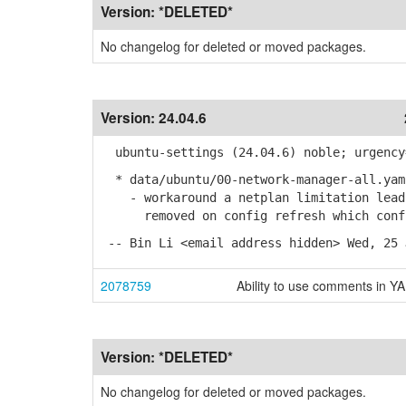
Version:
*DELETED*
No changelog for deleted or moved packages.
Version:
24.04.6
ubuntu-settings (24.04.6) noble; urgency
* data/ubuntu/00-network-manager-all.yam
- workaround a netplan limitation leadi
removed on config refresh which confus
-- Bin Li <email address hidden> Wed, 25 
2078759
Ability to use comments in Y
Version:
*DELETED*
No changelog for deleted or moved packages.