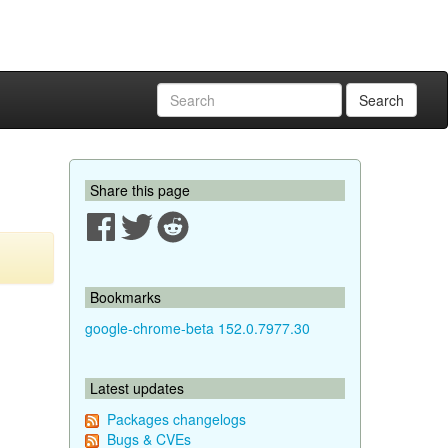
Search
Share this page
Bookmarks
google-chrome-beta 152.0.7977.30
Latest updates
Packages changelogs
Bugs & CVEs