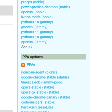
procps (noble)
power-profiles-daemon (noble)
openssl (noble)
livecd-rootfs (noble)
python3.10 (jammy)
gnocchi (jammy)
python3.11 (jammy)
python3.10 (jammy)
openssl (jammy)
See
all
PPA updates
PPAs
nginx-nr-agent (bionic)
google-chrome-stable (stable)
timescaledb (jammy-pgdg)
opera-stable (stable)
opera-gx-stable (stable)
google-chrome-canary (stable)
code-insiders (stable)
herokuish (resolute)