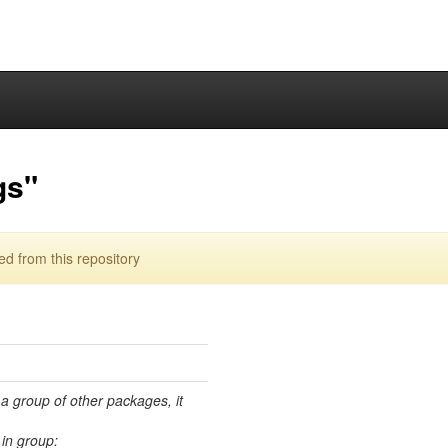
gs"
d from this repository
 a group of other packages, it
in group: