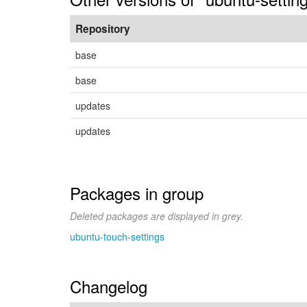
Repository
base
base
updates
updates
Packages in group
Deleted packages are displayed in grey.
ubuntu-touch-settings
Changelog