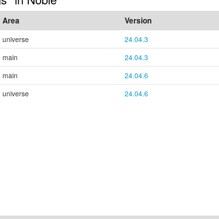
Area
Version
universe
24.04.3
main
24.04.3
main
24.04.6
universe
24.04.6