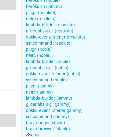
herokuish (noble)
herokuish (jammy)
plugn (resolute)
netrc (resolute)
lambda-builder (resolute)
gliderlabs-sigil (resolute)
dokku-event-listener (resolute)
sshcommand (resolute)
plugn (noble)
netrc (noble)
lambda-builder (noble)
gliderlabs-sigil (noble)
dokku-event-listener (noble)
sshcommand (noble)
plugn (jammy)
netrc (jammy)
lambda-builder (jammy)
gliderlabs-sigil (jammy)
dokku-event-listener (jammy)
sshcommand (jammy)
brave-origin (stable)
brave-browser (stable)
See
all