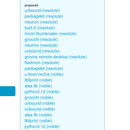
proposed
unbound (resolute)
packagekit (resolute)
neutron (resolute)
lua5.5 (resolute)
lomiri-thumbnailer (resolute)
gnocchi (resolute)
neutron (resolute)
unbound (resolute)
gnome-remote-desktop (resolute)
flashrom (resolute)
packagekit (resolute)
u-boot-nezha (noble)
libfprint (noble)
alsa-lib (noble)
python3.12 (noble)
gnocchi (noble)
unbound (noble)
unbound (noble)
alsa-lib (noble)
libfprint (noble)
python3.12 (noble)