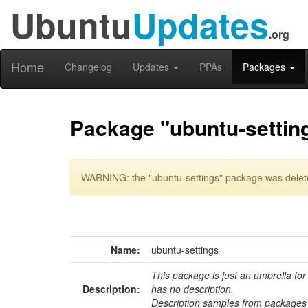
Ubuntu
Updates
.org
Home
Changelog
Updates
PPAs
Packages
Package "ubuntu-settin
WARNING: the "ubuntu-settings" package was delete
Name:
ubuntu-settings
This package is just an umbrella for
Description:
has no description.
Description samples from packages 