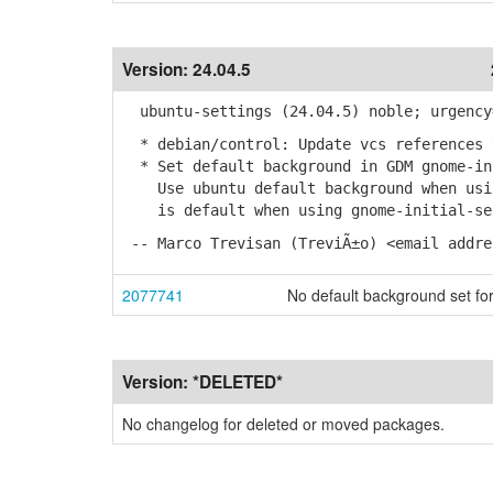
Version:
24.04.5
ubuntu-settings (24.04.5) noble; urgency
* debian/control: Update vcs references 
* Set default background in GDM gnome-in
Use ubuntu default background when usin
is default when using gnome-initial-set
-- Marco Trevisan (TreviÃ±o) <email addre
2077741
No default background set 
Version:
*DELETED*
No changelog for deleted or moved packages.