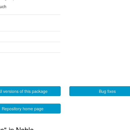
ouch
ll versions of this package
Bug fixes
Repository home page
gs" in Noble