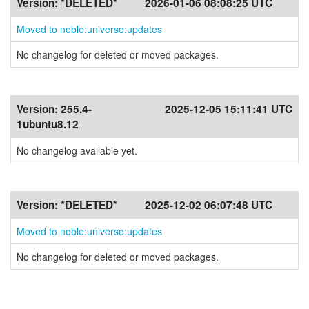
Version:
*DELETED*
2026-01-06 08:08:25 UTC
Moved to noble:universe:updates
No changelog for deleted or moved packages.
Version:
255.4-
2025-12-05 15:11:41 UTC
1ubuntu8.12
No changelog available yet.
Version:
*DELETED*
2025-12-02 06:07:48 UTC
Moved to noble:universe:updates
No changelog for deleted or moved packages.