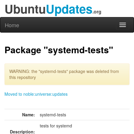
Ubuntu
Updates
.org
Home
Toggl
naviga
Package "systemd-tests"
WARNING: the "systemd-tests" package was deleted from
this repository
Moved to noble:universe:updates
Name:
systemd-tests
tests for systemd
Description: