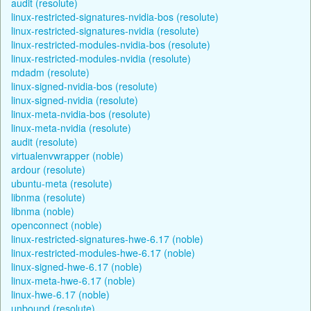
audit (resolute)
linux-restricted-signatures-nvidia-bos (resolute)
linux-restricted-signatures-nvidia (resolute)
linux-restricted-modules-nvidia-bos (resolute)
linux-restricted-modules-nvidia (resolute)
mdadm (resolute)
linux-signed-nvidia-bos (resolute)
linux-signed-nvidia (resolute)
linux-meta-nvidia-bos (resolute)
linux-meta-nvidia (resolute)
audit (resolute)
virtualenvwrapper (noble)
ardour (resolute)
ubuntu-meta (resolute)
libnma (resolute)
libnma (noble)
openconnect (noble)
linux-restricted-signatures-hwe-6.17 (noble)
linux-restricted-modules-hwe-6.17 (noble)
linux-signed-hwe-6.17 (noble)
linux-meta-hwe-6.17 (noble)
linux-hwe-6.17 (noble)
unbound (resolute)