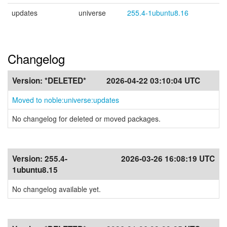
updates
universe
255.4-1ubuntu8.16
Changelog
Version:
*DELETED*
2026-04-22 03:10:04 UTC
Moved to noble:universe:updates
No changelog for deleted or moved packages.
Version:
255.4-
2026-03-26 16:08:19 UTC
1ubuntu8.15
No changelog available yet.