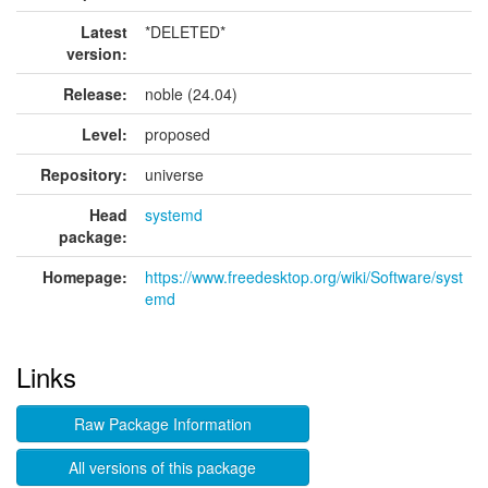
Latest
*DELETED*
version:
Release:
noble (24.04)
Level:
proposed
Repository:
universe
Head
systemd
package:
Homepage:
https://www.freedesktop.org/wiki/Software/syst
emd
Links
Raw Package Information
All versions of this package