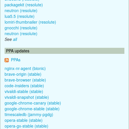
packagekit (resolute)
neutron (resolute)
lua5.5 (resolute)
lomiri-thumbnailer (resolute)
gnocchi (resolute)
neutron (resolute)
See
all
PPA updates
PPAs
nginx-nr-agent (bionic)
brave-origin (stable)
brave-browser (stable)
code-insiders (stable)
vivaldi-stable (stable)
vivaldi-snapshot (stable)
google-chrome-canary (stable)
google-chrome-stable (stable)
timescaledb (jammy-pgdg)
opera-stable (stable)
opera-gx-stable (stable)