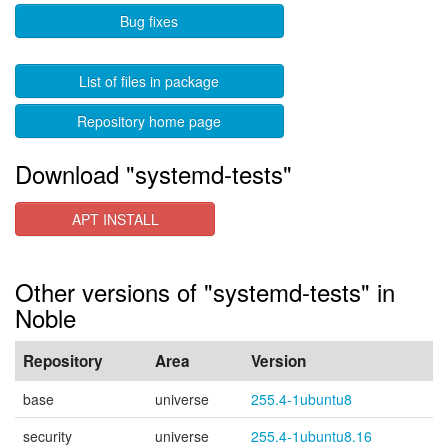
Bug fixes
List of files in package
Repository home page
Download "systemd-tests"
APT INSTALL
Other versions of "systemd-tests" in
Noble
Repository
Area
Version
base
universe
255.4-1ubuntu8
security
universe
255.4-1ubuntu8.16