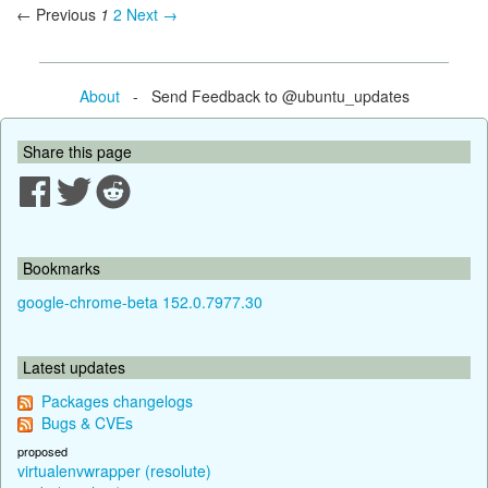
← Previous
1
2
Next →
About
- Send Feedback to @ubuntu_updates
Share this page
Bookmarks
google-chrome-beta 152.0.7977.30
Latest updates
Packages changelogs
Bugs & CVEs
proposed
virtualenvwrapper (resolute)